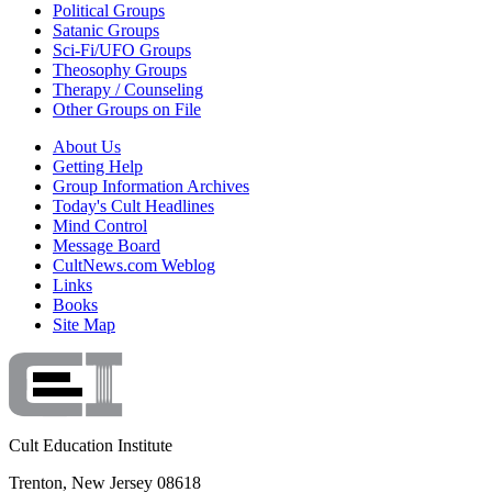
Political Groups
Satanic Groups
Sci-Fi/UFO Groups
Theosophy Groups
Therapy / Counseling
Other Groups on File
About Us
Getting Help
Group Information Archives
Today's Cult Headlines
Mind Control
Message Board
CultNews.com Weblog
Links
Books
Site Map
Cult Education Institute
Trenton, New Jersey 08618