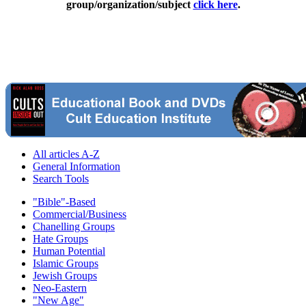
group/organization/subject
click here
.
All articles A-Z
General Information
Search Tools
"Bible"-Based
Commercial/Business
Chanelling Groups
Hate Groups
Human Potential
Islamic Groups
Jewish Groups
Neo-Eastern
"New Age"