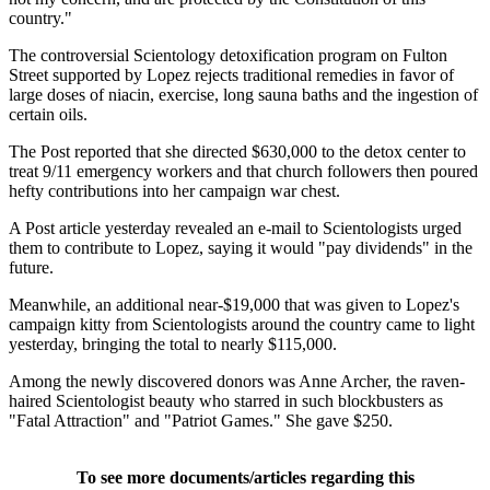
country."
The controversial Scientology detoxification program on Fulton
Street supported by Lopez rejects traditional remedies in favor of
large doses of niacin, exercise, long sauna baths and the ingestion of
certain oils.
The Post reported that she directed $630,000 to the detox center to
treat 9/11 emergency workers and that church followers then poured
hefty contributions into her campaign war chest.
A Post article yesterday revealed an e-mail to Scientologists urged
them to contribute to Lopez, saying it would "pay dividends" in the
future.
Meanwhile, an additional near-$19,000 that was given to Lopez's
campaign kitty from Scientologists around the country came to light
yesterday, bringing the total to nearly $115,000.
Among the newly discovered donors was Anne Archer, the raven-
haired Scientologist beauty who starred in such blockbusters as
"Fatal Attraction" and "Patriot Games." She gave $250.
To see more documents/articles regarding this