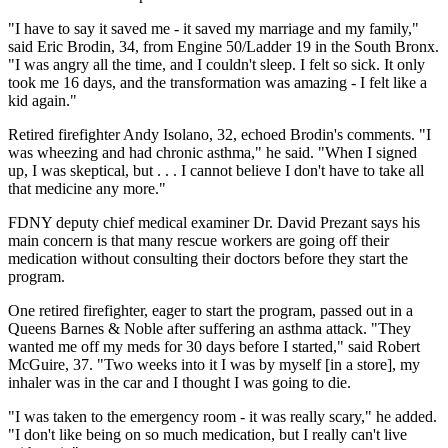
"I have to say it saved me - it saved my marriage and my family,"
said Eric Brodin, 34, from Engine 50/Ladder 19 in the South Bronx.
"I was angry all the time, and I couldn't sleep. I felt so sick. It only
took me 16 days, and the transformation was amazing - I felt like a
kid again."
Retired firefighter Andy Isolano, 32, echoed Brodin's comments. "I
was wheezing and had chronic asthma," he said. "When I signed
up, I was skeptical, but . . . I cannot believe I don't have to take all
that medicine any more."
FDNY deputy chief medical examiner Dr. David Prezant says his
main concern is that many rescue workers are going off their
medication without consulting their doctors before they start the
program.
One retired firefighter, eager to start the program, passed out in a
Queens Barnes & Noble after suffering an asthma attack. "They
wanted me off my meds for 30 days before I started," said Robert
McGuire, 37. "Two weeks into it I was by myself [in a store], my
inhaler was in the car and I thought I was going to die.
"I was taken to the emergency room - it was really scary," he added.
"I don't like being on so much medication, but I really can't live