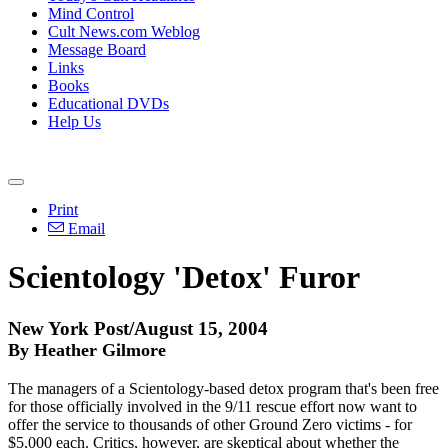
Mind Control
Cult News.com Weblog
Message Board
Links
Books
Educational DVDs
Help Us
Print
Email
Scientology 'Detox' Furor
New York Post/August 15, 2004
By Heather Gilmore
The managers of a Scientology-based detox program that's been free
for those officially involved in the 9/11 rescue effort now want to
offer the service to thousands of other Ground Zero victims - for
$5,000 each. Critics, however, are skeptical about whether the