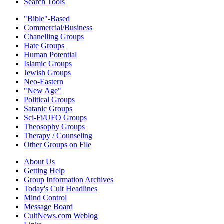
Search Tools
"Bible"-Based
Commercial/Business
Chanelling Groups
Hate Groups
Human Potential
Islamic Groups
Jewish Groups
Neo-Eastern
"New Age"
Political Groups
Satanic Groups
Sci-Fi/UFO Groups
Theosophy Groups
Therapy / Counseling
Other Groups on File
About Us
Getting Help
Group Information Archives
Today's Cult Headlines
Mind Control
Message Board
CultNews.com Weblog