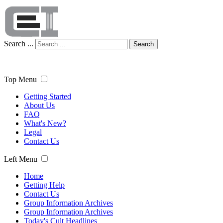
Search ...
Search
Top Menu
Getting Started
About Us
FAQ
What's New?
Legal
Contact Us
Left Menu
Home
Getting Help
Contact Us
Group Information Archives
Group Information Archives
Today's Cult Headlines