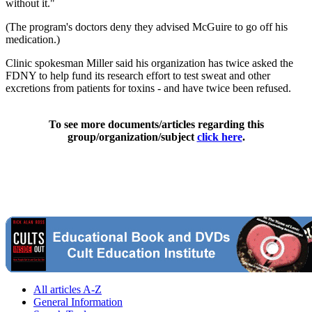
without it."
(The program's doctors deny they advised McGuire to go off his
medication.)
Clinic spokesman Miller said his organization has twice asked the
FDNY to help fund its research effort to test sweat and other
excretions from patients for toxins - and have twice been refused.
To see more documents/articles regarding this
group/organization/subject
click here
.
All articles A-Z
General Information