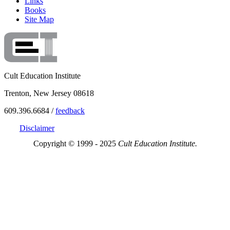
Links
Books
Site Map
Cult Education Institute
Trenton, New Jersey 08618
609.396.6684 /
feedback
Disclaimer
Copyright © 1999 - 2025
Cult Education Institute.