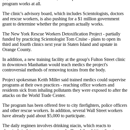
program works at all.
The clinic's advisory board, which includes Scientologists, doctors
and rescue workers, is also pushing for a $1 million government
grant to determine whether the program actually works.
The New York Rescue Workers Detoxification Project - partially
funded by practicing Scientologist Tom Cruise - plans to open its
third and fourth clinics next year in Staten Island and upstate in
Orange County.
In addition, a new training facility at the group's Fulton Street clinic
in downtown Manhattan would teach medics the project's
controversial methods of removing toxins from the body.
Project spokesman Keith Miller said trained medics could supervise
programs at their own practices - reaching office workers and
residents sick from inhaling pollutants they were exposed to after the
attacks on the World Trade Center.
The program has been offered free to city firefighters, police officers
and other rescue workers. In addition, several Wall Street workers
have already paid about $5,000 to participate.
The daily regimen involves drinking niacin, which reacts to