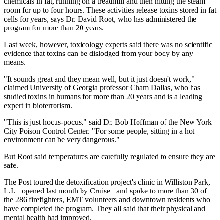
chemicals in fat, running on a treadmill and then hitting the steam
room for up to four hours. These activities release toxins stored in fat
cells for years, says Dr. David Root, who has administered the
program for more than 20 years.
Last week, however, toxicology experts said there was no scientific
evidence that toxins can be dislodged from your body by any
means.
"It sounds great and they mean well, but it just doesn't work,"
claimed University of Georgia professor Cham Dallas, who has
studied toxins in humans for more than 20 years and is a leading
expert in bioterrorism.
"This is just hocus-pocus," said Dr. Bob Hoffman of the New York
City Poison Control Center. "For some people, sitting in a hot
environment can be very dangerous."
But Root said temperatures are carefully regulated to ensure they are
safe.
The Post toured the detoxification project's clinic in Williston Park,
L.I. - opened last month by Cruise - and spoke to more than 30 of
the 286 firefighters, EMT volunteers and downtown residents who
have completed the program. They all said that their physical and
mental health had improved.