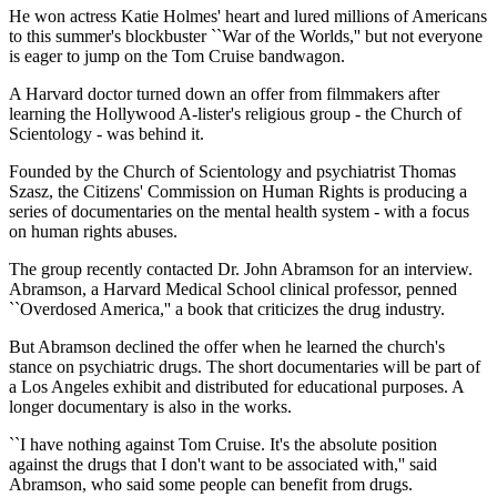
He won actress Katie Holmes' heart and lured millions of Americans
to this summer's blockbuster ``War of the Worlds,'' but not everyone
is eager to jump on the Tom Cruise bandwagon.
A Harvard doctor turned down an offer from filmmakers after
learning the Hollywood A-lister's religious group - the Church of
Scientology - was behind it.
Founded by the Church of Scientology and psychiatrist Thomas
Szasz, the Citizens' Commission on Human Rights is producing a
series of documentaries on the mental health system - with a focus
on human rights abuses.
The group recently contacted Dr. John Abramson for an interview.
Abramson, a Harvard Medical School clinical professor, penned
``Overdosed America,'' a book that criticizes the drug industry.
But Abramson declined the offer when he learned the church's
stance on psychiatric drugs. The short documentaries will be part of
a Los Angeles exhibit and distributed for educational purposes. A
longer documentary is also in the works.
``I have nothing against Tom Cruise. It's the absolute position
against the drugs that I don't want to be associated with,'' said
Abramson, who said some people can benefit from drugs.