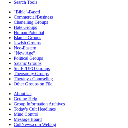
Search Tools
"Bible"-Based
Commercial/Business
Chanelling Groups
Hate Groups
Human Potential
Islamic Groups
Jewish Groups
Neo-Eastern
"New Age"
Political Groups
Satanic Groups
Sci-Fi/UFO Groups
Theosophy Groups
Therapy / Counseling
Other Groups on File
About Us
Getting Help
Group Information Archives
Today's Cult Headlines
Mind Control
Message Board
CultNews.com Weblog