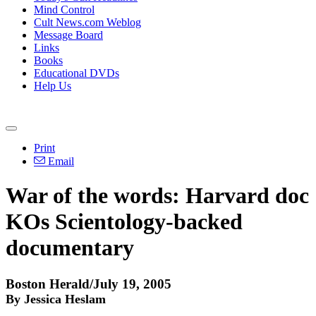
Mind Control
Cult News.com Weblog
Message Board
Links
Books
Educational DVDs
Help Us
Print
Email
War of the words: Harvard doc
KOs Scientology-backed
documentary
Boston Herald/July 19, 2005
By Jessica Heslam