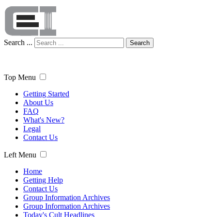
Search ...
Search
Top Menu
Getting Started
About Us
FAQ
What's New?
Legal
Contact Us
Left Menu
Home
Getting Help
Contact Us
Group Information Archives
Group Information Archives
Today's Cult Headlines