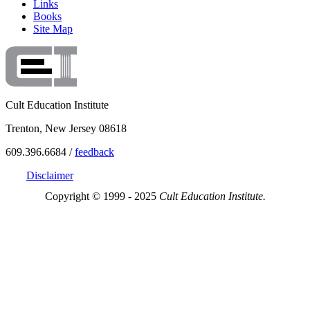
Links
Books
Site Map
Cult Education Institute
Trenton, New Jersey 08618
609.396.6684 /
feedback
Disclaimer
Copyright © 1999 - 2025
Cult Education Institute.