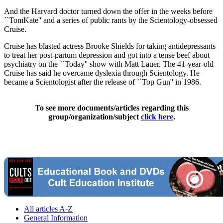
And the Harvard doctor turned down the offer in the weeks before
``TomKate'' and a series of public rants by the Scientology-obsessed
Cruise.
Cruise has blasted actress Brooke Shields for taking antidepressants
to treat her post-partum depression and got into a tense beef about
psychiatry on the ``Today'' show with Matt Lauer. The 41-year-old
Cruise has said he overcame dyslexia through Scientology. He
became a Scientologist after the release of ``Top Gun'' in 1986.
To see more documents/articles regarding this
group/organization/subject
click here
.
All articles A-Z
General Information