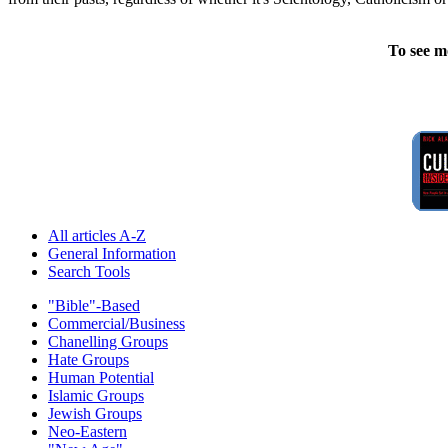
To see m
All articles A-Z
General Information
Search Tools
"Bible"-Based
Commercial/Business
Chanelling Groups
Hate Groups
Human Potential
Islamic Groups
Jewish Groups
Neo-Eastern