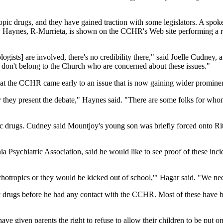
opic drugs, and they have gained traction with some legislators. A s
aynes, R-Murrieta, is shown on the CCHR's Web site performing a ribbo
ogists] are involved, there's no credibility there," said Joelle Cudney, 
 don't belong to the Church who are concerned about these issues."
 the CCHR came early to an issue that is now gaining wider promine
way they present the debate," Haynes said. "There are some folks for whom 
c drugs. Cudney said Mountjoy's young son was briefly forced onto Rita
a Psychiatric Association, said he would like to see proof of these inc
hotropics or they would be kicked out of school,'" Hagar said. "We need 
ric drugs before he had any contact with the CCHR. Most of these hav
 given parents the right to refuse to allow their children to be put