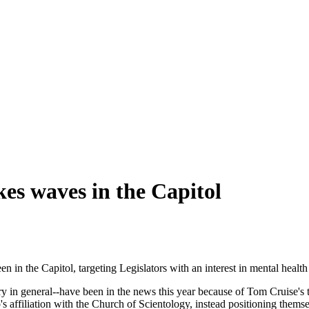
kes waves in the Capitol
 in the Capitol, targeting Legislators with an interest in mental health 
ry in general--have been in the news this year because of Tom Cruise's 
ffiliation with the Church of Scientology, instead positioning themse