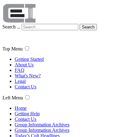
Search ...
Search
Top Menu
Getting Started
About Us
FAQ
What's New?
Legal
Contact Us
Left Menu
Home
Getting Help
Contact Us
Group Information Archives
Group Information Archives
Today's Cult Headlines