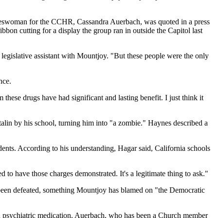
pokeswoman for the CCHR, Cassandra Auerbach, was quoted in a press
n cutting for a display the group ran in outside the Capitol last
a legislative assistant with Mountjoy. "But these people were the only
nce.
these drugs have had significant and lasting benefit. I just think it
lin by his school, turning him into "a zombie." Haynes described a
idents. According to his understanding, Hagar said, California schools
to have those charges demonstrated. It's a legitimate thing to ask."
e been defeated, something Mountjoy has blamed on "the Democratic
 on psychiatric medication. Auerbach, who has been a Church member