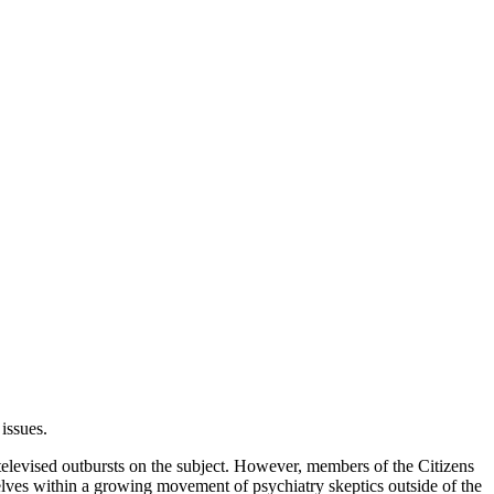
issues.
televised outbursts on the subject. However, members of the Citizens
lves within a growing movement of psychiatry skeptics outside of the