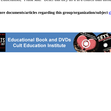
ore documents/articles regarding this group/organization/subject
c