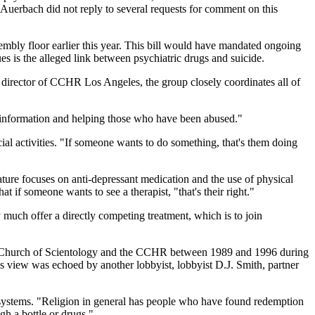
Auerbach did not reply to several requests for comment on this
mbly floor earlier this year. This bill would have mandated ongoing
es is the alleged link between psychiatric drugs and suicide.
director of CCHR Los Angeles, the group closely coordinates all of
g information and helping those who have been abused."
al activities. "If someone wants to do something, that's them doing
rature focuses on anti-depressant medication and the use of physical
t if someone wants to see a therapist, "that's their right."
much offer a directly competing treatment, which is to join
the Church of Scientology and the CCHR between 1989 and 1996 during
is view was echoed by another lobbyist, lobbyist D.J. Smith, partner
h systems. "Religion in general has people who have found redemption
gh a bottle or drugs."