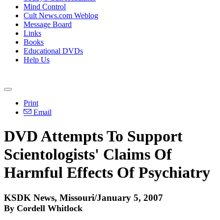
Mind Control
Cult News.com Weblog
Message Board
Links
Books
Educational DVDs
Help Us
Print
Email
DVD Attempts To Support
Scientologists' Claims Of
Harmful Effects Of Psychiatry
KSDK News, Missouri/January 5, 2007
By Cordell Whitlock