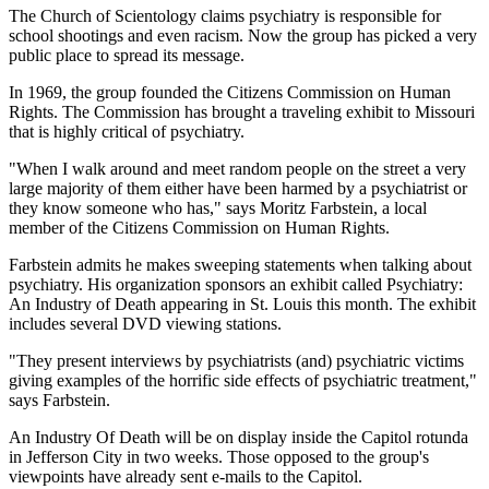
The Church of Scientology claims psychiatry is responsible for
school shootings and even racism. Now the group has picked a very
public place to spread its message.
In 1969, the group founded the Citizens Commission on Human
Rights. The Commission has brought a traveling exhibit to Missouri
that is highly critical of psychiatry.
"When I walk around and meet random people on the street a very
large majority of them either have been harmed by a psychiatrist or
they know someone who has," says Moritz Farbstein, a local
member of the Citizens Commission on Human Rights.
Farbstein admits he makes sweeping statements when talking about
psychiatry. His organization sponsors an exhibit called Psychiatry:
An Industry of Death appearing in St. Louis this month. The exhibit
includes several DVD viewing stations.
"They present interviews by psychiatrists (and) psychiatric victims
giving examples of the horrific side effects of psychiatric treatment,"
says Farbstein.
An Industry Of Death will be on display inside the Capitol rotunda
in Jefferson City in two weeks. Those opposed to the group's
viewpoints have already sent e-mails to the Capitol.