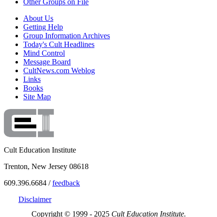
Other Groups on File
About Us
Getting Help
Group Information Archives
Today's Cult Headlines
Mind Control
Message Board
CultNews.com Weblog
Links
Books
Site Map
Cult Education Institute
Trenton, New Jersey 08618
609.396.6684 /
feedback
Disclaimer
Copyright © 1999 - 2025
Cult Education Institute.