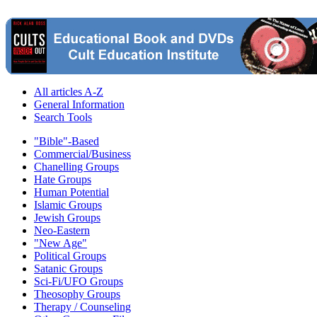
All articles A-Z
General Information
Search Tools
"Bible"-Based
Commercial/Business
Chanelling Groups
Hate Groups
Human Potential
Islamic Groups
Jewish Groups
Neo-Eastern
"New Age"
Political Groups
Satanic Groups
Sci-Fi/UFO Groups
Theosophy Groups
Therapy / Counseling