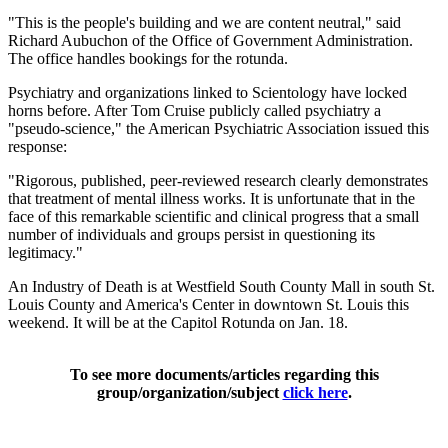
"This is the people's building and we are content neutral," said
Richard Aubuchon of the Office of Government Administration.
The office handles bookings for the rotunda.
Psychiatry and organizations linked to Scientology have locked
horns before. After Tom Cruise publicly called psychiatry a
"pseudo-science," the American Psychiatric Association issued this
response:
"Rigorous, published, peer-reviewed research clearly demonstrates
that treatment of mental illness works. It is unfortunate that in the
face of this remarkable scientific and clinical progress that a small
number of individuals and groups persist in questioning its
legitimacy."
An Industry of Death is at Westfield South County Mall in south St.
Louis County and America's Center in downtown St. Louis this
weekend. It will be at the Capitol Rotunda on Jan. 18.
To see more documents/articles regarding this
group/organization/subject
click here
.