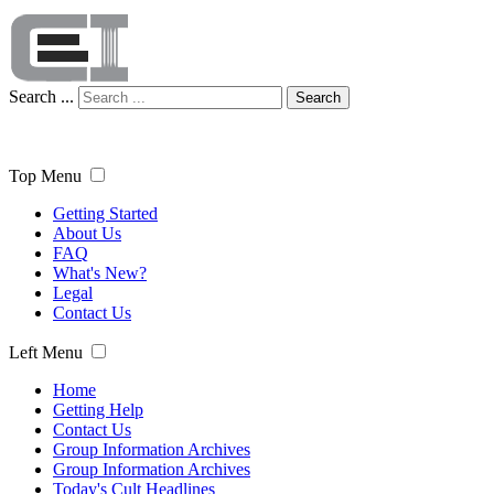
Search ...
Search
Top Menu
Getting Started
About Us
FAQ
What's New?
Legal
Contact Us
Left Menu
Home
Getting Help
Contact Us
Group Information Archives
Group Information Archives
Today's Cult Headlines