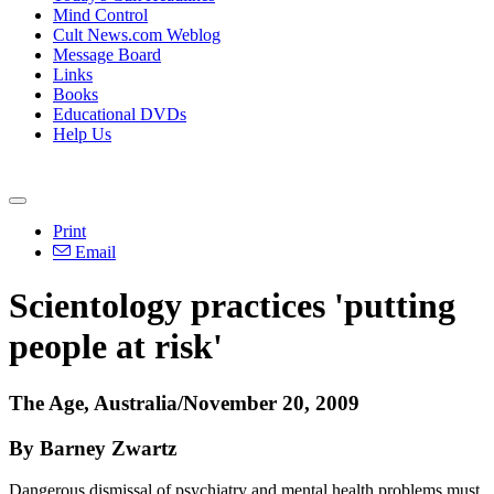
Mind Control
Cult News.com Weblog
Message Board
Links
Books
Educational DVDs
Help Us
Print
Email
Scientology practices 'putting
people at risk'
The Age, Australia/November 20, 2009
By Barney Zwartz
Dangerous dismissal of psychiatry and mental health problems must