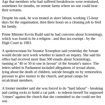
Age that members who had suffered breakdowns were restrained,
sometimes for months, on remote farms where no one could hear
their screams.
Despite his rank, he was treated as slave labour, working 15-hour
days for the organisation, then three hours on a cleaning job to feed
his family.
Prime Minister Kevin Rudd said he had concerns about Scientology,
which was found to be a religion - and thus tax-exempt - by the
High Court in 1983.
A spokeswoman for Senator Xenophon said yesterday the Senate
would decide next week whether to launch an inquiry. She said his
office had received more than 500 emails about Scientology,
running at ''40 or 50 to one in favour'' of the Senator's stance. The
letters tabled in Parliament included allegations of sexual abuse,
lying about the death of children, suicide brought on by remorseless
pressure to give money to the church, and penal camps for
recalcitrant members.
A former member said she was forced to do ''hard labour'' - breaking
and carting rocks to build a car park - to redeem herself for supposed
''crimes'' against the church that she committed so she could see her
son.