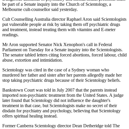
be part of a Senate inquiry into the Church of Scientology, a
Melbourne cult-counsellor said yesterday.
Cult Counselling Australia director Raphael Aron said Scientologists
put vulnerable people at risk by taking them off psychiatric drugs
and treatment, instead treating them with vitamins and E-meter
readings.
Mr Aron supported Senator Nick Xenophon's call in Federal
Parliament on Tuesday for a Senate inquiry into the Scientologists.
The senator tabled letters citing forced abortions, forced labour, child
abuse, extortion and intimidation.
Scientology was cited in the case of a Sydney woman who
murdered her father and sister after her parents allegedly made her
stop taking psychiatric drugs because of their Scientology beliefs.
Bankstown Court was told in July 2007 that the parents instead
imported non-psychiatric treatment from the United States. A judge
later found that Scientology did not influence the daughter's
treatment in that case, but Scientologists make no secret of their
disdain for psychiatry and psychology, believing that Scientology
offers spiritual healing instead.
Former Canberra Scientology director Dean Detheridge told The