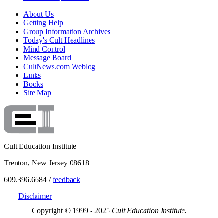
About Us
Getting Help
Group Information Archives
Today's Cult Headlines
Mind Control
Message Board
CultNews.com Weblog
Links
Books
Site Map
Cult Education Institute
Trenton, New Jersey 08618
609.396.6684 /
feedback
Disclaimer
Copyright © 1999 - 2025
Cult Education Institute.