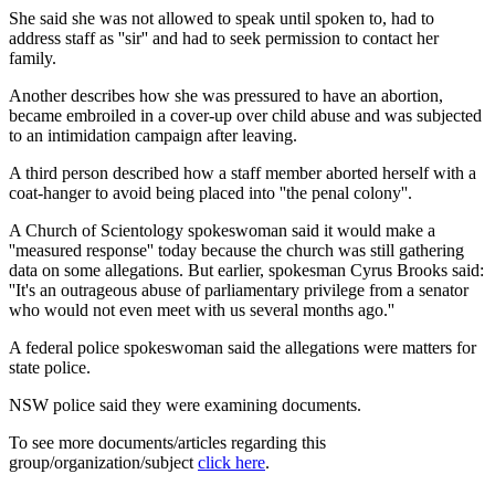
She said she was not allowed to speak until spoken to, had to
address staff as ''sir'' and had to seek permission to contact her
family.
Another describes how she was pressured to have an abortion,
became embroiled in a cover-up over child abuse and was subjected
to an intimidation campaign after leaving.
A third person described how a staff member aborted herself with a
coat-hanger to avoid being placed into ''the penal colony''.
A Church of Scientology spokeswoman said it would make a
''measured response'' today because the church was still gathering
data on some allegations. But earlier, spokesman Cyrus Brooks said:
''It's an outrageous abuse of parliamentary privilege from a senator
who would not even meet with us several months ago.''
A federal police spokeswoman said the allegations were matters for
state police.
NSW police said they were examining documents.
To see more documents/articles regarding this
group/organization/subject
click here
.