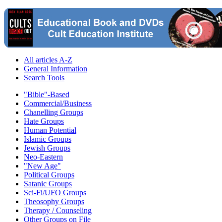
All articles A-Z
General Information
Search Tools
"Bible"-Based
Commercial/Business
Chanelling Groups
Hate Groups
Human Potential
Islamic Groups
Jewish Groups
Neo-Eastern
"New Age"
Political Groups
Satanic Groups
Sci-Fi/UFO Groups
Theosophy Groups
Therapy / Counseling
Other Groups on File