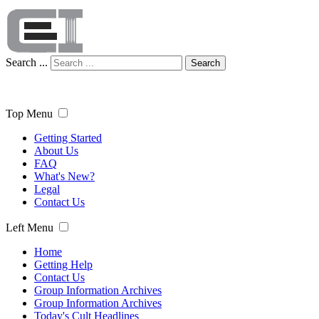
Search ...
Search
Top Menu
Getting Started
About Us
FAQ
What's New?
Legal
Contact Us
Left Menu
Home
Getting Help
Contact Us
Group Information Archives
Group Information Archives
Today's Cult Headlines