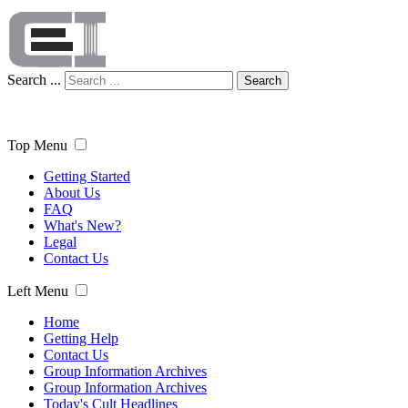
Search ...
Search
Top Menu
Getting Started
About Us
FAQ
What's New?
Legal
Contact Us
Left Menu
Home
Getting Help
Contact Us
Group Information Archives
Group Information Archives
Today's Cult Headlines