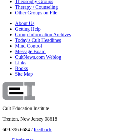
Theosophy Groups
Therapy / Counseling
Other Groups on File
About Us
Getting Help
Group Information Archives
Today's Cult Headlines
Mind Control
Message Board
CultNews.com Weblog
Links
Books
Site Map
Cult Education Institute
Trenton, New Jersey 08618
609.396.6684 /
feedback