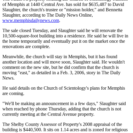
of Memphis at 1440 Central Ave. has sold for $635,487 to David
Slaughter, the church's trustee or "mission holder," and Bennetta
Slaughter, according to The Daily News Online,
www.memphisdailynews.com
.
The sale closed Tuesday, and Slaughter said he will renovate the
10,500-square-foot building into a residence. He said he will live in
the home temporarily and eventually put it on the market once the
renovations are complete.
Meanwhile, the church will stay in Memphis, but it has found
another location and will move soon, Slaughter said. He wouldn't
comment on the new site, but he did confirm that the church is
moving "east," as detailed in a Feb. 3, 2006, story in The Daily
News.
He said details on the Church of Scientology's plans for Memphis
are coming.
"We'll be making an announcement in a few days," Slaughter said
when reached by phone Thursday, adding that the church is not
currently meeting at the Central Avenue property.
The Shelby County Assessor of Property's 2008 appraisal of the
building is $440,500. It sits on 1.14 acres and is zoned for religious