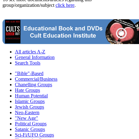
group/organization/subject
click here
.
All articles A-Z
General Information
Search Tools
"Bible"-Based
Commercial/Business
Chanelling Groups
Hate Groups
Human Potential
Islamic Groups
Jewish Groups
Neo-Eastern
"New Age"
Political Groups
Satanic Groups
Sci-Fi/UFO Groups