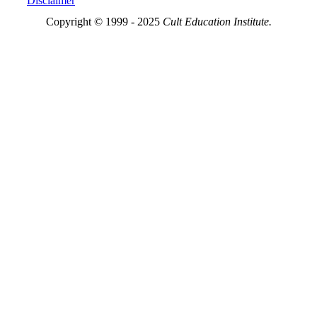
Disclaimer
Copyright © 1999 - 2025
Cult Education Institute.