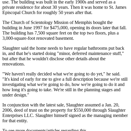
use. The building was built in the early 1900s and served as a
private residence for about 30 years. Then it was home to St. James
Episcopal Church for roughly 50 years after that.
The Church of Scientology Mission of Memphis bought the
building in June 1997 for $475,000, opening its doors later that fall.
The building has 7,500 square feet on the top two floors, plus a
3,000-square-foot renovated basement.
Slaughter said the home needs to have regular bathrooms put back
in, and that he's started doing "minor, deferred maintenance stuff,"
but after that he wouldn't disclose other details about the
renovations.
"We haven't really decided what we're going to do yet," he said.
"It's kind of early for me to give a full description because we're still
investigating what we're going to do, how we're going to do it and
how long it's going to take. We're still in the planning stages and
under design."
In conjunction with the latest sale, Slaughter assumed a Jan. 20,
2006, deed of trust on the property for $550,000 through Slaughter
Enterprises LLC. Slaughter himself signed as the managing member
for that entity.
To see more documents/articles regarding this