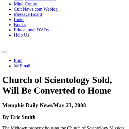
Mind Control
Cult News.com Weblog
Message Board
Links
Books
Educational DVDs
Help Us
Print
Email
Church of Scientology Sold,
Will Be Converted to Home
Memphis Daily News/May 23, 2008
By Eric Smith
The Midtown property housing the Church of Scientology Mission