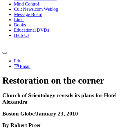
Mind Control
Cult News.com Weblog
Message Board
Links
Books
Educational DVDs
Help Us
Print
Email
Restoration on the corner
Church of Scientology reveals its plans for Hotel
Alexandra
Boston Globe/January 23, 2010
By Robert Preer