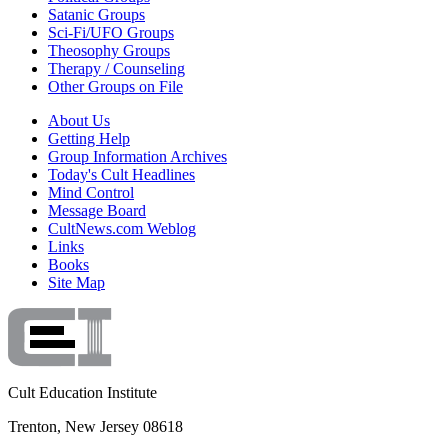
Satanic Groups
Sci-Fi/UFO Groups
Theosophy Groups
Therapy / Counseling
Other Groups on File
About Us
Getting Help
Group Information Archives
Today's Cult Headlines
Mind Control
Message Board
CultNews.com Weblog
Links
Books
Site Map
Cult Education Institute
Trenton, New Jersey 08618