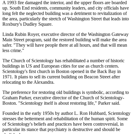
A 1993 fire damaged the interior, and the upper floors are boarded
up. South End residents, community leaders, and city officials have
long felt the neglected building was a detriment to revitalization of
the area, particularly the stretch of Washington Street that leads into
Roxbury's Dudley Square.
Linda Rubin Royer, executive director of the Washington Gateway
Main Street program, said the restored building will make the area
safer. "They will have people there at all hours, and that will mean
less crime."
The Church of Scientology has rehabilitated a number of historic
buildings in US and European cities for use as church centers.
Scientology's first church in Boston opened in the Back Bay in
1971. It plans to sell its current building on Beacon Street after
relocating to the Alexandra.
The preference for restoring old buildings is symbolic, according to
Graham Parker, executive director of the Church of Scientology-
Boston. "Scientology itself is about restoring life," Parker said.
Founded in the early 1950s by author L. Ron Hubbard, Scientology
stresses the betterment and rehabilitation of the human spirit. Some
of Scientology's beliefs and practices have been controversial, in
particular its stance that psychiatry is destructive and should be