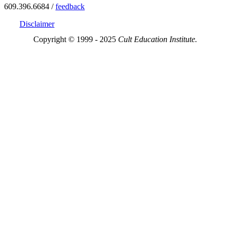
609.396.6684 /
feedback
Disclaimer
Copyright © 1999 - 2025
Cult Education Institute.