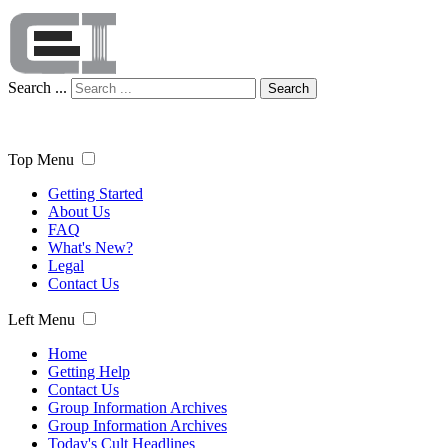
Search ...
Search
Top Menu
Getting Started
About Us
FAQ
What's New?
Legal
Contact Us
Left Menu
Home
Getting Help
Contact Us
Group Information Archives
Group Information Archives
Today's Cult Headlines