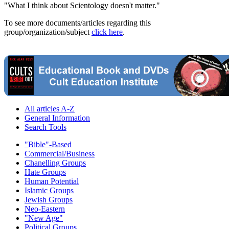
"What I think about Scientology doesn't matter."
To see more documents/articles regarding this
group/organization/subject
click here
.
All articles A-Z
General Information
Search Tools
"Bible"-Based
Commercial/Business
Chanelling Groups
Hate Groups
Human Potential
Islamic Groups
Jewish Groups
Neo-Eastern
"New Age"
Political Groups