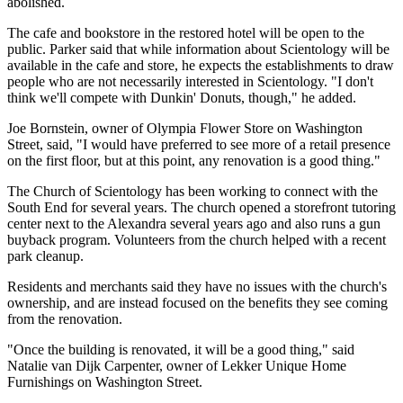
abolished.
The cafe and bookstore in the restored hotel will be open to the
public. Parker said that while information about Scientology will be
available in the cafe and store, he expects the establishments to draw
people who are not necessarily interested in Scientology. "I don't
think we'll compete with Dunkin' Donuts, though," he added.
Joe Bornstein, owner of Olympia Flower Store on Washington
Street, said, "I would have preferred to see more of a retail presence
on the first floor, but at this point, any renovation is a good thing."
The Church of Scientology has been working to connect with the
South End for several years. The church opened a storefront tutoring
center next to the Alexandra several years ago and also runs a gun
buyback program. Volunteers from the church helped with a recent
park cleanup.
Residents and merchants said they have no issues with the church's
ownership, and are instead focused on the benefits they see coming
from the renovation.
"Once the building is renovated, it will be a good thing," said
Natalie van Dijk Carpenter, owner of Lekker Unique Home
Furnishings on Washington Street.