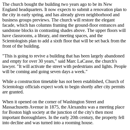
The church bought the building two years ago to be its New
England headquarters. It now expects to submit a renovation plan to
the city in early spring, and has already given neighborhood and
business groups previews. The church will restore the elegant
facade, which has columns framing the ground-floor entrances and
sandstone blocks in contrasting shades above. The upper floors will
have classrooms, a library, and meeting spaces, and the
Scientologists plan to add a sixth floor that will be set back from the
front of the building.
"This is going to revive a building that has been largely abandoned
and empty for over 30 years," said Marc LaCasse, the church's
lawyer. "It will activate the street with pedestrians and lights. People
will be coming and going seven days a week."
While a construction timetable has not been established, Church of
Scientology officials expect work to begin shortly after city permits
are granted.
When it opened on the corner of Washington Street and
Massachusetts Avenue in 1875, the Alexandra was a meeting place
for Boston high society at the junction of the city's then most
important thoroughfares. In the early 20th century, the property fell
into decline and was turned into a rooming house.