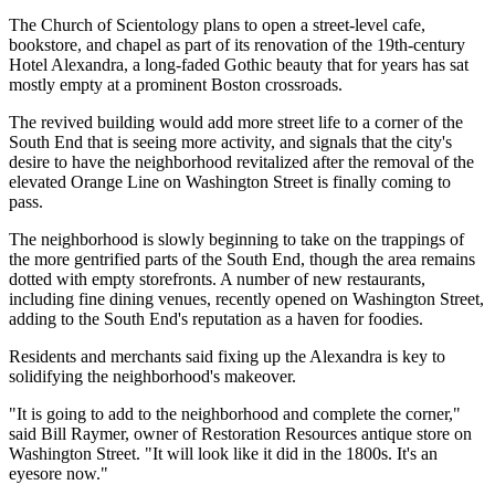
The Church of Scientology plans to open a street-level cafe,
bookstore, and chapel as part of its renovation of the 19th-century
Hotel Alexandra, a long-faded Gothic beauty that for years has sat
mostly empty at a prominent Boston crossroads.
The revived building would add more street life to a corner of the
South End that is seeing more activity, and signals that the city's
desire to have the neighborhood revitalized after the removal of the
elevated Orange Line on Washington Street is finally coming to
pass.
The neighborhood is slowly beginning to take on the trappings of
the more gentrified parts of the South End, though the area remains
dotted with empty storefronts. A number of new restaurants,
including fine dining venues, recently opened on Washington Street,
adding to the South End's reputation as a haven for foodies.
Residents and merchants said fixing up the Alexandra is key to
solidifying the neighborhood's makeover.
"It is going to add to the neighborhood and complete the corner,"
said Bill Raymer, owner of Restoration Resources antique store on
Washington Street. "It will look like it did in the 1800s. It's an
eyesore now."