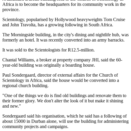
Africa is to become the headquarters for its community work in the
province.
Scientology, popularised by Hollywood heavyweights Tom Cruise
and John Travolta, has a growing following in South Africa.
The Morningside building, in the city's dining and nightlife hub, was
formerly an hotel. It was recently converted into an army barracks.
It was sold to the Scientologists for R12.5-million.
Chantal Williams, a broker at property company JHI, said the 60-
year-old building was originally a boarding house.
Paul Sondergaard, director of external affairs for the Church of
Scientology in Africa, said the house would be converted into a
regional church building.
"One of the things we do is find old buildings and renovate them to
their former glory. We don't alter the look of it but make it shining
and new."
Sondergaard said his organisation, which he said has a following of
about 15000 in Durban alone, will use the building for administering
community projects and campaigns.