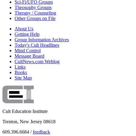
Sci-Fi/UFO Groups
Theosophy Groups
Therapy / Counseling
Other Groups on File
About Us
Getting Help
Group Information Archives
Today's Cult Headlines
Mind Control
Message Board
CultNews.com Weblog
Links
Books
Site Map
Cult Education Institute
Trenton, New Jersey 08618
609.396.6684 /
feedback