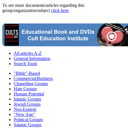
To see more documents/articles regarding this
group/organization/subject
click here
.
All articles A-Z
General Information
Search Tools
"Bible"-Based
Commercial/Business
Chanelling Groups
Hate Groups
Human Potential
Islamic Groups
Jewish Groups
Neo-Eastern
"New Age"
Political Groups
Satanic Groups