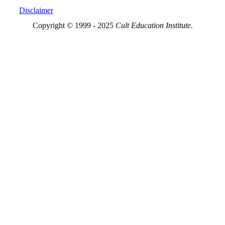
Disclaimer
Copyright © 1999 - 2025
Cult Education Institute.