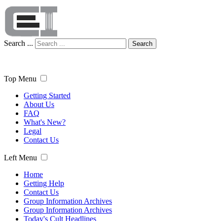
Search ...
Search
Top Menu
Getting Started
About Us
FAQ
What's New?
Legal
Contact Us
Left Menu
Home
Getting Help
Contact Us
Group Information Archives
Group Information Archives
Today's Cult Headlines