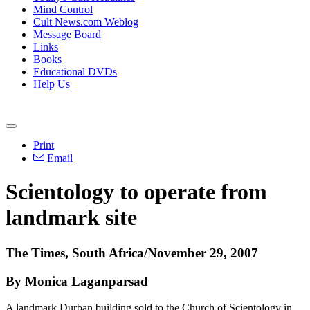
Mind Control
Cult News.com Weblog
Message Board
Links
Books
Educational DVDs
Help Us
Print
Email
Scientology to operate from
landmark site
The Times, South Africa/November 29, 2007
By Monica Laganparsad
A landmark Durban building sold to the Church of Scientology in