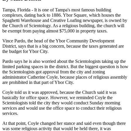
Tampa, Florida - It is one of Tampa's most famous building
complexes, dating back to 1886. Ybor Square, which houses the
Spaghetti Warehouse and Creative Loafing newspaper, is owned by
the Church of Scientology. As a religious building, the church will
be exempt from paying almost $75,000 in property taxes.
Vince Pardo, the head of the Ybor Community Development
District, says that is a big concern, because the taxes generated are
the budget for Ybor City.
Pardo says he is also worried about the Scientologists taking up the
limited parking spaces in the district. But the biggest question is how
the Scientologists got approval from the city and zoning
administrator Catherine Coyle, because places of religious assembly
are prohibited in that part of Ybor City.
Coyle told us it was approved, because the Church said it was
basically for office space. However, we reminded Coyle the
Scientologists told the city they would conduct Sunday morning
services and would use the office space to conduct their religious
services.
At that point, Coyle changed her stance and said even though there
was some religious activity that would be held there, it was