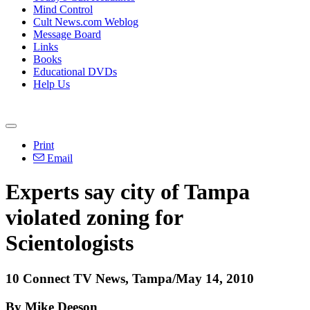
Mind Control
Cult News.com Weblog
Message Board
Links
Books
Educational DVDs
Help Us
Print
Email
Experts say city of Tampa
violated zoning for
Scientologists
10 Connect TV News, Tampa/May 14, 2010
By Mike Deeson