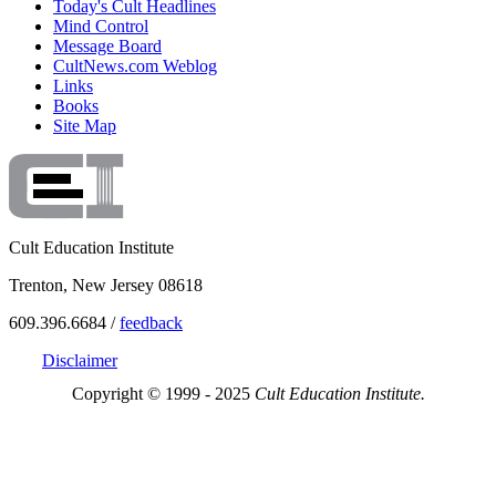
Today's Cult Headlines
Mind Control
Message Board
CultNews.com Weblog
Links
Books
Site Map
Cult Education Institute
Trenton, New Jersey 08618
609.396.6684 /
feedback
Disclaimer
Copyright © 1999 - 2025
Cult Education Institute.