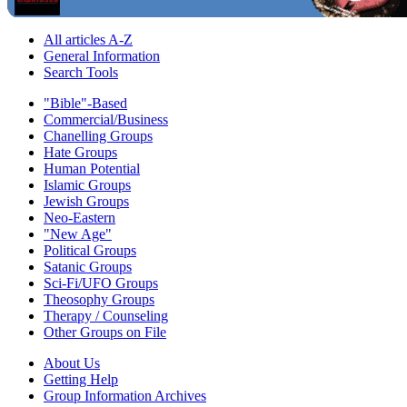
All articles A-Z
General Information
Search Tools
"Bible"-Based
Commercial/Business
Chanelling Groups
Hate Groups
Human Potential
Islamic Groups
Jewish Groups
Neo-Eastern
"New Age"
Political Groups
Satanic Groups
Sci-Fi/UFO Groups
Theosophy Groups
Therapy / Counseling
Other Groups on File
About Us
Getting Help
Group Information Archives