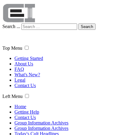
Search ...
Search
Top Menu
Getting Started
About Us
FAQ
What's New?
Legal
Contact Us
Left Menu
Home
Getting Help
Contact Us
Group Information Archives
Group Information Archives
Today's Cult Headlines