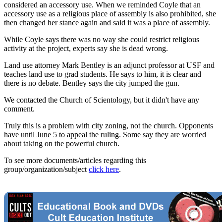
considered an accessory use. When we reminded Coyle that an
accessory use as a religious place of assembly is also prohibited, she
then changed her stance again and said it was a place of assembly.
While Coyle says there was no way she could restrict religious
activity at the project, experts say she is dead wrong.
Land use attorney Mark Bentley is an adjunct professor at USF and
teaches land use to grad students. He says to him, it is clear and
there is no debate. Bentley says the city jumped the gun.
We contacted the Church of Scientology, but it didn't have any
comment.
Truly this is a problem with city zoning, not the church. Opponents
have until June 5 to appeal the ruling. Some say they are worried
about taking on the powerful church.
To see more documents/articles regarding this
group/organization/subject
click here
.