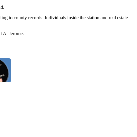
id.
ng to county records. Individuals inside the station and real estate
nt Al Jerome.