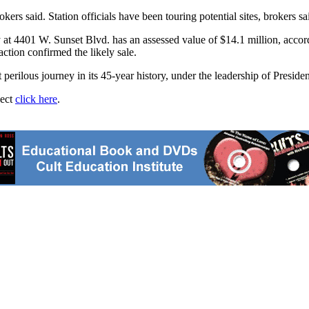
kers said. Station officials have been touring potential sites, brokers sa
 at 4401 W. Sunset Blvd. has an assessed value of $14.1 million, accordi
ction confirmed the likely sale.
ilous journey in its 45-year history, under the leadership of Preside
ject
click here
.