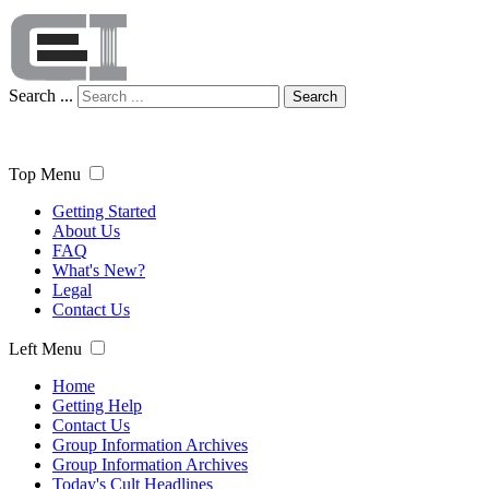
Search ...
Search
Top Menu
Getting Started
About Us
FAQ
What's New?
Legal
Contact Us
Left Menu
Home
Getting Help
Contact Us
Group Information Archives
Group Information Archives
Today's Cult Headlines