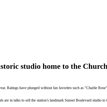
istoric studio home to the Church
year. Ratings have plunged without fan favorites such as "Charlie Ros
als are in talks to sell the station's landmark Sunset Boulevard studio 