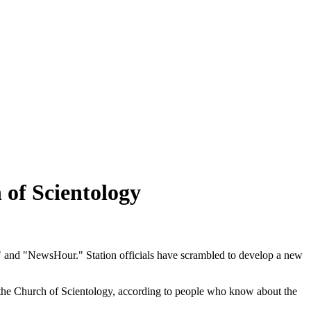
 of Scientology
e" and "NewsHour." Station officials have scrambled to develop a new
to the Church of Scientology, according to people who know about the