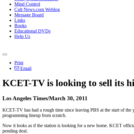
Mind Control
Cult News.com Weblog
Message Board
Links
Books
Educational DVDs
Help Us
Print
Email
KCET-TV is looking to sell its h
Los Angeles Times/March 30, 2011
KCET-TV has had a rough time since leaving PBS at the start of the 
programming lineup from scratch.
Now it looks as if the station is looking for a new home. KCET offici
pending deal.