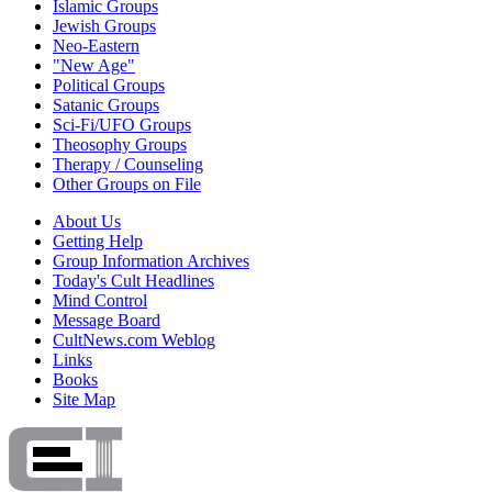
Islamic Groups
Jewish Groups
Neo-Eastern
"New Age"
Political Groups
Satanic Groups
Sci-Fi/UFO Groups
Theosophy Groups
Therapy / Counseling
Other Groups on File
About Us
Getting Help
Group Information Archives
Today's Cult Headlines
Mind Control
Message Board
CultNews.com Weblog
Links
Books
Site Map