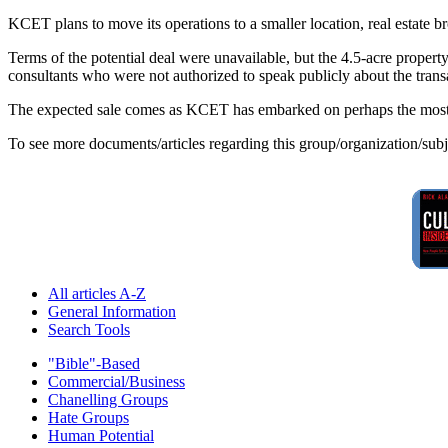
KCET plans to move its operations to a smaller location, real estate bro
Terms of the potential deal were unavailable, but the 4.5-acre property
consultants who were not authorized to speak publicly about the transa
The expected sale comes as KCET has embarked on perhaps the most per
To see more documents/articles regarding this group/organization/sub
All articles A-Z
General Information
Search Tools
"Bible"-Based
Commercial/Business
Chanelling Groups
Hate Groups
Human Potential