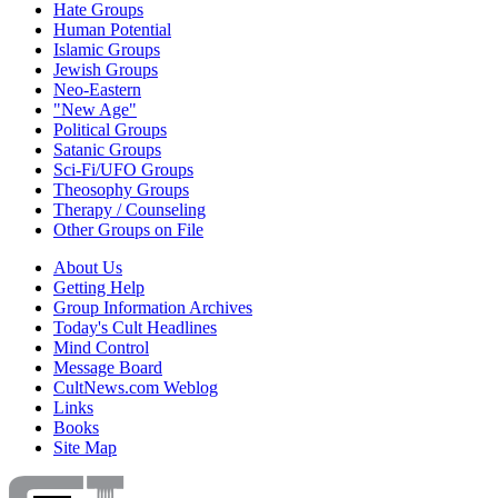
Hate Groups
Human Potential
Islamic Groups
Jewish Groups
Neo-Eastern
"New Age"
Political Groups
Satanic Groups
Sci-Fi/UFO Groups
Theosophy Groups
Therapy / Counseling
Other Groups on File
About Us
Getting Help
Group Information Archives
Today's Cult Headlines
Mind Control
Message Board
CultNews.com Weblog
Links
Books
Site Map