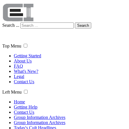
Search ...
Search
Top Menu
Getting Started
About Us
FAQ
What's New?
Legal
Contact Us
Left Menu
Home
Getting Help
Contact Us
Group Information Archives
Group Information Archives
Today's Cult Headlines