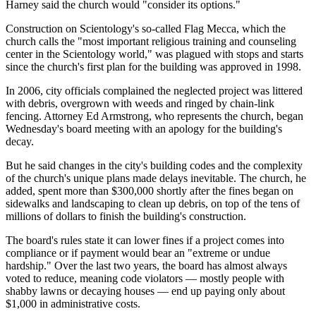
Harney said the church would "consider its options."
Construction on Scientology's so-called Flag Mecca, which the
church calls the "most important religious training and counseling
center in the Scientology world," was plagued with stops and starts
since the church's first plan for the building was approved in 1998.
In 2006, city officials complained the neglected project was littered
with debris, overgrown with weeds and ringed by chain-link
fencing. Attorney Ed Armstrong, who represents the church, began
Wednesday's board meeting with an apology for the building's
decay.
But he said changes in the city's building codes and the complexity
of the church's unique plans made delays inevitable. The church, he
added, spent more than $300,000 shortly after the fines began on
sidewalks and landscaping to clean up debris, on top of the tens of
millions of dollars to finish the building's construction.
The board's rules state it can lower fines if a project comes into
compliance or if payment would bear an "extreme or undue
hardship." Over the last two years, the board has almost always
voted to reduce, meaning code violators — mostly people with
shabby lawns or decaying houses — end up paying only about
$1,000 in administrative costs.