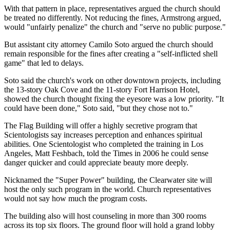
With that pattern in place, representatives argued the church should
be treated no differently. Not reducing the fines, Armstrong argued,
would "unfairly penalize" the church and "serve no public purpose."
But assistant city attorney Camilo Soto argued the church should
remain responsible for the fines after creating a "self-inflicted shell
game" that led to delays.
Soto said the church's work on other downtown projects, including
the 13-story Oak Cove and the 11-story Fort Harrison Hotel,
showed the church thought fixing the eyesore was a low priority. "It
could have been done," Soto said, "but they chose not to."
The Flag Building will offer a highly secretive program that
Scientologists say increases perception and enhances spiritual
abilities. One Scientologist who completed the training in Los
Angeles, Matt Feshbach, told the Times in 2006 he could sense
danger quicker and could appreciate beauty more deeply.
Nicknamed the "Super Power" building, the Clearwater site will
host the only such program in the world. Church representatives
would not say how much the program costs.
The building also will host counseling in more than 300 rooms
across its top six floors. The ground floor will hold a grand lobby