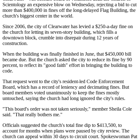
Scientology an expensive blow on Wednesday, rejecting a bid to cut
more than $400,000 in fines off the long-delayed Flag Building, the
church's biggest center in the world.
Since 2006, the city of Clearwater has levied a $250-a-day fine on
the church for letting its seven-story building, which fills a
downtown block, crumble into disrepair during 12 years of
construction.
When the building was finally finished in June, that $450,000 bill
became due. But the church asked the city to reduce its fine by 90
percent, to reflect its "good faith" effort in bringing the building to
code.
That request went to the city's resident-led Code Enforcement
Board, which has a record of leniency and decimating fines. But
board members voted unanimously to keep the fines mostly
untouched, saying the church had long ignored the city's rules.
"This board's order was not taken seriously," member Sheila Cole
said. "That really bothers me."
Officials suggested the church's total fine dip to $413,500, to
account for months when plans were paused by city review. The
church can appeal within 30 days to circuit court. Spokeswoman Pat