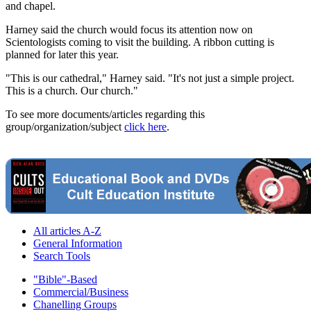
and chapel.
Harney said the church would focus its attention now on
Scientologists coming to visit the building. A ribbon cutting is
planned for later this year.
"This is our cathedral," Harney said. "It's not just a simple project.
This is a church. Our church."
To see more documents/articles regarding this
group/organization/subject
click here
.
All articles A-Z
General Information
Search Tools
"Bible"-Based
Commercial/Business
Chanelling Groups