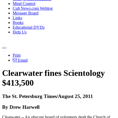
Mind Control
Cult News.com Weblog
Message Board
Links
Books
Educational DVDs
Help Us
Print
Email
Clearwater fines Scientology
$413,500
The St. Petersburg Times/August 25, 2011
By Drew Harwell
Clearwater -- An obscure board of volunteers dealt the Church of