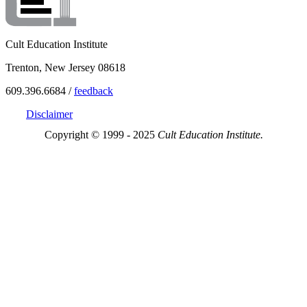
Cult Education Institute
Trenton, New Jersey 08618
609.396.6684 /
feedback
Disclaimer
Copyright © 1999 - 2025
Cult Education Institute.