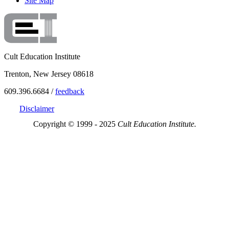
Site Map
Cult Education Institute
Trenton, New Jersey 08618
609.396.6684 /
feedback
Disclaimer
Copyright © 1999 - 2025
Cult Education Institute.