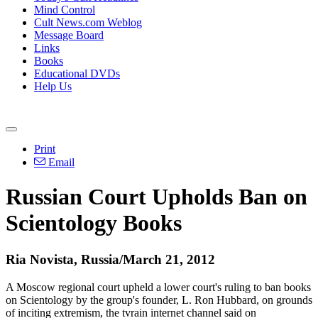
Mind Control
Cult News.com Weblog
Message Board
Links
Books
Educational DVDs
Help Us
Print
Email
Russian Court Upholds Ban on
Scientology Books
Ria Novista, Russia/March 21, 2012
A Moscow regional court upheld a lower court's ruling to ban books
on Scientology by the group's founder, L. Ron Hubbard, on grounds
of inciting extremism, the tvrain internet channel said on