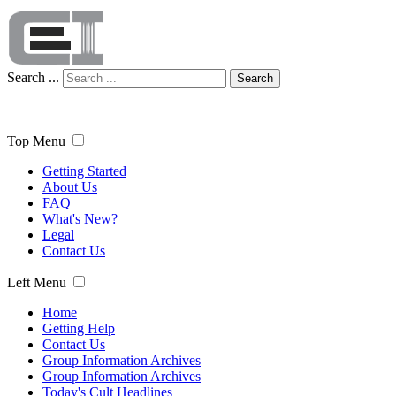
Search ...
Search
Top Menu
Getting Started
About Us
FAQ
What's New?
Legal
Contact Us
Left Menu
Home
Getting Help
Contact Us
Group Information Archives
Group Information Archives
Today's Cult Headlines