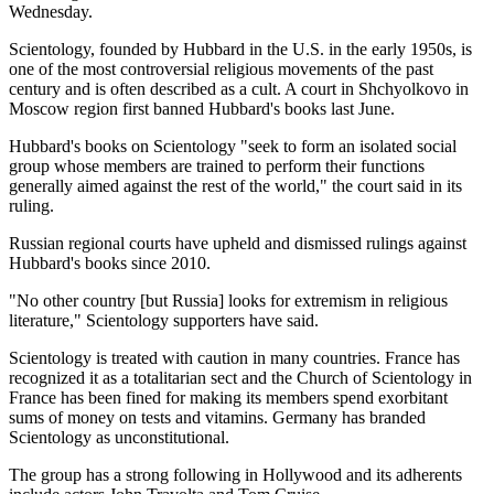
Wednesday.
Scientology, founded by Hubbard in the U.S. in the early 1950s, is
one of the most controversial religious movements of the past
century and is often described as a cult. A court in Shchyolkovo in
Moscow region first banned Hubbard's books last June.
Hubbard's books on Scientology "seek to form an isolated social
group whose members are trained to perform their functions
generally aimed against the rest of the world," the court said in its
ruling.
Russian regional courts have upheld and dismissed rulings against
Hubbard's books since 2010.
"No other country [but Russia] looks for extremism in religious
literature," Scientology supporters have said.
Scientology is treated with caution in many countries. France has
recognized it as a totalitarian sect and the Church of Scientology in
France has been fined for making its members spend exorbitant
sums of money on tests and vitamins. Germany has branded
Scientology as unconstitutional.
The group has a strong following in Hollywood and its adherents