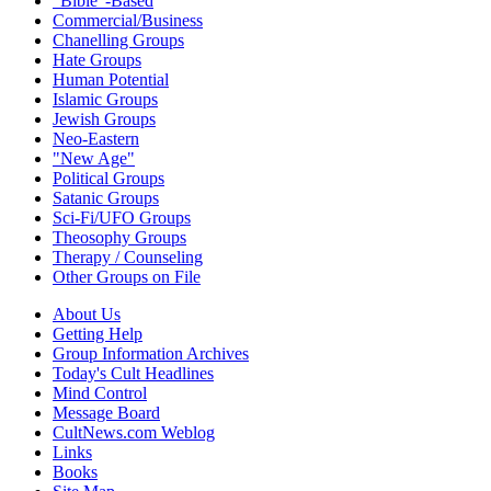
"Bible"-Based
Commercial/Business
Chanelling Groups
Hate Groups
Human Potential
Islamic Groups
Jewish Groups
Neo-Eastern
"New Age"
Political Groups
Satanic Groups
Sci-Fi/UFO Groups
Theosophy Groups
Therapy / Counseling
Other Groups on File
About Us
Getting Help
Group Information Archives
Today's Cult Headlines
Mind Control
Message Board
CultNews.com Weblog
Links
Books