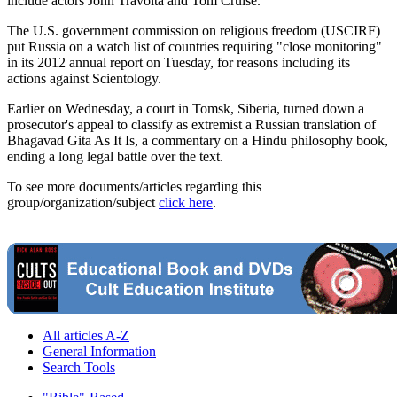
include actors John Travolta and Tom Cruise.
The U.S. government commission on religious freedom (USCIRF)
put Russia on a watch list of countries requiring "close monitoring"
in its 2012 annual report on Tuesday, for reasons including its
actions against Scientology.
Earlier on Wednesday, a court in Tomsk, Siberia, turned down a
prosecutor's appeal to classify as extremist a Russian translation of
Bhagavad Gita As It Is, a commentary on a Hindu philosophy book,
ending a long legal battle over the text.
To see more documents/articles regarding this
group/organization/subject
click here
.
All articles A-Z
General Information
Search Tools