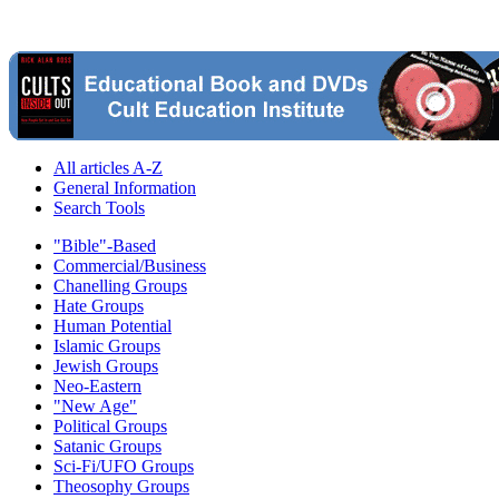
All articles A-Z
General Information
Search Tools
"Bible"-Based
Commercial/Business
Chanelling Groups
Hate Groups
Human Potential
Islamic Groups
Jewish Groups
Neo-Eastern
"New Age"
Political Groups
Satanic Groups
Sci-Fi/UFO Groups
Theosophy Groups