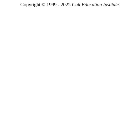
Copyright © 1999 - 2025
Cult Education Institute.