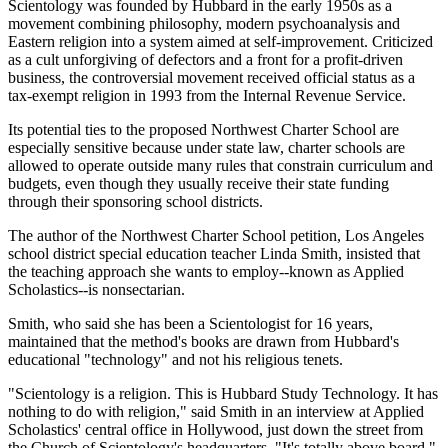
Scientology was founded by Hubbard in the early 1950s as a
movement combining philosophy, modern psychoanalysis and
Eastern religion into a system aimed at self-improvement. Criticized
as a cult unforgiving of defectors and a front for a profit-driven
business, the controversial movement received official status as a
tax-exempt religion in 1993 from the Internal Revenue Service.
Its potential ties to the proposed Northwest Charter School are
especially sensitive because under state law, charter schools are
allowed to operate outside many rules that constrain curriculum and
budgets, even though they usually receive their state funding
through their sponsoring school districts.
The author of the Northwest Charter School petition, Los Angeles
school district special education teacher Linda Smith, insisted that
the teaching approach she wants to employ--known as Applied
Scholastics--is nonsectarian.
Smith, who said she has been a Scientologist for 16 years,
maintained that the method's books are drawn from Hubbard's
educational "technology" and not his religious tenets.
"Scientology is a religion. This is Hubbard Study Technology. It has
nothing to do with religion," said Smith in an interview at Applied
Scholastics' central office in Hollywood, just down the street from
the Church of Scientology's headquarters. "It's totally above board."