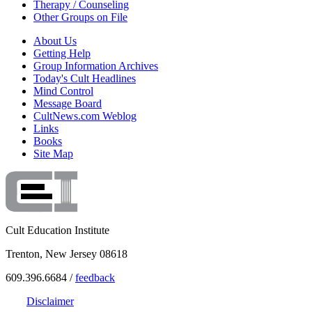
Therapy / Counseling
Other Groups on File
About Us
Getting Help
Group Information Archives
Today's Cult Headlines
Mind Control
Message Board
CultNews.com Weblog
Links
Books
Site Map
Cult Education Institute
Trenton, New Jersey 08618
609.396.6684 /
feedback
Disclaimer