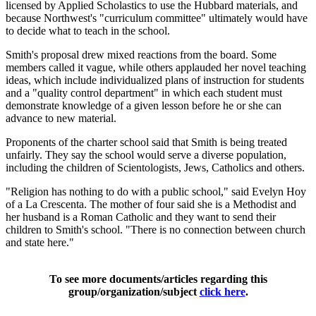
licensed by Applied Scholastics to use the Hubbard materials, and
because Northwest's "curriculum committee" ultimately would have
to decide what to teach in the school.
Smith's proposal drew mixed reactions from the board. Some
members called it vague, while others applauded her novel teaching
ideas, which include individualized plans of instruction for students
and a "quality control department" in which each student must
demonstrate knowledge of a given lesson before he or she can
advance to new material.
Proponents of the charter school said that Smith is being treated
unfairly. They say the school would serve a diverse population,
including the children of Scientologists, Jews, Catholics and others.
"Religion has nothing to do with a public school," said Evelyn Hoy
of a La Crescenta. The mother of four said she is a Methodist and
her husband is a Roman Catholic and they want to send their
children to Smith's school. "There is no connection between church
and state here."
To see more documents/articles regarding this
group/organization/subject
click here
.