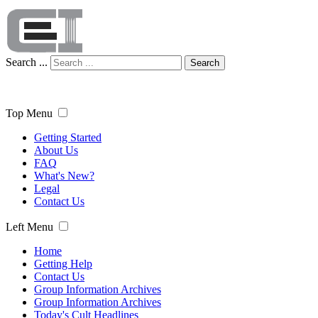
Search ...
Search
Top Menu
Getting Started
About Us
FAQ
What's New?
Legal
Contact Us
Left Menu
Home
Getting Help
Contact Us
Group Information Archives
Group Information Archives
Today's Cult Headlines