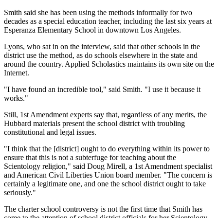
Smith said she has been using the methods informally for two
decades as a special education teacher, including the last six years at
Esperanza Elementary School in downtown Los Angeles.
Lyons, who sat in on the interview, said that other schools in the
district use the method, as do schools elsewhere in the state and
around the country. Applied Scholastics maintains its own site on the
Internet.
"I have found an incredible tool," said Smith. "I use it because it
works."
Still, 1st Amendment experts say that, regardless of any merits, the
Hubbard materials present the school district with troubling
constitutional and legal issues.
"I think that the [district] ought to do everything within its power to
ensure that this is not a subterfuge for teaching about the
Scientology religion," said Doug Mirell, a 1st Amendment specialist
and American Civil Liberties Union board member. "The concern is
certainly a legitimate one, and one the school district ought to take
seriously."
The charter school controversy is not the first time that Smith has
come to the attention of school district officials for her Scientology