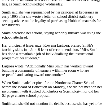
ties, as Smith acknowledged Wednesday.
Smith said she was reprimanded by her principal at Esperanza in
early 1995 after she wrote a letter on school district stationery
seeking advice on the legality of purchasing Hubbard materials for
her students.
Smith defended her actions, saying her only mistake was using the
school letterhead.
Her principal at Esperanza, Rowena Lagrosa, praised Smith's
teaching skills in a June 9 letter of recommendation. "Miss Smith
has done a remarkable job of individualizing the instructional
program of her students,"
Lagrosa wrote. "Additionally Miss Smith has worked toward
building a community of learners within her room who are
respectful and caring toward one another."
When Smith made her pitch for the Northwest Charter School
before the Board of Education on Monday, she did not mention her
involvement with Applied Scholastics or Scientology, nor did her
62-page charter school proposal.
Smith said she did not mention the details because she has yet to be