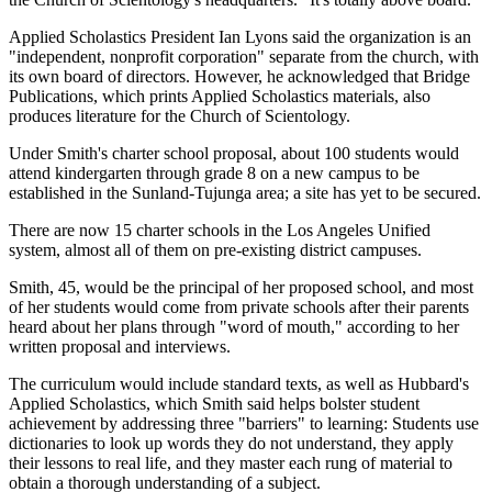
Applied Scholastics President Ian Lyons said the organization is an
"independent, nonprofit corporation" separate from the church, with
its own board of directors. However, he acknowledged that Bridge
Publications, which prints Applied Scholastics materials, also
produces literature for the Church of Scientology.
Under Smith's charter school proposal, about 100 students would
attend kindergarten through grade 8 on a new campus to be
established in the Sunland-Tujunga area; a site has yet to be secured.
There are now 15 charter schools in the Los Angeles Unified
system, almost all of them on pre-existing district campuses.
Smith, 45, would be the principal of her proposed school, and most
of her students would come from private schools after their parents
heard about her plans through "word of mouth," according to her
written proposal and interviews.
The curriculum would include standard texts, as well as Hubbard's
Applied Scholastics, which Smith said helps bolster student
achievement by addressing three "barriers" to learning: Students use
dictionaries to look up words they do not understand, they apply
their lessons to real life, and they master each rung of material to
obtain a thorough understanding of a subject.