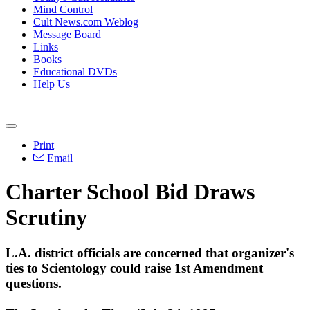
Mind Control
Cult News.com Weblog
Message Board
Links
Books
Educational DVDs
Help Us
Print
Email
Charter School Bid Draws
Scrutiny
L.A. district officials are concerned that organizer's
ties to Scientology could raise 1st Amendment
questions.