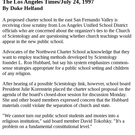
The Los Angeles Times/July 24, 1997
By Duke Helfand
A proposed charter school in the east San Fernando Valley is
receiving close scrutiny from Los Angeles Unified School District
officials who are concerned about the organizer's ties to the Church
of Scientology and are questioning whether church teachings would
appear in the new public school.
Advocates of the Northwest Charter School acknowledge that they
want to employ teaching methods developed by Scientology
founder L. Ron Hubbard, but say his system emphasizes common-
sense strategies appropriate for a public school setting and children
of any religion.
After hearing of a possible Scientology link, however, school board
President Julie Korenstein placed the charter school proposal on the
agenda of the board's closed-door session for discussion Monday.
She and other board members expressed concern that the Hubbard
materials could violate the separation of church and state.
"We cannot turn our public school students and monies into a
religious institution," said board member David Tokofsky. "It's a
problem on a fundamental constitutional level."