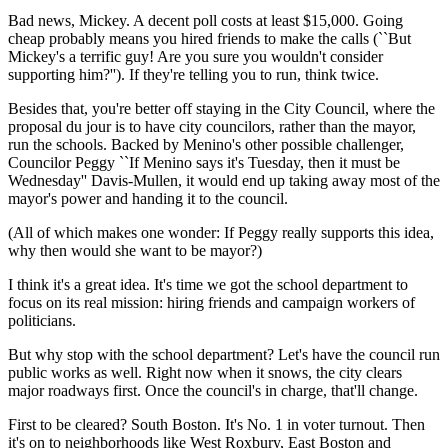
Bad news, Mickey. A decent poll costs at least $15,000. Going
cheap probably means you hired friends to make the calls (``But
Mickey's a terrific guy! Are you sure you wouldn't consider
supporting him?''). If they're telling you to run, think twice.
Besides that, you're better off staying in the City Council, where the
proposal du jour is to have city councilors, rather than the mayor,
run the schools. Backed by Menino's other possible challenger,
Councilor Peggy ``If Menino says it's Tuesday, then it must be
Wednesday'' Davis-Mullen, it would end up taking away most of the
mayor's power and handing it to the council.
(All of which makes one wonder: If Peggy really supports this idea,
why then would she want to be mayor?)
I think it's a great idea. It's time we got the school department to
focus on its real mission: hiring friends and campaign workers of
politicians.
But why stop with the school department? Let's have the council run
public works as well. Right now when it snows, the city clears
major roadways first. Once the council's in charge, that'll change.
First to be cleared? South Boston. It's No. 1 in voter turnout. Then
it's on to neighborhoods like West Roxbury, East Boston and