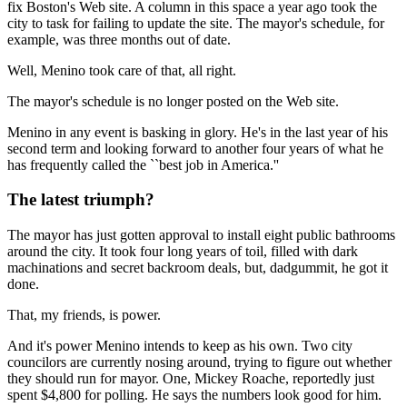
fix Boston's Web site. A column in this space a year ago took the
city to task for failing to update the site. The mayor's schedule, for
example, was three months out of date.
Well, Menino took care of that, all right.
The mayor's schedule is no longer posted on the Web site.
Menino in any event is basking in glory. He's in the last year of his
second term and looking forward to another four years of what he
has frequently called the ``best job in America.''
The latest triumph?
The mayor has just gotten approval to install eight public bathrooms
around the city. It took four long years of toil, filled with dark
machinations and secret backroom deals, but, dadgummit, he got it
done.
That, my friends, is power.
And it's power Menino intends to keep as his own. Two city
councilors are currently nosing around, trying to figure out whether
they should run for mayor. One, Mickey Roache, reportedly just
spent $4,800 for polling. He says the numbers look good for him.