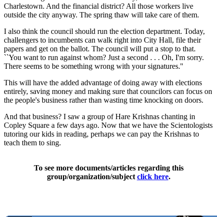
Charlestown. And the financial district? All those workers live
outside the city anyway. The spring thaw will take care of them.
I also think the council should run the election department. Today,
challengers to incumbents can walk right into City Hall, file their
papers and get on the ballot. The council will put a stop to that.
``You want to run against whom? Just a second . . . Oh, I'm sorry.
There seems to be something wrong with your signatures.''
This will have the added advantage of doing away with elections
entirely, saving money and making sure that councilors can focus on
the people's business rather than wasting time knocking on doors.
And that business? I saw a group of Hare Krishnas chanting in
Copley Square a few days ago. Now that we have the Scientologists
tutoring our kids in reading, perhaps we can pay the Krishnas to
teach them to sing.
To see more documents/articles regarding this
group/organization/subject
click here
.