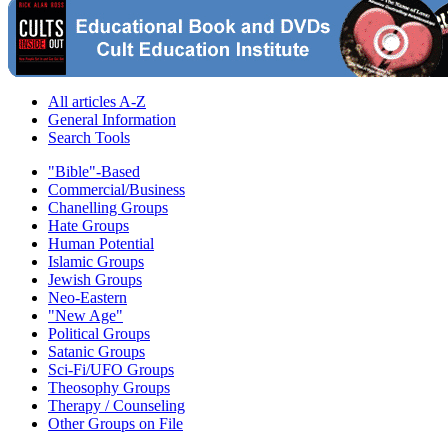
All articles A-Z
General Information
Search Tools
"Bible"-Based
Commercial/Business
Chanelling Groups
Hate Groups
Human Potential
Islamic Groups
Jewish Groups
Neo-Eastern
"New Age"
Political Groups
Satanic Groups
Sci-Fi/UFO Groups
Theosophy Groups
Therapy / Counseling
Other Groups on File