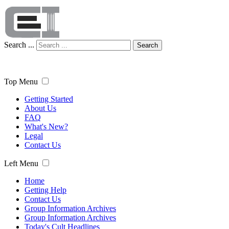
Search ...
Search
Top Menu
Getting Started
About Us
FAQ
What's New?
Legal
Contact Us
Left Menu
Home
Getting Help
Contact Us
Group Information Archives
Group Information Archives
Today's Cult Headlines