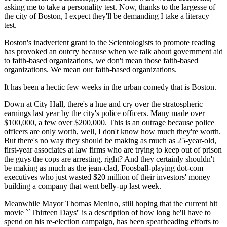
asking me to take a personality test. Now, thanks to the largesse of
the city of Boston, I expect they'll be demanding I take a literacy
test.
Boston's inadvertent grant to the Scientologists to promote reading
has provoked an outcry because when we talk about government aid
to faith-based organizations, we don't mean those faith-based
organizations. We mean our faith-based organizations.
It has been a hectic few weeks in the urban comedy that is Boston.
Down at City Hall, there's a hue and cry over the stratospheric
earnings last year by the city's police officers. Many made over
$100,000, a few over $200,000. This is an outrage because police
officers are only worth, well, I don't know how much they're worth.
But there's no way they should be making as much as 25-year-old,
first-year associates at law firms who are trying to keep out of prison
the guys the cops are arresting, right? And they certainly shouldn't
be making as much as the jean-clad, Foosball-playing dot-com
executives who just wasted $20 million of their investors' money
building a company that went belly-up last week.
Meanwhile Mayor Thomas Menino, still hoping that the current hit
movie ``Thirteen Days'' is a description of how long he'll have to
spend on his re-election campaign, has been spearheading efforts to