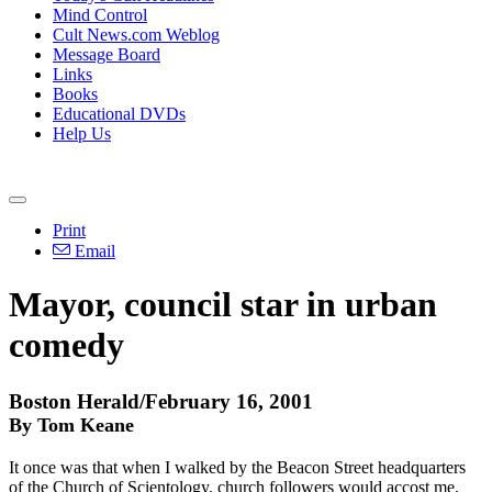
Mind Control
Cult News.com Weblog
Message Board
Links
Books
Educational DVDs
Help Us
Print
Email
Mayor, council star in urban
comedy
Boston Herald/February 16, 2001
By Tom Keane
It once was that when I walked by the Beacon Street headquarters
of the Church of Scientology, church followers would accost me,