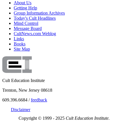
About Us
Getting Help
Group Information Archives
Today's Cult Headlines
Mind Control
Message Board
CultNews.com Weblog
Links
Books
Site Map
Cult Education Institute
Trenton, New Jersey 08618
609.396.6684 /
feedback
Disclaimer
Copyright © 1999 - 2025
Cult Education Institute.