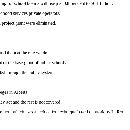
g for school boards will rise just 0.8 per cent to $6.1 billion.
ldhood services private operators.
 project grant were eliminated.
fund them at the rate we do."
nt of the base grant of public schools.
nded through the public system.
eges in Alberta.
hey get and the rest is not covered."
Edmonton, which uses an education technique based on work by L. Ron