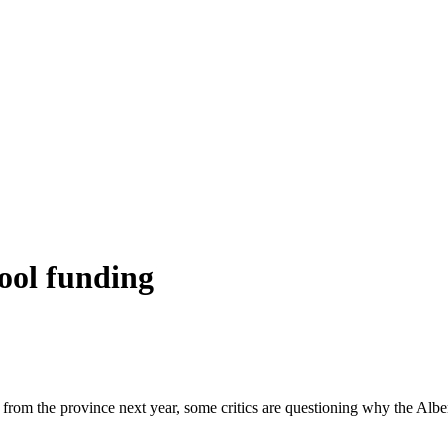
hool funding
y from the province next year, some critics are questioning why the Alb