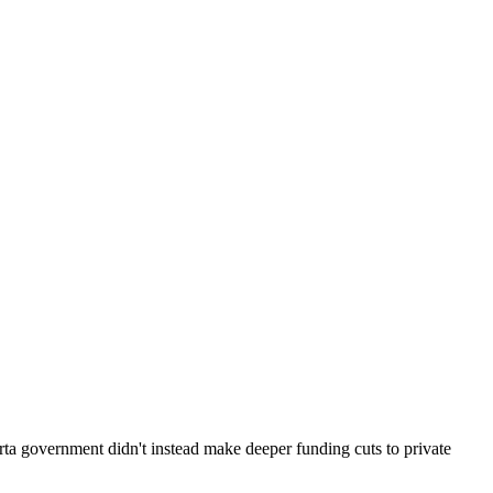
erta government didn't instead make deeper funding cuts to private