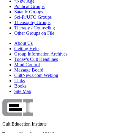
"New Age"
Political Groups
Satanic Groups
Sci-Fi/UFO Groups
Theosophy Groups
Therapy / Counseling
Other Groups on File
About Us
Getting Help
Group Information Archives
Today's Cult Headlines
Mind Control
Message Board
CultNews.com Weblog
Links
Books
Site Map
Cult Education Institute