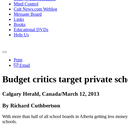
Mind Control
Cult News.com Weblog
Message Board
Links
Books
Educational DVDs
Help Us
Print
Email
Budget critics target private sc
Calgary Herald, Canada/March 12, 2013
By Richard Cuthbertson
With more than half of all school boards in Alberta getting less mone
schools.