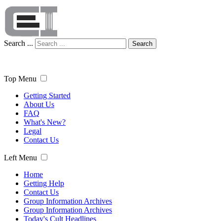
Search ...
Search
Top Menu
Getting Started
About Us
FAQ
What's New?
Legal
Contact Us
Left Menu
Home
Getting Help
Contact Us
Group Information Archives
Group Information Archives
Today's Cult Headlines