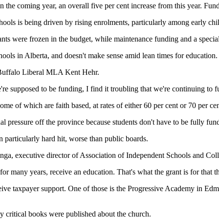
 the coming year, an overall five per cent increase from this year. Fundin
ools is being driven by rising enrolments, particularly among early chi
rants were frozen in the budget, while maintenance funding and a special
e schools in Alberta, and doesn't make sense amid lean times for education.
-Buffalo Liberal MLA Kent Hehr.
're supposed to be funding, I find it troubling that we're continuing to 
some of which are faith based, at rates of either 60 per cent or 70 per ce
al pressure off the province because students don't have to be fully fu
n particularly hard hit, worse than public boards.
nga, executive director of Association of Independent Schools and Coll
for many years, receive an education. That's what the grant is for that t
receive taxpayer support. One of those is the Progressive Academy in 
y critical books were published about the church.