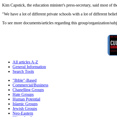
Kim Capstick, the education minister's press-secretary, said most of th
"We have a lot of different private schools with a lot of different beli
To see more documents/articles regarding this group/organization/sub
All articles A-Z
General Information
Search Tools
"Bible"-Based
Commercial/Business
Chanelling Groups
Hate Groups
Human Potential
Islamic Groups
Jewish Groups
Neo-Eastern