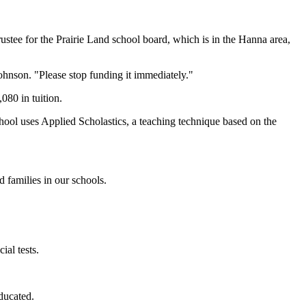
ustee for the Prairie Land school board, which is in the Hanna area,
ohnson. "Please stop funding it immediately."
080 in tuition.
chool uses Applied Scholastics, a teaching technique based on the
 families in our schools.
ial tests.
ducated.