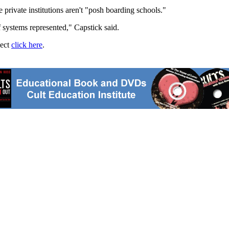
e private institutions aren't "posh boarding schools."
ef systems represented," Capstick said.
ject
click here
.