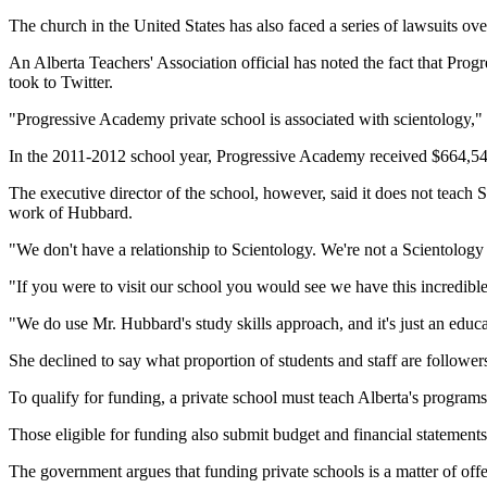
The church in the United States has also faced a series of lawsuits ov
An Alberta Teachers' Association official has noted the fact that Pro
took to Twitter.
"Progressive Academy private school is associated with scientology," 
In the 2011-2012 school year, Progressive Academy received $664,545 
The executive director of the school, however, said it does not teach 
work of Hubbard.
"We don't have a relationship to Scientology. We're not a Scientology s
"If you were to visit our school you would see we have this incredibl
"We do use Mr. Hubbard's study skills approach, and it's just an educat
She declined to say what proportion of students and staff are followe
To qualify for funding, a private school must teach Alberta's programs 
Those eligible for funding also submit budget and financial statements
The government argues that funding private schools is a matter of offe