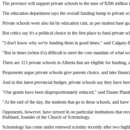
The province will support private schools to the tune of $206 million in
The education department says the overall funding bump to private sch
Private schools were also hit by education cuts, as per student base g
But critics say it's a political choice in the first place to fund privat
"I don't know why we're funding them in good times," said Calgary
"But in times (when it's) difficult to meet the core mandate of what we
There are 115 private schools in Alberta that are eligible for funding, 
Proponents argue private schools give parents choice, and take financi
And in this latest provincial budget, private schools say they have bee
"Our grants have been disproportionately reduced," said Duane Planti
"At the end of the day, the students that go to these schools, and have 
Opponents, however, have zeroed in on particular institutions that 
Hubbard, founder of the Church of Scientology.
Scientology has come under renewed scrutiny recently after two highl