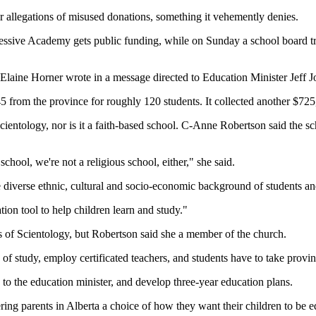
er allegations of misused donations, something it vehemently denies.
gressive Academy gets public funding, while on Sunday a school board tr
Elaine Horner wrote in a message directed to Education Minister Jeff J
from the province for roughly 120 students. It collected another $725,
Scientology, nor is it a faith-based school. C-Anne Robertson said the s
chool, we're not a religious school, either," she said.
e diverse ethnic, cultural and socio-economic background of students and
ion tool to help children learn and study."
rs of Scientology, but Robertson said she a member of the church.
of study, employ certificated teachers, and students have to take provinc
 to the education minister, and develop three-year education plans.
ring parents in Alberta a choice of how they want their children to be e