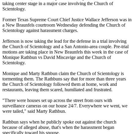
taking center stage in a major case involving the Church of
Scientology
.
Former Texas Supreme Court Chief Justice Wallace Jefferson was in
a New Braunfels courtroom Wednesday defending the Church of
Scientology
against harassment charges.
Jefferson is now taking the lead for the defense in a trial involving
the Church of
Scientology
and a San Antonio-area couple. Pre-trial
motions are taking place in New Braunfels this week in the case of
Monique Rathbun vs David Miscavige and the Church of
Scientology
.
Monique and Marty Rathbun claim the Church of
Scientology
is
tormenting them. The Rathbuns say that for more than three years
the Church of
Scientology
followed them at home, work and
restaurants, leaving them scared, humiliated and frustrated.
"There were houses set up across the street from ours with
surveillance cameras on our house 24/7. Everywhere we went, we
were tailed," said Marty Rathbun.
Rathbun says when he publicly spoke out against the church
because of alleged abuse, that's when the harassment began
specifically toward his spouse.