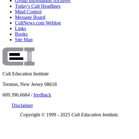
Group Information Archives
Today's Cult Headlines
Mind Control
Message Board
CultNews.com Weblog
Links
Books
Site Map
Cult Education Institute
Trenton, New Jersey 08618
609.396.6684 /
feedback
Disclaimer
Copyright © 1999 - 2025
Cult Education Institute.