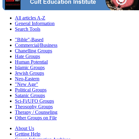
All articles A-Z
General Information
Search Tools
"Bible"-Based
Commercial/Business
Chanelling Groups
Hate Groups
Human Potential
Islamic Groups
Jewish Groups
Neo-Eastern
"New Age"
Political Groups
Satanic Groups
Sci-Fi/UFO Groups
Theosophy Groups
Therapy / Counseling
Other Groups on File
About Us
Getting Help