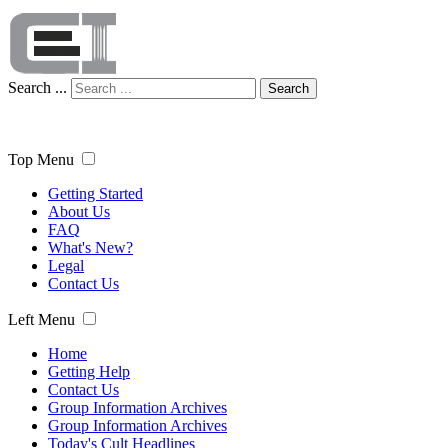
Search ...
Search
Top Menu
Getting Started
About Us
FAQ
What's New?
Legal
Contact Us
Left Menu
Home
Getting Help
Contact Us
Group Information Archives
Group Information Archives
Today's Cult Headlines