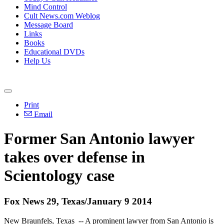
Mind Control
Cult News.com Weblog
Message Board
Links
Books
Educational DVDs
Help Us
Print
Email
Former San Antonio lawyer
takes over defense in
Scientology
case
Fox News 29, Texas/January 9 2014
New Braunfels, Texas -- A prominent lawyer from San Antonio is