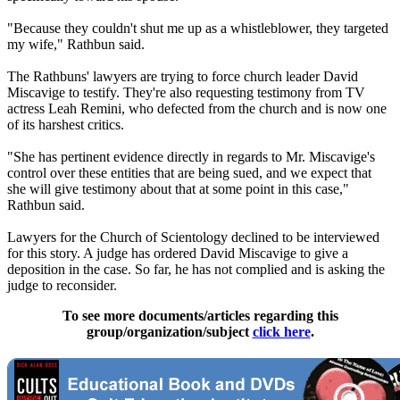
"Because they couldn't shut me up as a whistleblower, they targeted
my wife," Rathbun said.
The Rathbuns' lawyers are trying to force church leader David
Miscavige to testify. They're also requesting testimony from TV
actress Leah Remini, who defected from the church and is now one
of its harshest critics.
"She has pertinent evidence directly in regards to Mr. Miscavige's
control over these entities that are being sued, and we expect that
she will give testimony about that at some point in this case,"
Rathbun said.
Lawyers for the Church of
Scientology
declined to be interviewed
for this story. A judge has ordered David Miscavige to give a
deposition in the case. So far, he has not complied and is asking the
judge to reconsider.
To see more documents/articles regarding this
group/organization/subject
click here
.