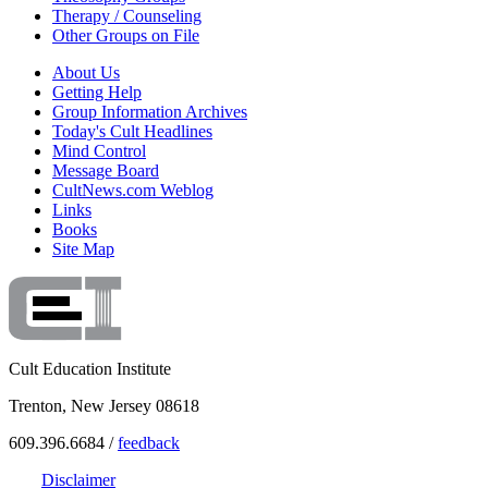
Therapy / Counseling
Other Groups on File
About Us
Getting Help
Group Information Archives
Today's Cult Headlines
Mind Control
Message Board
CultNews.com Weblog
Links
Books
Site Map
Cult Education Institute
Trenton, New Jersey 08618
609.396.6684 /
feedback
Disclaimer