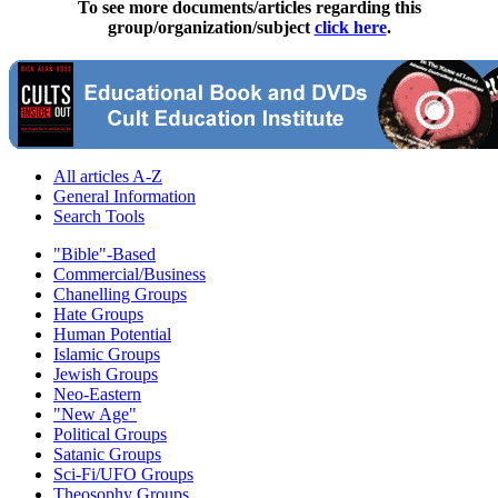
To see more documents/articles regarding this
group/organization/subject
click here
.
All articles A-Z
General Information
Search Tools
"Bible"-Based
Commercial/Business
Chanelling Groups
Hate Groups
Human Potential
Islamic Groups
Jewish Groups
Neo-Eastern
"New Age"
Political Groups
Satanic Groups
Sci-Fi/UFO Groups
Theosophy Groups