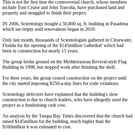
This is not the first time the controversial church, whose members
include Tom Cruise and John Travolta, have purchased land and
property and struggled to finish their project.
IN 2006,
Scientology
bought a 50,800 sq. ft. building in Pasadena
which sat empty until renovations began in 2010.
Only last month, thousands of
Scientologists
gathered in Clearwater,
Florida for the opening of the $145million 'cathedral' which had
been in construction for nearly 15 years.
The group broke ground on the Mediterranean Revival-style Flag
Building in 1998, but stopped work after finishing the shell.
For three years, the group ceased construction on the project until
the city started imposing $250-a-day fines for code violations.
Scientology
defectors have explained that the building's slow
construction is due to church leaders, who have allegedly used the
project as a fundraising cash cow.
An analysis by the Tampa Bay Times discovered that the church had
raised $145million for the building, much higher than the
$100million it was estimated to cost.