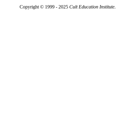
Copyright © 1999 - 2025
Cult Education Institute.