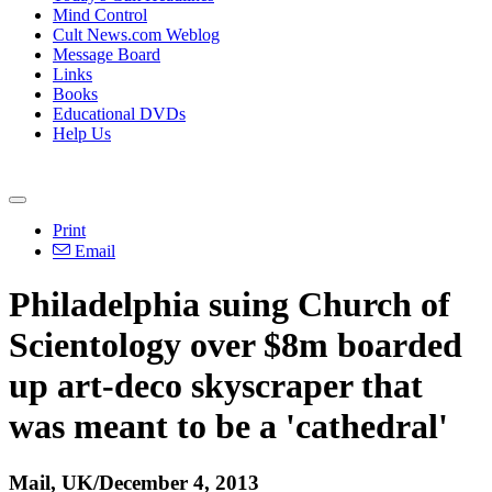
Mind Control
Cult News.com Weblog
Message Board
Links
Books
Educational DVDs
Help Us
Print
Email
Philadelphia suing Church of
Scientology
over $8m boarded
up art-deco skyscraper that
was meant to be a 'cathedral'
Mail, UK/December 4, 2013