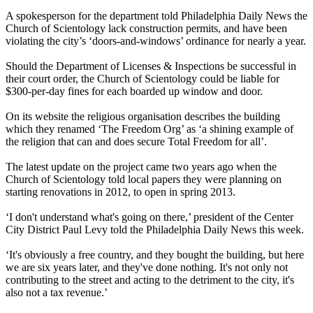
A spokesperson for the department told Philadelphia Daily News the
Church of
Scientology
lack construction permits, and have been
violating the city’s ‘doors-and-windows’ ordinance for nearly a year.
Should the Department of Licenses & Inspections be successful in
their court order, the Church of
Scientology
could be liable for
$300-per-day fines for each boarded up window and door.
On its website the religious organisation describes the building
which they renamed ‘The Freedom Org’ as ‘a shining example of
the religion that can and does secure Total Freedom for all’.
The latest update on the project came two years ago when the
Church of
Scientology
told local papers they were planning on
starting renovations in 2012, to open in spring 2013.
‘I don't understand what's going on there,’ president of the Center
City District Paul Levy told the Philadelphia Daily News this week.
‘It's obviously a free country, and they bought the building, but here
we are six years later, and they've done nothing. It's not only not
contributing to the street and acting to the detriment to the city, it's
also not a tax revenue.’