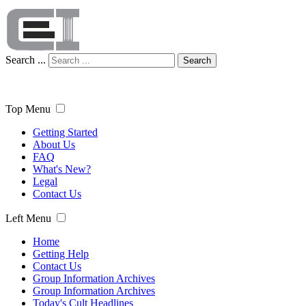
Search ...
Search
Top Menu
Getting Started
About Us
FAQ
What's New?
Legal
Contact Us
Left Menu
Home
Getting Help
Contact Us
Group Information Archives
Group Information Archives
Today's Cult Headlines