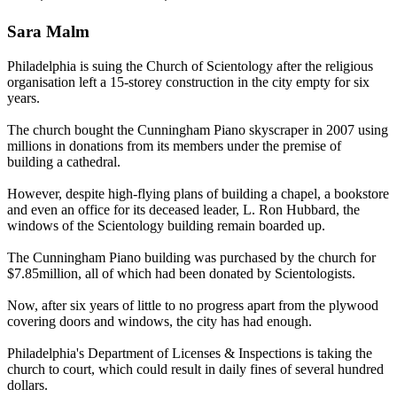
Sara Malm
Philadelphia is suing the Church of
Scientology
after the religious
organisation left a 15-storey construction in the city empty for six
years.
The church bought the Cunningham Piano skyscraper in 2007 using
millions in donations from its members under the premise of
building a cathedral.
However, despite high-flying plans of building a chapel, a bookstore
and even an office for its deceased leader, L. Ron Hubbard, the
windows of the
Scientology
building remain boarded up.
The Cunningham Piano building was purchased by the church for
$7.85million, all of which had been donated by
Scientologists
.
Now, after six years of little to no progress apart from the plywood
covering doors and windows, the city has had enough.
Philadelphia's Department of Licenses & Inspections is taking the
church to court, which could result in daily fines of several hundred
dollars.