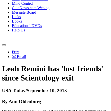
Mind Control
Cult News.com Weblog
Message Board
Links
Books
Educational DVDs
Help Us
Print
Email
Leah Remini has 'lost friends'
since
Scientology
exit
USA Today/September 10, 2013
By Ann Oldenburg