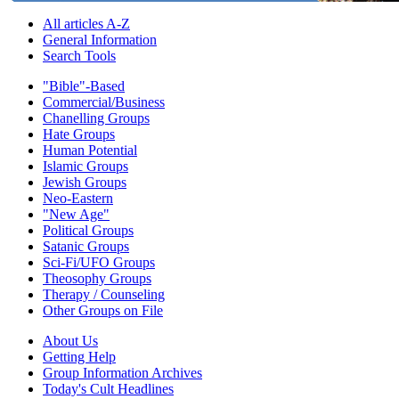
All articles A-Z
General Information
Search Tools
"Bible"-Based
Commercial/Business
Chanelling Groups
Hate Groups
Human Potential
Islamic Groups
Jewish Groups
Neo-Eastern
"New Age"
Political Groups
Satanic Groups
Sci-Fi/UFO Groups
Theosophy Groups
Therapy / Counseling
Other Groups on File
About Us
Getting Help
Group Information Archives
Today's Cult Headlines