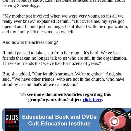
On her Monday show, Ellen DeGeneres asked Leah Remini about
leaving
Scientology
.
"My mother got involved when we were very young so it's all we
really ever knew," explained Remini. "But over time, my eyes got
opened and I could just no longer be affiliated with the organization,
and my family felt the same, so we left."
And how is the actress doing?
Remini paused to take a sip from her mug. "It's hard. We've lost
friends that can no longer talk to us who are still in the organization.
These are friends that we've had for dozens of years."
But, she added, "Our family's stronger. We're together." And, she
said, "We have other friends, who are not in the church, who have
stood by us and that's all we can ask for."
To see more documents/articles regarding this
group/organization/subject
click here
.