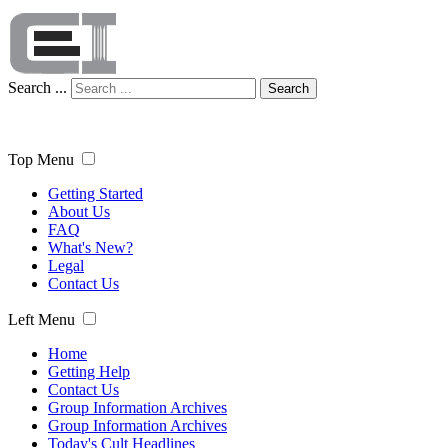
Search ...
Search
Top Menu
Getting Started
About Us
FAQ
What's New?
Legal
Contact Us
Left Menu
Home
Getting Help
Contact Us
Group Information Archives
Group Information Archives
Today's Cult Headlines