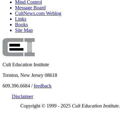
Mind Control
Message Board
CultNews.com Weblog
Links
Books
Site Map
Cult Education Institute
Trenton, New Jersey 08618
609.396.6684 /
feedback
Disclaimer
Copyright © 1999 - 2025
Cult Education Institute.