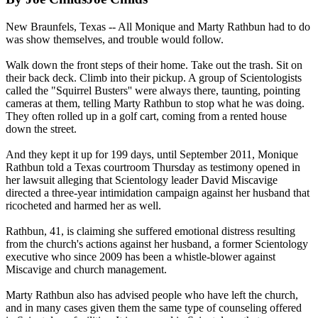
New Braunfels, Texas -- All Monique and Marty Rathbun had to do
was show themselves, and trouble would follow.
Walk down the front steps of their home. Take out the trash. Sit on
their back deck. Climb into their pickup. A group of
Scientologists
called the "Squirrel Busters'' were always there, taunting, pointing
cameras at them, telling Marty Rathbun to stop what he was doing.
They often rolled up in a golf cart, coming from a rented house
down the street.
And they kept it up for 199 days, until September 2011, Monique
Rathbun told a Texas courtroom Thursday as testimony opened in
her lawsuit alleging that
Scientology
leader David Miscavige
directed a three-year intimidation campaign against her husband that
ricocheted and harmed her as well.
Rathbun, 41, is claiming she suffered emotional distress resulting
from the church's actions against her husband, a former
Scientology
executive who since 2009 has been a whistle-blower against
Miscavige and church management.
Marty Rathbun also has advised people who have left the church,
and in many cases given them the same type of counseling offered