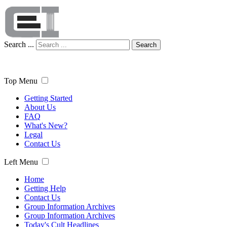
Search ...
Search
Top Menu
Getting Started
About Us
FAQ
What's New?
Legal
Contact Us
Left Menu
Home
Getting Help
Contact Us
Group Information Archives
Group Information Archives
Today's Cult Headlines