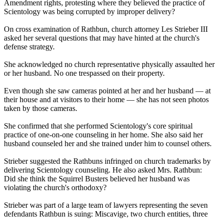
Amendment rights, protesting where they believed the practice of
Scientology
was being corrupted by improper delivery?
On cross examination of Rathbun, church attorney Les Strieber III
asked her several questions that may have hinted at the church's
defense strategy.
She acknowledged no church representative physically assaulted her
or her husband. No one trespassed on their property.
Even though she saw cameras pointed at her and her husband — at
their house and at visitors to their home — she has not seen photos
taken by those cameras.
She confirmed that she performed
Scientology
's core spiritual
practice of one-on-one counseling in her home. She also said her
husband counseled her and she trained under him to counsel others.
Strieber suggested the Rathbuns infringed on church trademarks by
delivering
Scientology
counseling. He also asked Mrs. Rathbun:
Did she think the Squirrel Busters believed her husband was
violating the church's orthodoxy?
Strieber was part of a large team of lawyers representing the seven
defendants Rathbun is suing: Miscavige, two church entities, three