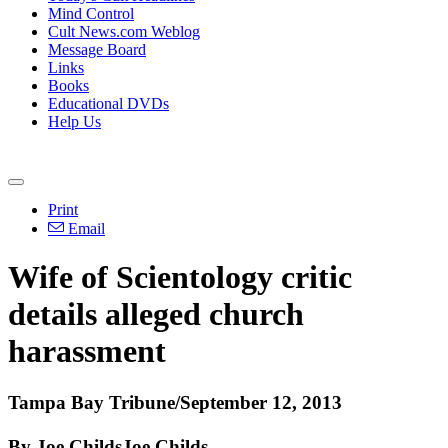
Mind Control
Cult News.com Weblog
Message Board
Links
Books
Educational DVDs
Help Us
Print
Email
Wife of
Scientology
critic
details alleged church
harassment
Tampa Bay Tribune/September 12, 2013
By Joe ChildsJoe Childs