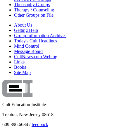
Theosophy Groups
Therapy / Counseling
Other Groups on File
About Us
Getting Help
Group Information Archives
Today's Cult Headlines
Mind Control
Message Board
CultNews.com Weblog
Links
Books
Site Map
Cult Education Institute
Trenton, New Jersey 08618
609.396.6684 /
feedback