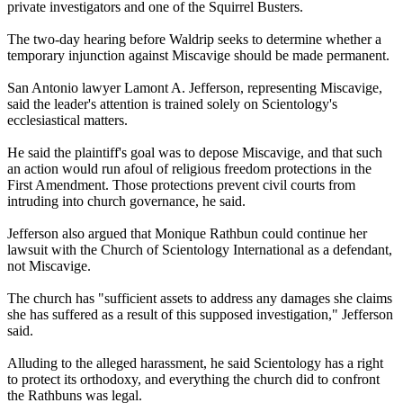
private investigators and one of the Squirrel Busters.
The two-day hearing before Waldrip seeks to determine whether a
temporary injunction against Miscavige should be made permanent.
San Antonio lawyer Lamont A. Jefferson, representing Miscavige,
said the leader's attention is trained solely on
Scientology
's
ecclesiastical matters.
He said the plaintiff's goal was to depose Miscavige, and that such
an action would run afoul of religious freedom protections in the
First Amendment. Those protections prevent civil courts from
intruding into church governance, he said.
Jefferson also argued that Monique Rathbun could continue her
lawsuit with the Church of
Scientology
International as a defendant,
not Miscavige.
The church has "sufficient assets to address any damages she claims
she has suffered as a result of this supposed investigation," Jefferson
said.
Alluding to the alleged harassment, he said
Scientology
has a right
to protect its orthodoxy, and everything the church did to confront
the Rathbuns was legal.