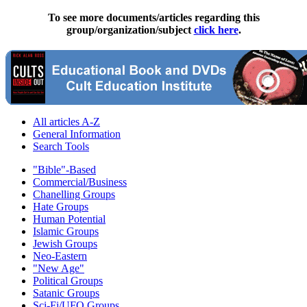
To see more documents/articles regarding this
group/organization/subject
click here
.
All articles A-Z
General Information
Search Tools
"Bible"-Based
Commercial/Business
Chanelling Groups
Hate Groups
Human Potential
Islamic Groups
Jewish Groups
Neo-Eastern
"New Age"
Political Groups
Satanic Groups
Sci-Fi/UFO Groups