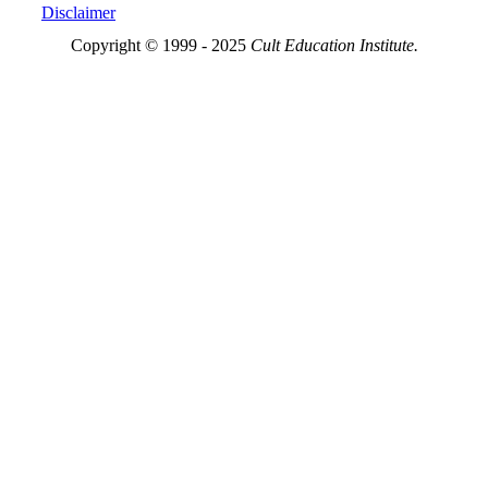
Disclaimer
Copyright © 1999 - 2025
Cult Education Institute.