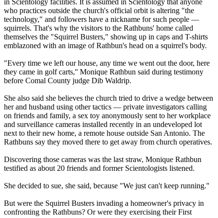
in
Scientology
facilities. It is assumed in
Scientology
that anyone
who practices outside the church's official orbit is altering "the
technology," and followers have a nickname for such people —
squirrels. That's why the visitors to the Rathbuns' home called
themselves the "Squirrel Busters," showing up in caps and T-shirts
emblazoned with an image of Rathbun's head on a squirrel's body.
"Every time we left our house, any time we went out the door, here
they came in golf carts,'' Monique Rathbun said during testimony
before Comal County judge Dib Waldrip.
She also said she believes the church tried to drive a wedge between
her and husband using other tactics — private investigators calling
on friends and family, a sex toy anonymously sent to her workplace
and surveillance cameras installed recently in an undeveloped lot
next to their new home, a remote house outside San Antonio. The
Rathbuns say they moved there to get away from church operatives.
Discovering those cameras was the last straw, Monique Rathbun
testified as about 20 friends and former
Scientologists
listened.
She decided to sue, she said, because "We just can't keep running.''
But were the Squirrel Busters invading a homeowner's privacy in
confronting the Rathbuns? Or were they exercising their First