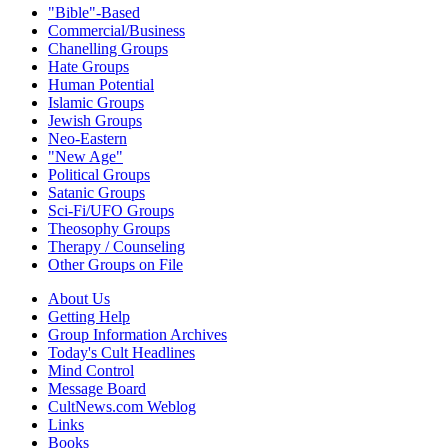
"Bible"-Based
Commercial/Business
Chanelling Groups
Hate Groups
Human Potential
Islamic Groups
Jewish Groups
Neo-Eastern
"New Age"
Political Groups
Satanic Groups
Sci-Fi/UFO Groups
Theosophy Groups
Therapy / Counseling
Other Groups on File
About Us
Getting Help
Group Information Archives
Today's Cult Headlines
Mind Control
Message Board
CultNews.com Weblog
Links
Books