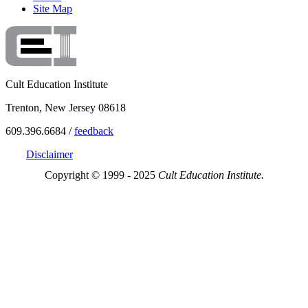
Site Map
Cult Education Institute
Trenton, New Jersey 08618
609.396.6684 /
feedback
Disclaimer
Copyright © 1999 - 2025
Cult Education Institute.