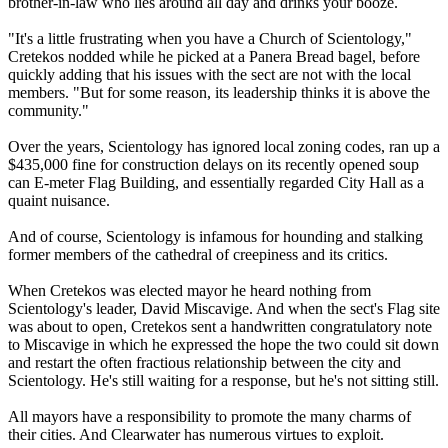
brother-in-law who lies around all day and drinks your booze.
"It's a little frustrating when you have a Church of
Scientology
,"
Cretekos nodded while he picked at a Panera Bread bagel, before
quickly adding that his issues with the sect are not with the local
members. "But for some reason, its leadership thinks it is above the
community."
Over the years,
Scientology
has ignored local zoning codes, ran up a
$435,000 fine for construction delays on its recently opened soup
can E-meter Flag Building, and essentially regarded City Hall as a
quaint nuisance.
And of course,
Scientology
is infamous for hounding and stalking
former members of the cathedral of creepiness and its critics.
When Cretekos was elected mayor he heard nothing from
Scientology
's leader, David Miscavige. And when the sect's Flag site
was about to open, Cretekos sent a handwritten congratulatory note
to Miscavige in which he expressed the hope the two could sit down
and restart the often fractious relationship between the city and
Scientology
. He's still waiting for a response, but he's not sitting still.
All mayors have a responsibility to promote the many charms of
their cities. And Clearwater has numerous virtues to exploit.