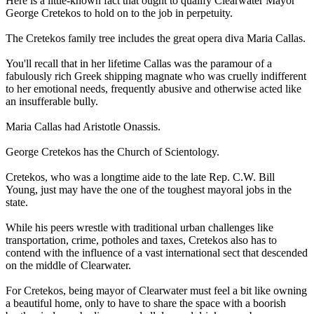
Here is a little-known fact that ought to qualify Clearwater Mayor
George Cretekos to hold on to the job in perpetuity.
The Cretekos family tree includes the great opera diva Maria Callas.
You'll recall that in her lifetime Callas was the paramour of a
fabulously rich Greek shipping magnate who was cruelly indifferent
to her emotional needs, frequently abusive and otherwise acted like
an insufferable bully.
Maria Callas had Aristotle Onassis.
George Cretekos has the Church of
Scientology
.
Cretekos, who was a longtime aide to the late Rep. C.W. Bill
Young, just may have the one of the toughest mayoral jobs in the
state.
While his peers wrestle with traditional urban challenges like
transportation, crime, potholes and taxes, Cretekos also has to
contend with the influence of a vast international sect that descended
on the middle of Clearwater.
For Cretekos, being mayor of Clearwater must feel a bit like owning
a beautiful home, only to have to share the space with a boorish