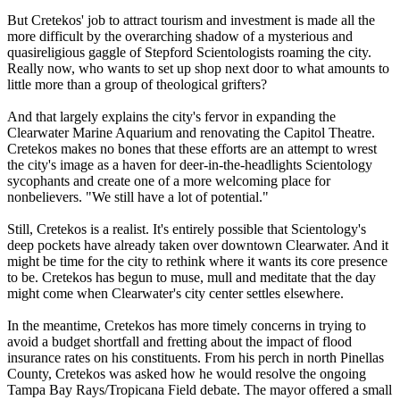
But Cretekos' job to attract tourism and investment is made all the
more difficult by the overarching shadow of a mysterious and
quasireligious gaggle of Stepford
Scientologists
roaming the city.
Really now, who wants to set up shop next door to what amounts to
little more than a group of theological grifters?
And that largely explains the city's fervor in expanding the
Clearwater Marine Aquarium and renovating the Capitol Theatre.
Cretekos makes no bones that these efforts are an attempt to wrest
the city's image as a haven for deer-in-the-headlights
Scientology
sycophants and create one of a more welcoming place for
nonbelievers. "We still have a lot of potential."
Still, Cretekos is a realist. It's entirely possible that
Scientology
's
deep pockets have already taken over downtown Clearwater. And it
might be time for the city to rethink where it wants its core presence
to be. Cretekos has begun to muse, mull and meditate that the day
might come when Clearwater's city center settles elsewhere.
In the meantime, Cretekos has more timely concerns in trying to
avoid a budget shortfall and fretting about the impact of flood
insurance rates on his constituents. From his perch in north Pinellas
County, Cretekos was asked how he would resolve the ongoing
Tampa Bay Rays/Tropicana Field debate. The mayor offered a small