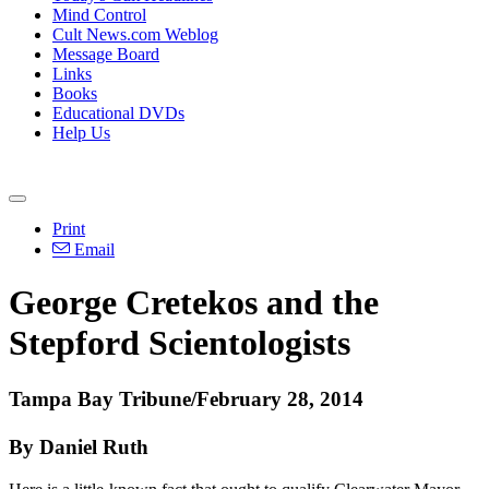
Mind Control
Cult News.com Weblog
Message Board
Links
Books
Educational DVDs
Help Us
Print
Email
George Cretekos and the
Stepford Scientologists
Tampa Bay Tribune/February 28, 2014
By Daniel Ruth