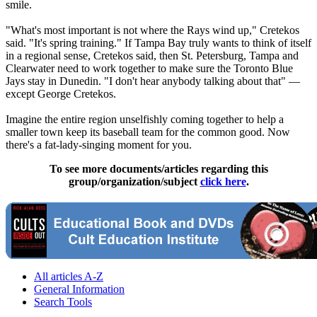
smile.
"What's most important is not where the Rays wind up," Cretekos
said. "It's spring training." If Tampa Bay truly wants to think of itself
in a regional sense, Cretekos said, then St. Petersburg, Tampa and
Clearwater need to work together to make sure the Toronto Blue
Jays stay in Dunedin. "I don't hear anybody talking about that" —
except George Cretekos.
Imagine the entire region unselfishly coming together to help a
smaller town keep its baseball team for the common good. Now
there's a fat-lady-singing moment for you.
To see more documents/articles regarding this
group/organization/subject
click here
.
All articles A-Z
General Information
Search Tools