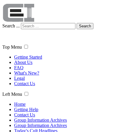
Search ...
Search
Top Menu
Getting Started
About Us
FAQ
What's New?
Legal
Contact Us
Left Menu
Home
Getting Help
Contact Us
Group Information Archives
Group Information Archives
Today's Cult Headlines