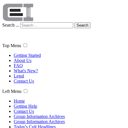
Search ...
Search
Top Menu
Getting Started
About Us
FAQ
What's New?
Legal
Contact Us
Left Menu
Home
Getting Help
Contact Us
Group Information Archives
Group Information Archives
Today's Cult Headlines