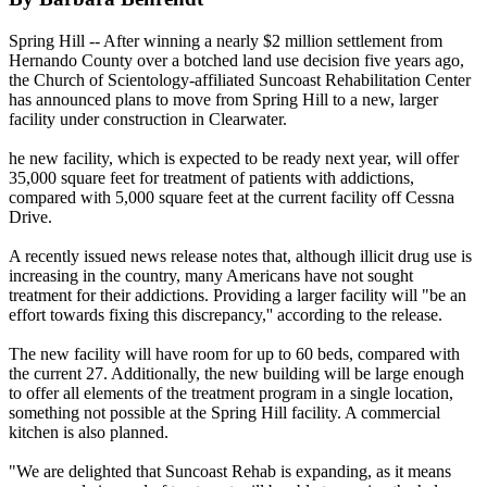
Spring Hill -- After winning a nearly $2 million settlement from
Hernando County over a botched land use decision five years ago,
the Church of
Scientology
-affiliated Suncoast Rehabilitation Center
has announced plans to move from Spring Hill to a new, larger
facility under construction in Clearwater.
he new facility, which is expected to be ready next year, will offer
35,000 square feet for treatment of patients with addictions,
compared with 5,000 square feet at the current facility off Cessna
Drive.
A recently issued news release notes that, although illicit drug use is
increasing in the country, many Americans have not sought
treatment for their addictions. Providing a larger facility will "be an
effort towards fixing this discrepancy,'' according to the release.
The new facility will have room for up to 60 beds, compared with
the current 27. Additionally, the new building will be large enough
to offer all elements of the treatment program in a single location,
something not possible at the Spring Hill facility. A commercial
kitchen is also planned.
"We are delighted that Suncoast Rehab is expanding, as it means