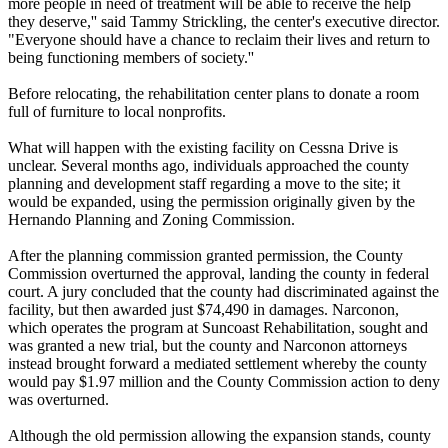
more people in need of treatment will be able to receive the help
they deserve,'' said Tammy Strickling, the center's executive director.
"Everyone should have a chance to reclaim their lives and return to
being functioning members of society.''
Before relocating, the rehabilitation center plans to donate a room
full of furniture to local nonprofits.
What will happen with the existing facility on Cessna Drive is
unclear. Several months ago, individuals approached the county
planning and development staff regarding a move to the site; it
would be expanded, using the permission originally given by the
Hernando Planning and Zoning Commission.
After the planning commission granted permission, the County
Commission overturned the approval, landing the county in federal
court. A jury concluded that the county had discriminated against the
facility, but then awarded just $74,490 in damages. Narconon,
which operates the program at Suncoast Rehabilitation, sought and
was granted a new trial, but the county and Narconon attorneys
instead brought forward a mediated settlement whereby the county
would pay $1.97 million and the County Commission action to deny
was overturned.
Although the old permission allowing the expansion stands, county