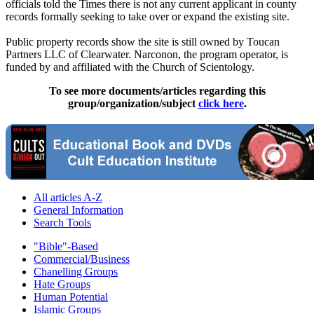
officials told the Times there is not any current applicant in county
records formally seeking to take over or expand the existing site.
Public property records show the site is still owned by Toucan
Partners LLC of Clearwater. Narconon, the program operator, is
funded by and affiliated with the Church of
Scientology
.
To see more documents/articles regarding this
group/organization/subject
click here
.
All articles A-Z
General Information
Search Tools
"Bible"-Based
Commercial/Business
Chanelling Groups
Hate Groups
Human Potential
Islamic Groups