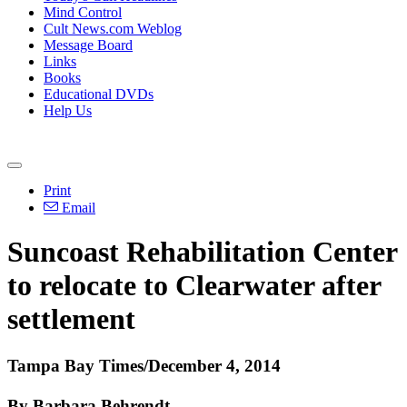
Mind Control
Cult News.com Weblog
Message Board
Links
Books
Educational DVDs
Help Us
Print
Email
Suncoast Rehabilitation Center
to relocate to Clearwater after
settlement
Tampa Bay Times/December 4, 2014
By Barbara Behrendt