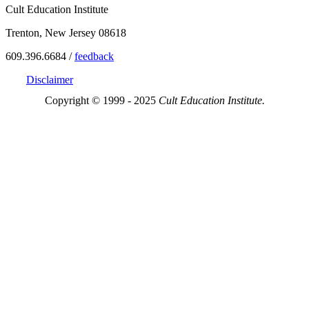
Cult Education Institute
Trenton, New Jersey 08618
609.396.6684 /
feedback
Disclaimer
Copyright © 1999 - 2025
Cult Education Institute.