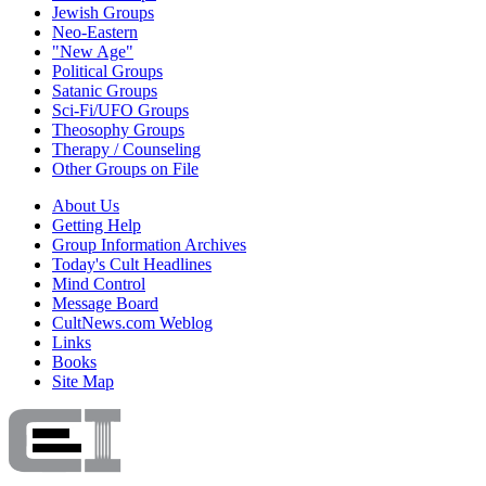
Jewish Groups
Neo-Eastern
"New Age"
Political Groups
Satanic Groups
Sci-Fi/UFO Groups
Theosophy Groups
Therapy / Counseling
Other Groups on File
About Us
Getting Help
Group Information Archives
Today's Cult Headlines
Mind Control
Message Board
CultNews.com Weblog
Links
Books
Site Map