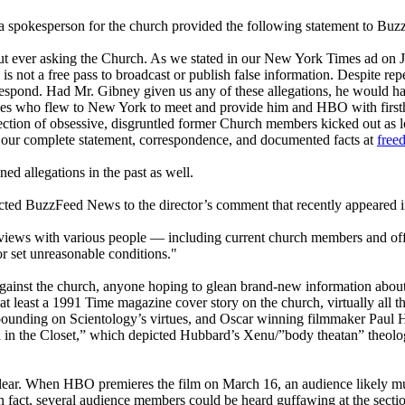
 a spokesperson for the church provided the following statement to Bu
out ever asking the Church. As we stated in our New York Times ad on J
is not a free pass to broadcast or publish false information. Despite r
d respond. Had Mr. Gibney given us any of these allegations, he would ha
urces who flew to New York to meet and provide him and HBO with firs
llection of obsessive, disgruntled former Church members kicked out as
 our complete statement, correspondence, and documented facts at
free
d allegations in the past as well.
irected BuzzFeed News to the director’s comment that recently appeared
views with various people — including current church members and offi
or set unreasonable conditions."
against the church, anyone hoping to glean brand-new information abou
 at least a 1991 Time magazine cover story on the church, virtually all 
xpounding on
Scientology
’s virtues, and Oscar winning filmmaker Paul 
 in the Closet,” which depicted Hubbard’s Xenu/”body theatan” theology
lear. When HBO premieres the film on March 16, an audience likely much
e, in fact, several audience members could be heard guffawing at the sec