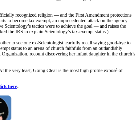
fficially recognized religion — and the First Amendment protections
rts to become tax exempt, an unprecedented attack on the agency
ive
Scientology
’s tactics were to achieve the goal — and raises the
sked the IRS to explain
Scientology
’s tax-exempt status.)
nother to see one ex-
Scientologist
tearfully recall saying good-bye to
xempt status to an arena of church faithfuls from an outlandishly
a Organization, recount discovering her infant daughter in the church’s
. At the very least, Going Clear is the most high profile exposé of
lick here
.