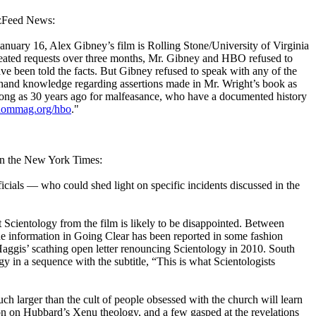
zzFeed News:
anuary 16, Alex Gibney’s film is Rolling Stone/University of Virginia
epeated requests over three months, Mr. Gibney and HBO refused to
ve been told the facts. But Gibney refused to speak with any of the
thand knowledge regarding assertions made in Mr. Wright’s book as
 long as 30 years ago for malfeasance, who have a documented history
dommag.org/hbo
."
 in the New York Times:
cials — who could shed light on specific incidents discussed in the
t
Scientology
from the film is likely to be disappointed. Between
the information in Going Clear has been reported in some fashion
Haggis’ scathing open letter renouncing
Scientology
in 2010. South
 in a sequence with the subtitle, “This is what
Scientologists
 larger than the cult of people obsessed with the church will learn
tion on Hubbard’s Xenu theology, and a few gasped at the revelations