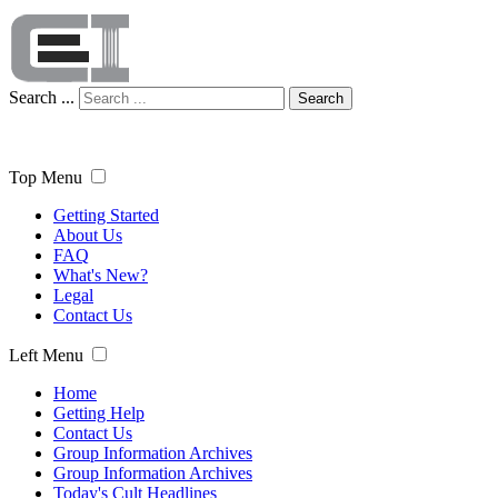
Search ...
Search
Top Menu
Getting Started
About Us
FAQ
What's New?
Legal
Contact Us
Left Menu
Home
Getting Help
Contact Us
Group Information Archives
Group Information Archives
Today's Cult Headlines