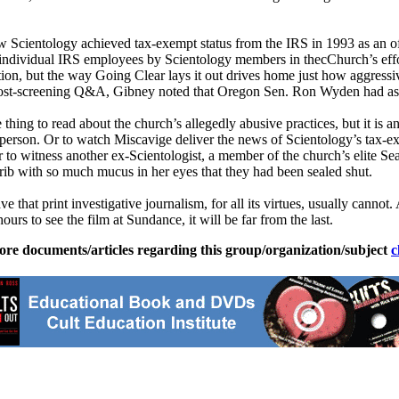
ow
Scientology
achieved tax-exempt status from the IRS in 1993 as an o
d individual IRS employees by
Scientology
members in thecChurch’s effo
ation, but the way Going Clear lays it out drives home just how aggress
the post-screening Q&A, Gibney noted that Oregon Sen. Ron Wyden had a
hing to read about the church’s allegedly abusive practices, but it is a
ve person. Or to watch Miscavige deliver the news of
Scientology
’s tax-e
 to witness another ex-
Scientologist
, a member of the church’s elite Se
rib with so much mucus in her eyes that they had been sealed shut.
e that print investigative journalism, for all its virtues, usually cannot
rs to see the film at Sundance, it will be far from the last.
ore documents/articles regarding this group/organization/subject
c