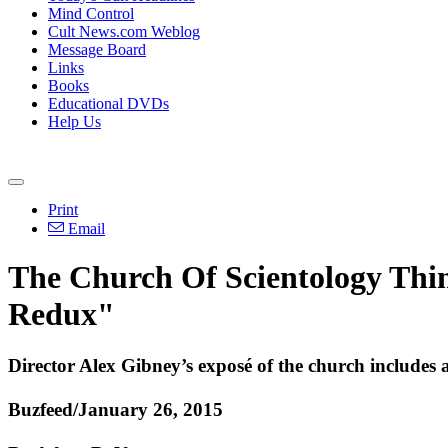
Mind Control
Cult News.com Weblog
Message Board
Links
Books
Educational DVDs
Help Us
Print
Email
The Church Of Scientology Thin
Redux"
Director Alex Gibney’s exposé of the church includes 
Buzfeed/January 26, 2015