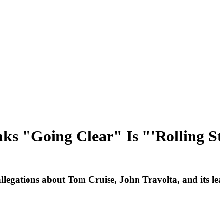
ks "Going Clear" Is "'Rolling St
allegations about Tom Cruise, John Travolta, and its le