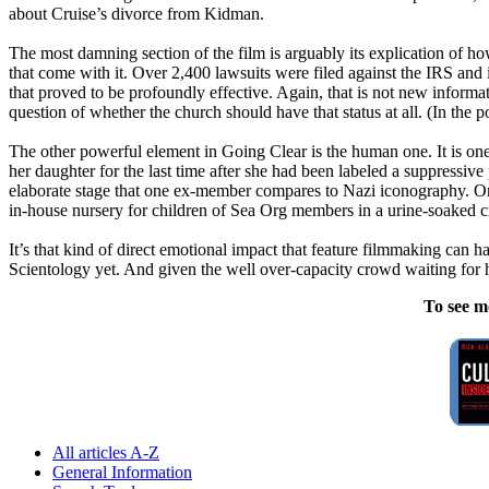
about Cruise’s divorce from Kidman.
The most damning section of the film is arguably its explication of h
that come with it. Over 2,400 lawsuits were filed against the IRS an
that proved to be profoundly effective. Again, that is not new inform
question of whether the church should have that status at all. (In 
The other powerful element in Going Clear is the human one. It is one t
her daughter for the last time after she had been labeled a suppressi
elaborate stage that one ex-member compares to Nazi iconography. Or
in-house nursery for children of Sea Org members in a urine-soaked c
It’s that kind of direct emotional impact that feature filmmaking can hav
Scientology
yet. And given the well over-capacity crowd waiting for hou
To see m
All articles A-Z
General Information