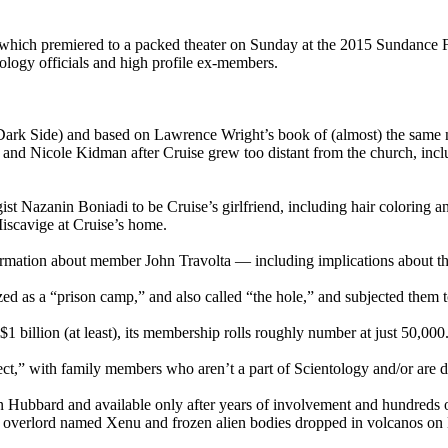
 which premiered to a packed theater on Sunday at the 2015 Sundance Fi
tology
officials and high profile ex-members.
ark Side) and based on Lawrence Wright’s book of (almost) the same n
and Nicole Kidman after Cruise grew too distant from the church, incl
ist
Nazanin Boniadi to be Cruise’s girlfriend, including hair coloring 
Miscavige at Cruise’s home.
nformation about member John Travolta — including implications about th
ized as a “prison camp,” and also called “the hole,” and subjected them 
$1 billion (at least), its membership rolls roughly number at just 50,000
nnect,” with family members who aren’t a part of
Scientology
and/or are d
on Hubbard and available only after years of involvement and hundreds o
lien overlord named Xenu and frozen alien bodies dropped in volcanos o