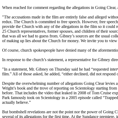
When reached for comment regarding the allegations in Going Clear,
"The accusations made in the film are entirely false and alleged with
redux. The Church is committed to free speech. However, free speech 
provide the Church with any of the allegations in the film so it coul
25 Church representatives, former spouses, and children of their so
that was all we had to guess from. Gibney’s sources are the usual co
of making up lies about the Church for money. We invite you to view
Of course, church spokespeople have denied many of the aforementione
In response to the church’s statement, a representative for Gibney d
"In a statement, Mr. Gibney on Thursday said he had “requested inter
film.” All of those asked, he added, “either declined, did not respond 
Despite the overwhelming number of allegations Going Clear levies 
Wright’s book and the trove of reporting on
Scientology
starting from
before. That includes the video that leaked in 2008 of Tom Cruise e
Park famously took on
Scientology
in a 2005 episode called “Trapped
actually believe.”
But bombshell revelations are not the point nor the power of Going C
several of its allegations for the first time. At the Sundance premier