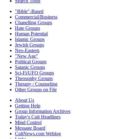
Search Tools
"Bible"-Based
Commercial/Business
Chanelling Groups
Hate Groups
Human Potential
Islamic Groups
Jewish Groups
Neo-Eastern
"New Age"
Political Groups
Satanic Groups
Sci-Fi/UFO Groups
Theosophy Groups
Therapy / Counseling
Other Groups on File
About Us
Getting Help
Group Information Archives
Today's Cult Headlines
Mind Control
Message Board
CultNews.com Weblog