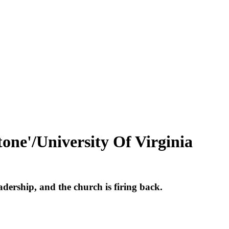
one'/University Of Virginia
adership, and the church is firing back.