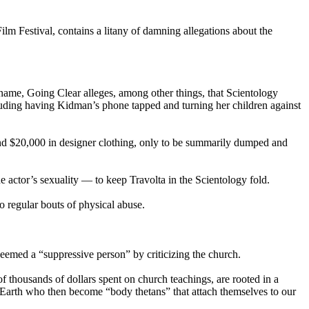
lm Festival, contains a litany of damning allegations about the
ame, Going Clear alleges, among other things, that
Scientology
uding having Kidman’s phone tapped and turning her children against
and $20,000 in designer clothing, only to be summarily dumped and
e actor’s sexuality — to keep Travolta in the
Scientology
fold.
to regular bouts of physical abuse.
.
eemed a “suppressive person” by criticizing the church.
f thousands of dollars spent on church teachings, are rooted in a
n Earth who then become “body thetans” that attach themselves to our