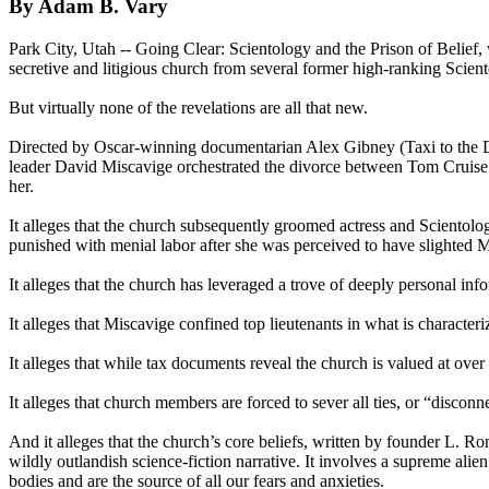
By Adam B. Vary
Park City, Utah -- Going Clear:
Scientology
and the Prison of Belief,
secretive and litigious church from several former high-ranking
Scien
But virtually none of the revelations are all that new.
Directed by Oscar-winning documentarian Alex Gibney (Taxi to the D
leader David Miscavige orchestrated the divorce between Tom Cruise 
her.
It alleges that the church subsequently groomed actress and
Scientolog
punished with menial labor after she was perceived to have slighted 
It alleges that the church has leveraged a trove of deeply personal i
It alleges that Miscavige confined top lieutenants in what is character
It alleges that while tax documents reveal the church is valued at over 
It alleges that church members are forced to sever all ties, or “disco
And it alleges that the church’s core beliefs, written by founder L. R
wildly outlandish science-fiction narrative. It involves a supreme a
bodies and are the source of all our fears and anxieties.