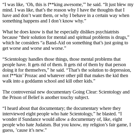
“I was like, ‘Oh, this is f**king awesome,'” he said. “It just blew my
mind. I was like, that’s the reason why I have the thoughts that I
have and don’t want them, or why I behave in a certain way when
something happens and I don’t know why.”
What he does know is that he especially dislikes psychiatrists
because “their solution for mental and spiritual problems is drugs,”
which he considers “a Band-Aid on something that’s just going to
get worse and worse and worse.”
“
Scientology
handles those things, those mental problems that
people have. It gets rid of them. It gets rid of them by that person
doing it for themselves,” he said. “That’s the solution to depression,
not f**kin’ Prozac and whatever other pill that makes the kid then
walk into a goddamn school and kill other kids.”
The controversial new documentary Going Clear:
Scientology
and
the Prison of Belief is another touchy subject.
“I heard about that documentary; the documentary where they
interviewed eight people who hate
Scientology
,” he blasted. “I
wonder if Sundance would allow a documentary of, like, eight
people who hate Judaism. But you know, my religion’s fair game, I
guess, ’cause it’s new.”