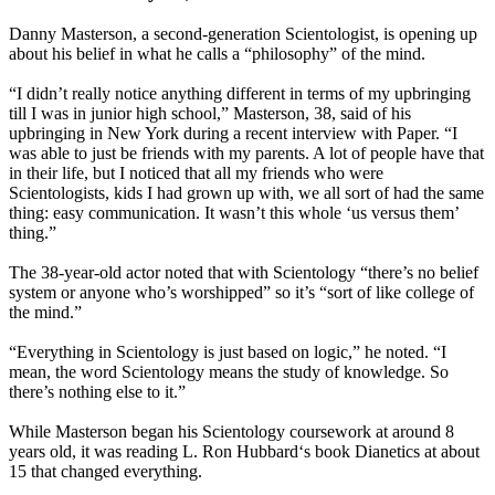
Danny Masterson, a second-generation Scientologist, is opening up
about his belief in what he calls a “philosophy” of the mind.
“I didn’t really notice anything different in terms of my upbringing
till I was in junior high school,” Masterson, 38, said of his
upbringing in New York during a recent interview with Paper. “I
was able to just be friends with my parents. A lot of people have that
in their life, but I noticed that all my friends who were
Scientologists, kids I had grown up with, we all sort of had the same
thing: easy communication. It wasn’t this whole ‘us versus them’
thing.”
The 38-year-old actor noted that with
Scientology
“there’s no belief
system or anyone who’s worshipped” so it’s “sort of like college of
the mind.”
“Everything in
Scientology
is just based on logic,” he noted. “I
mean, the word
Scientology
means the study of knowledge. So
there’s nothing else to it.”
While Masterson began his
Scientology
coursework at around 8
years old, it was reading L. Ron Hubbard‘s book Dianetics at about
15 that changed everything.