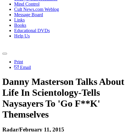
Mind Control
Cult News.com Weblog
Message Board
Links
Books
Educational DVDs
Help Us
Print
Email
Danny Masterson Talks About
Life In Scientology-Tells
Naysayers To 'Go F**K'
Themselves
Radar/February 11, 2015