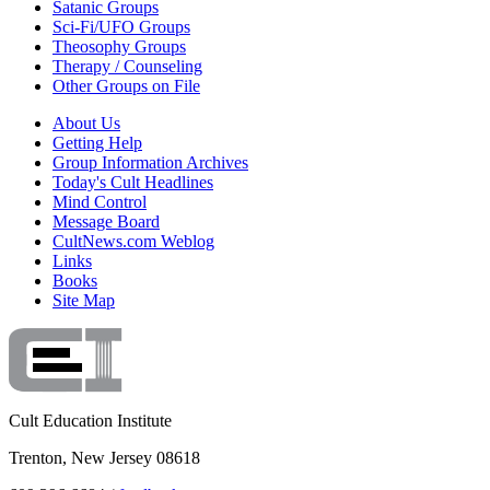
Satanic Groups
Sci-Fi/UFO Groups
Theosophy Groups
Therapy / Counseling
Other Groups on File
About Us
Getting Help
Group Information Archives
Today's Cult Headlines
Mind Control
Message Board
CultNews.com Weblog
Links
Books
Site Map
Cult Education Institute
Trenton, New Jersey 08618