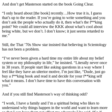
And don’t get Masterson started on the book Going Clear.
“I only heard about [the book] recently…How true it is, I guess
that’s up to the reader. If you’re going to write something and you
don’t ask the people who actually do it, then what’s the f**king
point? We could all interview the KKK about what’s cool about
being white, but we don’t. I don’t know; it just seems retarded to
me.”
Still, the That ’70s Show star insisted that believing in
Scientology
has not been a problem.
“I’ve never been given a hard time my entire life about my belief
system or my philosophy in life,” he insisted. “Literally never once
in 38 years. If people start like asking questions in a way where I
feel like they have an ulterior motive, I’m just like, “Dude, just go
buy a f**king book and read it and decide for your f**king self
what it means. I don’t have time to have this conversation with
you.”
And if you still find Masterson’s way of thinking odd?
“I work, I have a family and I’m a spiritual being who likes to
understand why things happen in the world and want to learn more