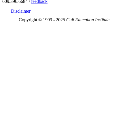
609.396.6684 /
feedback
Disclaimer
Copyright © 1999 - 2025
Cult Education Institute.