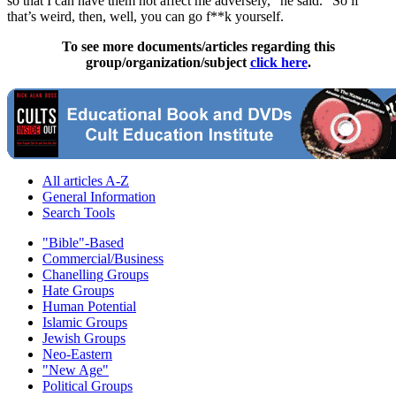
so that I can have them not affect me adversely,” he said. “So if
that’s weird, then, well, you can go f**k yourself.
To see more documents/articles regarding this
group/organization/subject
click here
.
All articles A-Z
General Information
Search Tools
"Bible"-Based
Commercial/Business
Chanelling Groups
Hate Groups
Human Potential
Islamic Groups
Jewish Groups
Neo-Eastern
"New Age"
Political Groups