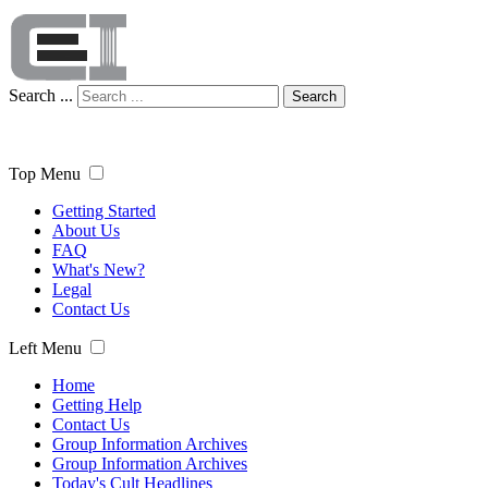
Search ...
Search
Top Menu
Getting Started
About Us
FAQ
What's New?
Legal
Contact Us
Left Menu
Home
Getting Help
Contact Us
Group Information Archives
Group Information Archives
Today's Cult Headlines