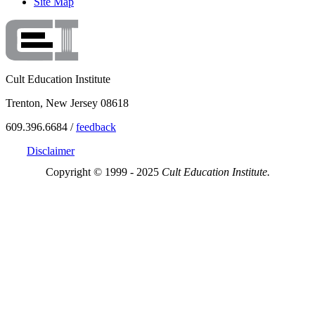
Site Map
Cult Education Institute
Trenton, New Jersey 08618
609.396.6684 /
feedback
Disclaimer
Copyright © 1999 - 2025
Cult Education Institute.