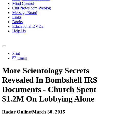
Mind Control
Cult News.com Weblog
Message Board
Links
Books
Educational DVDs
Help Us
Print
Email
More Scientology Secrets
Revealed In Bombshell IRS
Documents - Church Spent
$1.2M On Lobbying Alone
Radar Online/March 30, 2015