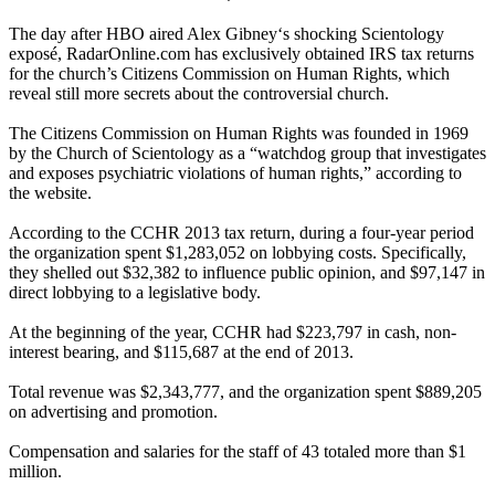
The day after HBO aired Alex Gibney‘s shocking
Scientology
exposé, RadarOnline.com has exclusively obtained IRS tax returns
for the church’s Citizens Commission on Human Rights, which
reveal still more secrets about the controversial church.
The Citizens Commission on Human Rights was founded in 1969
by the Church of
Scientology
as a “watchdog group that investigates
and exposes psychiatric violations of human rights,” according to
the website.
According to the CCHR 2013 tax return, during a four-year period
the organization spent $1,283,052 on lobbying costs. Specifically,
they shelled out $32,382 to influence public opinion, and $97,147 in
direct lobbying to a legislative body.
At the beginning of the year, CCHR had $223,797 in cash, non-
interest bearing, and $115,687 at the end of 2013.
Total revenue was $2,343,777, and the organization spent $889,205
on advertising and promotion.
Compensation and salaries for the staff of 43 totaled more than $1
million.