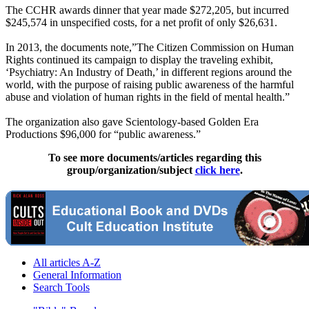
The CCHR awards dinner that year made $272,205, but incurred
$245,574 in unspecified costs, for a net profit of only $26,631.
In 2013, the documents note,”The Citizen Commission on Human
Rights continued its campaign to display the traveling exhibit,
‘Psychiatry: An Industry of Death,’ in different regions around the
world, with the purpose of raising public awareness of the harmful
abuse and violation of human rights in the field of mental health.”
The organization also gave
Scientology
-based Golden Era
Productions $96,000 for “public awareness.”
To see more documents/articles regarding this
group/organization/subject
click here
.
All articles A-Z
General Information
Search Tools