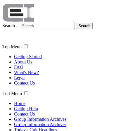
Search ...
Search
Top Menu
Getting Started
About Us
FAQ
What's New?
Legal
Contact Us
Left Menu
Home
Getting Help
Contact Us
Group Information Archives
Group Information Archives
Today's Cult Headlines