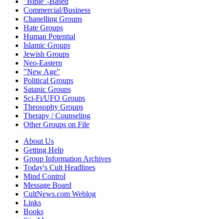
"Bible"-Based
Commercial/Business
Chanelling Groups
Hate Groups
Human Potential
Islamic Groups
Jewish Groups
Neo-Eastern
"New Age"
Political Groups
Satanic Groups
Sci-Fi/UFO Groups
Theosophy Groups
Therapy / Counseling
Other Groups on File
About Us
Getting Help
Group Information Archives
Today's Cult Headlines
Mind Control
Message Board
CultNews.com Weblog
Links
Books