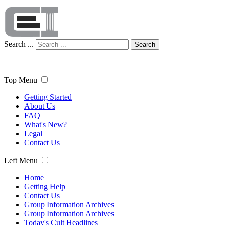
Search ...
Search
Top Menu
Getting Started
About Us
FAQ
What's New?
Legal
Contact Us
Left Menu
Home
Getting Help
Contact Us
Group Information Archives
Group Information Archives
Today's Cult Headlines