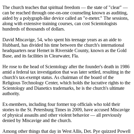
The church teaches that spiritual freedom — the state of "clear" —
can be reached through one-on-one counseling known as auditing,
aided by a polygraph-like device called an "e-meter." The sessions,
along with extensive training courses, can cost
Scientologists
hundreds of thousands of dollars.
David Miscavige, 54, who spent his teenage years as an aide to
Hubbard, has divided his time between the church's international
headquarters near Hemet in Riverside County, known as the Gold
Base, and its facilities in Clearwater, Fla.
He rose to the head of
Scientology
after the founder's death in 1986
amid a federal tax investigation that was later settled, resulting in the
church's tax-exempt status. As chairman of the board of the
Religious Technology Center, which holds the lucrative rights to the
Scientology
and Dianetics trademarks, he is the church's ultimate
authority.
Ex-members, including four former top officials who told their
stories to the St. Petersburg Times in 2009, have accused Miscavige
of physical assaults and other violent behavior — all previously
denied by Miscavige and the church.
Among other things that day in West Allis, Det. Pye quizzed Powell