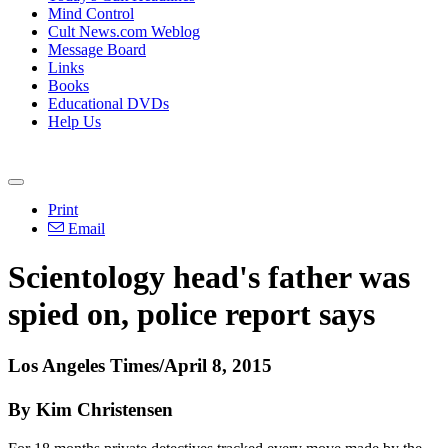
Mind Control
Cult News.com Weblog
Message Board
Links
Books
Educational DVDs
Help Us
Print
Email
Scientology
head's father was
spied on, police report says
Los Angeles Times/April 8, 2015
By Kim Christensen