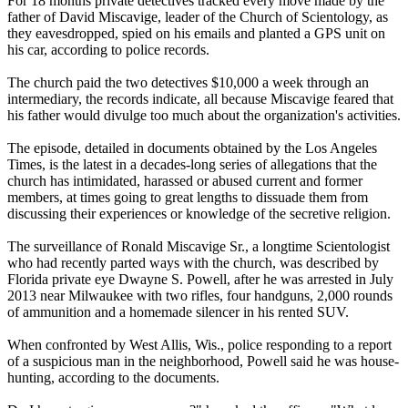
For 18 months private detectives tracked every move made by the
father of David Miscavige, leader of the Church of
Scientology
, as
they eavesdropped, spied on his emails and planted a GPS unit on
his car, according to police records.
The church paid the two detectives $10,000 a week through an
intermediary, the records indicate, all because Miscavige feared that
his father would divulge too much about the organization's activities.
The episode, detailed in documents obtained by the Los Angeles
Times, is the latest in a decades-long series of allegations that the
church has intimidated, harassed or abused current and former
members, at times going to great lengths to dissuade them from
discussing their experiences or knowledge of the secretive religion.
The surveillance of Ronald Miscavige Sr., a longtime
Scientologist
who had recently parted ways with the church, was described by
Florida private eye Dwayne S. Powell, after he was arrested in July
2013 near Milwaukee with two rifles, four handguns, 2,000 rounds
of ammunition and a homemade silencer in his rented SUV.
When confronted by West Allis, Wis., police responding to a report
of a suspicious man in the neighborhood, Powell said he was house-
hunting, according to the documents.