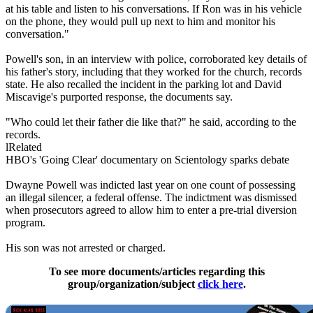
at his table and listen to his conversations. If Ron was in his vehicle
on the phone, they would pull up next to him and monitor his
conversation."
Powell's son, in an interview with police, corroborated key details of
his father's story, including that they worked for the church, records
state. He also recalled the incident in the parking lot and David
Miscavige's purported response, the documents say.
"Who could let their father die like that?" he said, according to the
records.
lRelated
HBO's 'Going Clear' documentary on
Scientology
sparks debate
Dwayne Powell was indicted last year on one count of possessing
an illegal silencer, a federal offense. The indictment was dismissed
when prosecutors agreed to allow him to enter a pre-trial diversion
program.
His son was not arrested or charged.
To see more documents/articles regarding this
group/organization/subject
click here
.