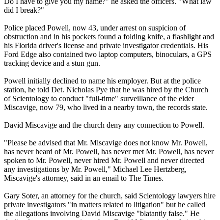
Do I have to give you my name?" he asked the officers. "What law
did I break?"
Police placed Powell, now 43, under arrest on suspicion of
obstruction and in his pockets found a folding knife, a flashlight and
his Florida driver's license and private investigator credentials. His
Ford Edge also contained two laptop computers, binoculars, a GPS
tracking device and a stun gun.
Powell initially declined to name his employer. But at the police
station, he told Det. Nicholas Pye that he was hired by the Church
of
Scientology
to conduct "full-time" surveillance of the elder
Miscavige, now 79, who lived in a nearby town, the records state.
David Miscavige and the church deny any connection to Powell.
"Please be advised that Mr. Miscavige does not know Mr. Powell,
has never heard of Mr. Powell, has never met Mr. Powell, has never
spoken to Mr. Powell, never hired Mr. Powell and never directed
any investigations by Mr. Powell," Michael Lee Hertzberg,
Miscavige's attorney, said in an email to The Times.
Gary Soter, an attorney for the church, said
Scientology
lawyers hire
private investigators "in matters related to litigation" but he called
the allegations involving David Miscavige "blatantly false." He