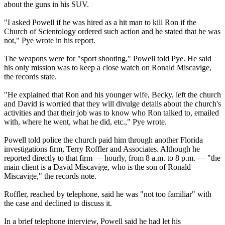
about the guns in his SUV.
"I asked Powell if he was hired as a hit man to kill Ron if the
Church of
Scientology
ordered such action and he stated that he was
not," Pye wrote in his report.
The weapons were for "sport shooting," Powell told Pye. He said
his only mission was to keep a close watch on Ronald Miscavige,
the records state.
"He explained that Ron and his younger wife, Becky, left the church
and David is worried that they will divulge details about the church's
activities and that their job was to know who Ron talked to, emailed
with, where he went, what he did, etc.," Pye wrote.
Powell told police the church paid him through another Florida
investigations firm, Terry Roffler and Associates. Although he
reported directly to that firm — hourly, from
8 a.m. to 8 p.m.
— "the
main client is a David Miscavige, who is the son of Ronald
Miscavige," the records note.
Roffler, reached by telephone, said he was "not too familiar" with
the case and declined to discuss it.
In a brief telephone interview, Powell said he had let his