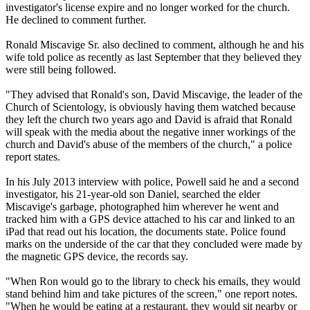
investigator's license expire and no longer worked for the church.
He declined to comment further.
Ronald Miscavige Sr. also declined to comment, although he and his
wife told police as recently as last September that they believed they
were still being followed.
"They advised that Ronald's son, David Miscavige, the leader of the
Church of
Scientology
, is obviously having them watched because
they left the church two years ago and David is afraid that Ronald
will speak with the media about the negative inner workings of the
church and David's abuse of the members of the church," a police
report states.
In his July 2013 interview with police, Powell said he and a second
investigator, his 21-year-old son Daniel, searched the elder
Miscavige's garbage, photographed him wherever he went and
tracked him with a GPS device attached to his car and linked to an
iPad that read out his location, the documents state. Police found
marks on the underside of the car that they concluded were made by
the magnetic GPS device, the records say.
"When Ron would go to the library to check his emails, they would
stand behind him and take pictures of the screen," one report notes.
"When he would be eating at a restaurant, they would sit nearby or