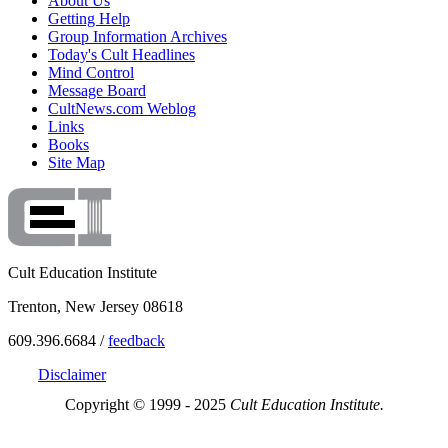
About Us
Getting Help
Group Information Archives
Today's Cult Headlines
Mind Control
Message Board
CultNews.com Weblog
Links
Books
Site Map
Cult Education Institute
Trenton, New Jersey 08618
609.396.6684 /
feedback
Disclaimer
Copyright © 1999 - 2025
Cult Education Institute.