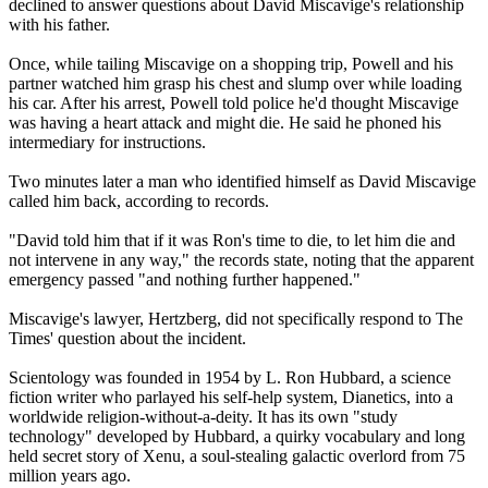
declined to answer questions about David Miscavige's relationship
with his father.
Once, while tailing Miscavige on a shopping trip, Powell and his
partner watched him grasp his chest and slump over while loading
his car. After his arrest, Powell told police he'd thought Miscavige
was having a heart attack and might die. He said he phoned his
intermediary for instructions.
Two minutes later a man who identified himself as David Miscavige
called him back, according to records.
"David told him that if it was Ron's time to die, to let him die and
not intervene in any way," the records state, noting that the apparent
emergency passed "and nothing further happened."
Miscavige's lawyer, Hertzberg, did not specifically respond to The
Times' question about the incident.
Scientology
was founded in 1954 by L. Ron Hubbard, a science
fiction writer who parlayed his self-help system, Dianetics, into a
worldwide religion-without-a-deity. It has its own "study
technology" developed by Hubbard, a quirky vocabulary and long
held secret story of Xenu, a soul-stealing galactic overlord from 75
million years ago.