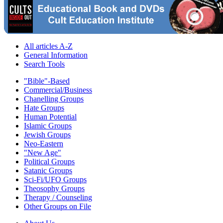
All articles A-Z
General Information
Search Tools
"Bible"-Based
Commercial/Business
Chanelling Groups
Hate Groups
Human Potential
Islamic Groups
Jewish Groups
Neo-Eastern
"New Age"
Political Groups
Satanic Groups
Sci-Fi/UFO Groups
Theosophy Groups
Therapy / Counseling
Other Groups on File