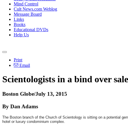
Mind Control
Cult News.com Weblog
Message Board
Links
Books
Educational DVDs
Help Us
Print
Email
Scientologists in a bind over sa
Boston Globe/July 13, 2015
By Dan Adams
The Boston branch of the Church of Scientology is sitting on a potential gem
hotel or luxury condominium complex.