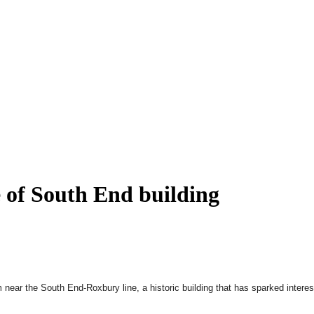
le of South End building
 near the South End-Roxbury line, a historic building that has sparked interes