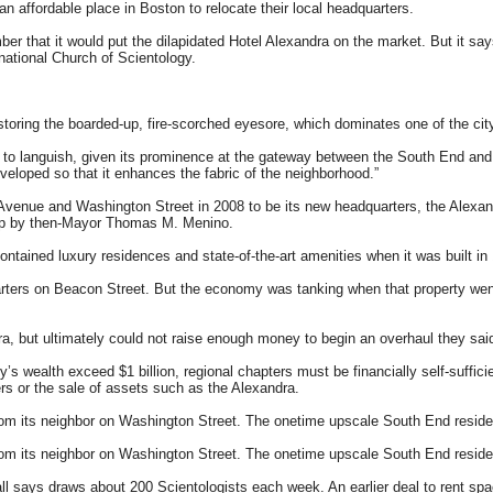
 an affordable place in Boston to relocate their local headquarters.
er that it would put the dilapidated Hotel Alexandra on the market. But it say
ational Church of Scientology.
storing the boarded-up, fire-scorched eyesore, which dominates one of the city
inues to languish, given its prominence at the gateway between the South End 
eloped so that it enhances the fabric of the neighborhood.”
Avenue and Washington Street in 2008 to be its new headquarters, the Alexand
ship by then-Mayor Thomas M. Menino.
ontained luxury residences and state-of-the-art amenities when it was built in 
rters on Beacon Street. But the economy was tanking when that property went o
a, but ultimately could not raise enough money to begin an overhaul they said
’s wealth exceed $1 billion, regional chapters must be financially self-suffic
rs or the sale of assets such as the Alexandra.
 from its neighbor on Washington Street. The onetime upscale South End resid
 from its neighbor on Washington Street. The onetime upscale South End resid
l says draws about 200 Scientologists each week. An earlier deal to rent spa