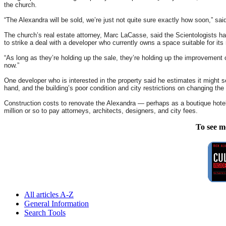
the church.
“The Alexandra will be sold, we’re just not quite sure exactly how soon,” sai
The church’s real estate attorney, Marc LaCasse, said the Scientologists hav
to strike a deal with a developer who currently owns a space suitable for its
“As long as they’re holding up the sale, they’re holding up the improvement 
now.”
One developer who is interested in the property said he estimates it might se
hand, and the building’s poor condition and city restrictions on changing the
Construction costs to renovate the Alexandra — perhaps as a boutique hotel
million or so to pay attorneys, architects, designers, and city fees.
To see m
All articles A-Z
General Information
Search Tools