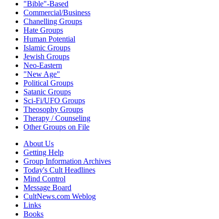
"Bible"-Based
Commercial/Business
Chanelling Groups
Hate Groups
Human Potential
Islamic Groups
Jewish Groups
Neo-Eastern
"New Age"
Political Groups
Satanic Groups
Sci-Fi/UFO Groups
Theosophy Groups
Therapy / Counseling
Other Groups on File
About Us
Getting Help
Group Information Archives
Today's Cult Headlines
Mind Control
Message Board
CultNews.com Weblog
Links
Books