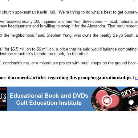
d church spokesman Kevin Hall. “We’re trying to do what’s best to get ourselve
e received nearly 100 inquiries or offers from developers — local, national and
 new headquarters and is willing to swap it for the Alexandra. That requiremen
of the neighborhood,” said Stephen Yung, who owns the nearby Seiyo Sushi and 
ll for $5.5 million to $6 million, a price that he said would balance competing
 historic structure’s facade too much, on the other.
, condominiums, or a mixed-use project with retail shops on the ground floor 
ore documents/articles regarding this group/organization/subject
c