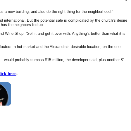
s a new building, and also do the right thing for the neighborhood.”
 international. But the potential sale is complicated by the church’s desire
t has the neighbors fed up.
Wine Shop. “Sell it and get it over with. Anything’s better than what it is
 factors: a hot market and the Alexandra’s desirable location, on the one
— would probably surpass $15 million, the developer said, plus another $1
lick here
.