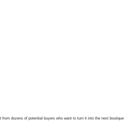
t from dozens of potential buyers who want to turn it into the next boutique