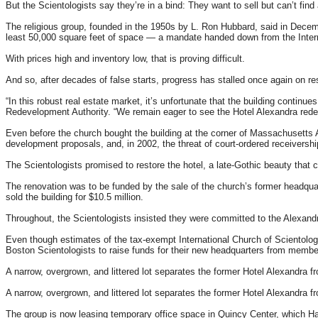
But the Scientologists say they’re in a bind: They want to sell but can’t find
The religious group, founded in the 1950s by L. Ron Hubbard, said in Decemb
least 50,000 square feet of space — a mandate handed down from the Intern
With prices high and inventory low, that is proving difficult.
And so, after decades of false starts, progress has stalled once again on re
“In this robust real estate market, it’s unfortunate that the building cont
Redevelopment Authority. “We remain eager to see the Hotel Alexandra redev
Even before the church bought the building at the corner of Massachusetts 
development proposals, and, in 2002, the threat of court-ordered receiver
The Scientologists promised to restore the hotel, a late-Gothic beauty that c
The renovation was to be funded by the sale of the church’s former headqua
sold the building for $10.5 million.
Throughout, the Scientologists insisted they were committed to the Alexandr
Even though estimates of the tax-exempt International Church of Scientology
Boston Scientologists to raise funds for their new headquarters from membe
A narrow, overgrown, and littered lot separates the former Hotel Alexandra
A narrow, overgrown, and littered lot separates the former Hotel Alexandra
The group is now leasing temporary office space in Quincy Center, which Hal