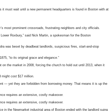
s it must wait until a new permanent headquarters is found in Boston with at
’s most prominent crossroads, frustrating neighbors and city officials.
and Lower Roxbury,” said Nick Martin, a spokesman for the Boston
ra was beset by deadbeat landlords, suspicious fires, start-and-stop
1875, “to its original grace and elegance.”
n the market in 2008, forcing the church to hold out until 2013, when it
 might cost $17 million.
ient — yet they are forbidden from borrowing money. That means it is up the
ence requires an extensive, costly makeover.
ence requires an extensive, costly makeover.
ce in the Newmarket industrial area of Boston ended with the landlord suing