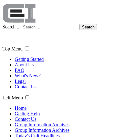
Search ...
Search
Top Menu
Getting Started
About Us
FAQ
What's New?
Legal
Contact Us
Left Menu
Home
Getting Help
Contact Us
Group Information Archives
Group Information Archives
Today's Cult Headlines