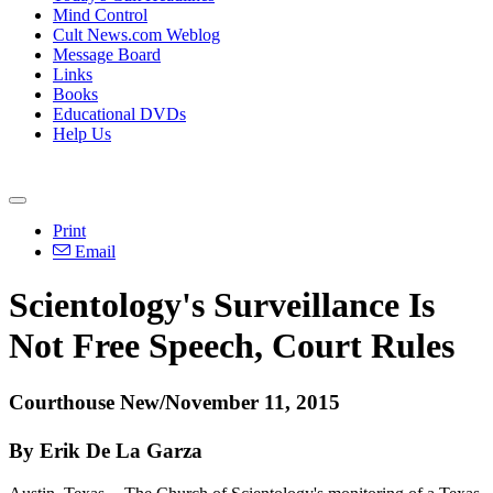
Mind Control
Cult News.com Weblog
Message Board
Links
Books
Educational DVDs
Help Us
Print
Email
Scientology's Surveillance Is
Not Free Speech, Court Rules
Courthouse New/November 11, 2015
By Erik De La Garza