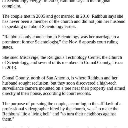
of Scientology clergy" in 2009, Rathbun says in the original
complaint.
The couple met in 2005 and got married in 2010. Rathbun says she
has never been a member of the church and did not join her husband
in speaking out about Scientology issues.
"Rathbun's only connection to Scientology was her marriage to a
prominent former Scientologist," the Nov. 6 appeals court ruling
states.
She sued Miscavige, the Religious Technology Center, the Church
of Scientology, and several of its members in Comal County, Texas
in 2013.
Comal County, north of San Antonio, is where Rathbun and her
husband sought seclusion, but they soon discovered a high-tech
surveillance camera mounted on a tree near their property and aimed
directly at their house, according to court records.
The purpose of pursuing the couple, according to the affidavit of a
professional videographer hired by the church, was "to make the
Rathbuns' life a living hell" and "to turn their neighbors against
them."