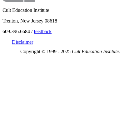
Cult Education Institute
Trenton, New Jersey 08618
609.396.6684 /
feedback
Disclaimer
Copyright © 1999 - 2025
Cult Education Institute.