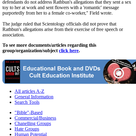
defendants do not address Rathbun's allegations that they sent a sex
toy to her at work and sent flowers with a 'romantic' message
purportedly from her to a female co-worker," Field wrote.
The judge ruled that Scientology officials did not prove that
Rathbun's allegations arise from their exercise of free speech or
association.
To see more documents/articles regarding this
group/organization/subject
click here
.
All articles A-Z
General Information
Search Tools
"Bible"-Based
Commercial/Business
Chanelling Groups
Hate Groups
Human Potential