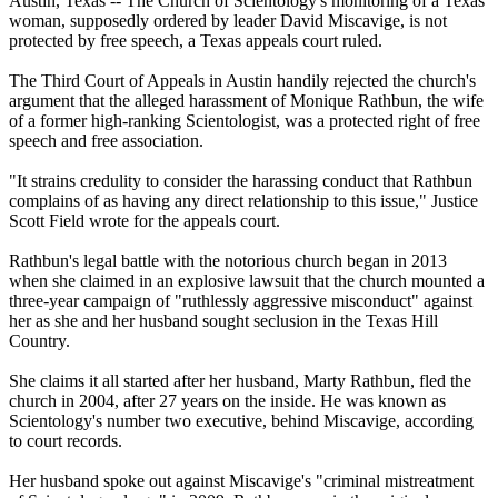
Austin, Texas -- The Church of Scientology's monitoring of a Texas
woman, supposedly ordered by leader David Miscavige, is not
protected by free speech, a Texas appeals court ruled.
The Third Court of Appeals in Austin handily rejected the church's
argument that the alleged harassment of Monique Rathbun, the wife
of a former high-ranking Scientologist, was a protected right of free
speech and free association.
"It strains credulity to consider the harassing conduct that Rathbun
complains of as having any direct relationship to this issue," Justice
Scott Field wrote for the appeals court.
Rathbun's legal battle with the notorious church began in 2013
when she claimed in an explosive lawsuit that the church mounted a
three-year campaign of "ruthlessly aggressive misconduct" against
her as she and her husband sought seclusion in the Texas Hill
Country.
She claims it all started after her husband, Marty Rathbun, fled the
church in 2004, after 27 years on the inside. He was known as
Scientology's number two executive, behind Miscavige, according
to court records.
Her husband spoke out against Miscavige's "criminal mistreatment