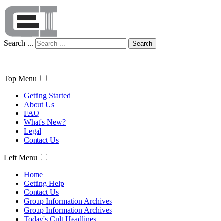
Search ...
Search
Top Menu
Getting Started
About Us
FAQ
What's New?
Legal
Contact Us
Left Menu
Home
Getting Help
Contact Us
Group Information Archives
Group Information Archives
Today's Cult Headlines