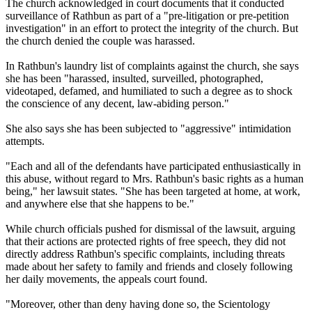
The church acknowledged in court documents that it conducted
surveillance of Rathbun as part of a "pre-litigation or pre-petition
investigation" in an effort to protect the integrity of the church. But
the church denied the couple was harassed.
In Rathbun's laundry list of complaints against the church, she says
she has been "harassed, insulted, surveilled, photographed,
videotaped, defamed, and humiliated to such a degree as to shock
the conscience of any decent, law-abiding person."
She also says she has been subjected to "aggressive" intimidation
attempts.
"Each and all of the defendants have participated enthusiastically in
this abuse, without regard to Mrs. Rathbun's basic rights as a human
being," her lawsuit states. "She has been targeted at home, at work,
and anywhere else that she happens to be."
While church officials pushed for dismissal of the lawsuit, arguing
that their actions are protected rights of free speech, they did not
directly address Rathbun's specific complaints, including threats
made about her safety to family and friends and closely following
her daily movements, the appeals court found.
"Moreover, other than deny having done so, the Scientology