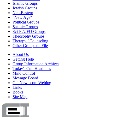
Islamic Groups
Jewish Groups
Neo-Eastern
"New Age"
Political Groups
Satanic Groups
Sci-Fi/UFO Groups
Theosophy Groups
Therapy / Counseling
Other Groups on File
About Us
Getting Help
Group Information Archives
Today's Cult Headlines
Mind Control
Message Board
CultNews.com Weblog
Links
Books
Site Map