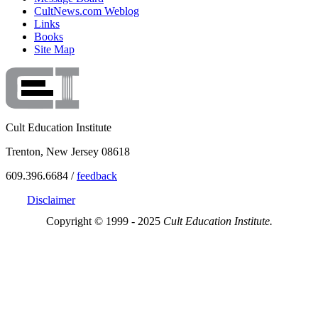
CultNews.com Weblog
Links
Books
Site Map
Cult Education Institute
Trenton, New Jersey 08618
609.396.6684 /
feedback
Disclaimer
Copyright © 1999 - 2025
Cult Education Institute.