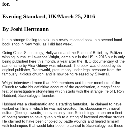
for.
Evening Standard, UK/March 25, 2016
By Joshi Herrmann
It is a strange feeling to pick up a newly released book in a second-hand
book shop in New York, as I did last week.
Going Clear: Scientology, Hollywood and the Prison of Belief, by Pulitzer-
winning journalist Lawrence Wright, came out in the US in 2013 but is only
being published here this month, a year after the HBO documentary of the
same name by Alex Gibney was released. The book was dropped by its
original publisher, Transworld, presumably under legal pressure from the
famously litigious church, and is now being released by Silvertail.
Wright interviewed more than 200 members and former members of the
Church to write his definitive account of the organisation, a magnificent
feat of investigative storytelling which starts with the strange life of L Ron
Hubbard, Scientology’s founder.
Hubbard was a charismatic and a startling fantasist. He claimed to have
worked on films in which he was not credited. His obsession with naval
culture (fleeing lawsuits, he eventually took Scientology to sea on a fleet
of boats) seems to have given birth to a string of invented wartime stories.
He claimed to have been crippled by battle wounds and healed himself
with techniques that would later become central to Scientology, but those