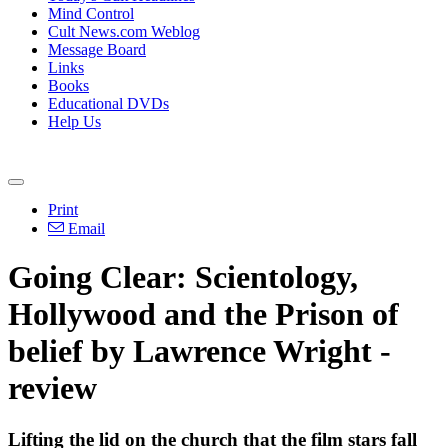
Mind Control
Cult News.com Weblog
Message Board
Links
Books
Educational DVDs
Help Us
Print
Email
Going Clear: Scientology,
Hollywood and the Prison of
belief by Lawrence Wright -
review
Lifting the lid on the church that the film stars fall