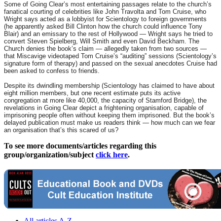
Some of Going Clear’s most entertaining passages relate to the church’s
fanatical courting of celebrities like John Travolta and Tom Cruise, who
Wright says acted as a lobbyist for Scientology to foreign governments
(he apparently asked Bill Clinton how the church could influence Tony
Blair) and an emissary to the rest of Hollywood — Wright says he tried to
convert Steven Spielberg, Will Smith and even David Beckham. The
Church denies the book’s claim — allegedly taken from two sources —
that Miscavige videotaped Tom Cruise’s “auditing” sessions (Scientology’s
signature form of therapy) and passed on the sexual anecdotes Cruise had
been asked to confess to friends.
Despite its dwindling membership (Scientology has claimed to have about
eight million members, but one recent estimate puts its active
congregation at more like 40,000, the capacity of Stamford Bridge), the
revelations in Going Clear depict a frightening organisation, capable of
imprisoning people often without keeping them imprisoned. But the book’s
delayed publication must make us readers think — how much can we fear
an organisation that’s this scared of us?
To see more documents/articles regarding this
group/organization/subject
click here
.
All articles A-Z