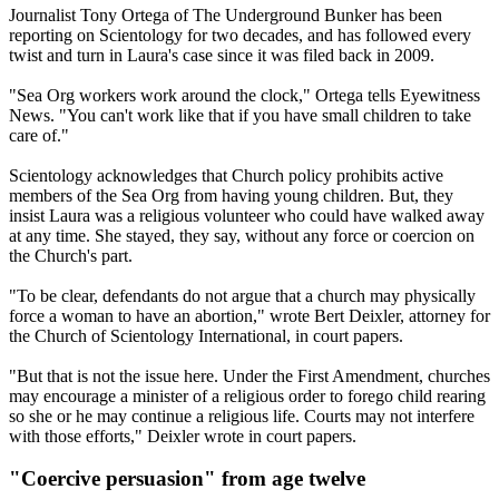
Journalist Tony Ortega of The Underground Bunker has been
reporting on Scientology for two decades, and has followed every
twist and turn in Laura's case since it was filed back in 2009.
"Sea Org workers work around the clock," Ortega tells Eyewitness
News. "You can't work like that if you have small children to take
care of."
Scientology acknowledges that Church policy prohibits active
members of the Sea Org from having young children. But, they
insist Laura was a religious volunteer who could have walked away
at any time. She stayed, they say, without any force or coercion on
the Church's part.
"To be clear, defendants do not argue that a church may physically
force a woman to have an abortion," wrote Bert Deixler, attorney for
the Church of Scientology International, in court papers.
"But that is not the issue here. Under the First Amendment, churches
may encourage a minister of a religious order to forego child rearing
so she or he may continue a religious life. Courts may not interfere
with those efforts," Deixler wrote in court papers.
"Coercive persuasion" from age twelve