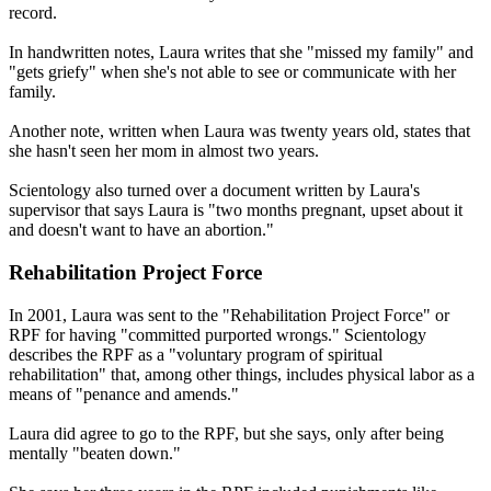
record.
In handwritten notes, Laura writes that she "missed my family" and
"gets griefy" when she's not able to see or communicate with her
family.
Another note, written when Laura was twenty years old, states that
she hasn't seen her mom in almost two years.
Scientology also turned over a document written by Laura's
supervisor that says Laura is "two months pregnant, upset about it
and doesn't want to have an abortion."
Rehabilitation Project Force
In 2001, Laura was sent to the "Rehabilitation Project Force" or
RPF for having "committed purported wrongs." Scientology
describes the RPF as a "voluntary program of spiritual
rehabilitation" that, among other things, includes physical labor as a
means of "penance and amends."
Laura did agree to go to the RPF, but she says, only after being
mentally "beaten down."