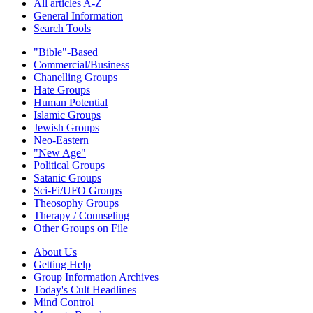
All articles A-Z
General Information
Search Tools
"Bible"-Based
Commercial/Business
Chanelling Groups
Hate Groups
Human Potential
Islamic Groups
Jewish Groups
Neo-Eastern
"New Age"
Political Groups
Satanic Groups
Sci-Fi/UFO Groups
Theosophy Groups
Therapy / Counseling
Other Groups on File
About Us
Getting Help
Group Information Archives
Today's Cult Headlines
Mind Control