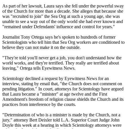
As part of her lawsuit, Laura says she fell under the powerful sway
of the Church for more than a decade. She alleges that because she
was "recruited to join" the Sea Org at such a young age, she was
unable to see a way out of the only world she had ever known and
"remained under Defendants' influence and control for years."
Journalist Tony Ortega says he's spoken to hundreds of former
Scientologists who tell him that Sea Org workers are conditioned to
believe they can not make it on the outside.
"They're told you'll never get a job, you don't understand how the
world works, and they're terrified. They really are terrified about
leaving," Ortega tells Eyewitness News.
Scientology declined a request by Eyewitness News for an
interview, stating by email that, "the Church does not comment on
pending litigation." In court, attorneys for Scientology have argued
that Laura became a "minister" at age twelve and the First
Amendment's freedom of religion clause shields the Church and its
practices from interference by the courts.
"Determination of who is a minister is made by the Church, not a
jury," attorney Bert Deixler told L.A. Superior Court Judge John
Doyle this week at a hearing in which Scientology attorneys were