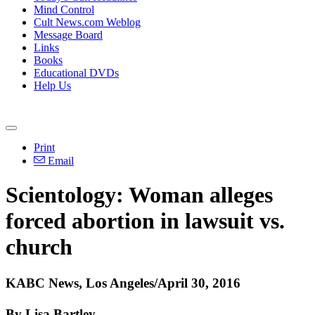
Mind Control
Cult News.com Weblog
Message Board
Links
Books
Educational DVDs
Help Us
Print
Email
Scientology: Woman alleges
forced abortion in lawsuit vs.
church
KABC News, Los Angeles/April 30, 2016
By Lisa Bartley