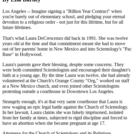
Los Angeles -- Imagine signing a "Billion Year Contract" when
you're barely out of elementary school, and pledging your eternal
devotion to a religious order - not just for this lifetime, but for all
future lifetimes.
That's what Laura DeCrescenzo did back in 1991. She was twelve
years old at the time and that commitment meant she had to move
out of her parents' home in New Mexico and into Scientology's "Pac
Base" in Hollywood.
Laura's parents gave their blessing, despite some concerns. They
were both committed Scientologists and encouraged their daughter's
faith at a young age. By the time Laura was twelve, she had already
volunteered at the Church's Orange County "Org," worked on staff
at a New Mexico church, and even joined other Scientologists
protesting outside a courthouse in Downtown Los Angeles.
Strangely enough, it's at that very same courthouse that Laura is
now waging an epic legal battle against the Church of Scientology.
In her lawsuit, Laura claims she was falsely imprisoned, isolated
from her family at times, subjected to rigid discipline and forced to
have an abortion when she became pregnant at age 17.
Attorneys for the Church of Scientology and its Religious