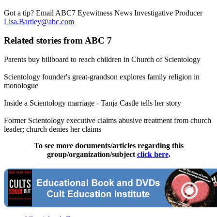
Got a tip? Email ABC7 Eyewitness News Investigative Producer
Lisa.Bartley@abc.com
Related stories from ABC 7
Parents buy billboard to reach children in Church of Scientology
Scientology founder's great-grandson explores family religion in
monologue
Inside a Scientology marriage - Tanja Castle tells her story
Former Scientology executive claims abusive treatment from church
leader; church denies her claims
To see more documents/articles regarding this
group/organization/subject
click here
.