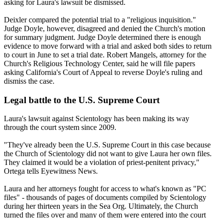
asking for Laura's lawsuit be dismissed.
Deixler compared the potential trial to a "religious inquisition."
Judge Doyle, however, disagreed and denied the Church's motion
for summary judgment. Judge Doyle determined there is enough
evidence to move forward with a trial and asked both sides to return
to court in June to set a trial date. Robert Mangels, attorney for the
Church's Religious Technology Center, said he will file papers
asking California's Court of Appeal to reverse Doyle's ruling and
dismiss the case.
Legal battle to the U.S. Supreme Court
Laura's lawsuit against Scientology has been making its way
through the court system since 2009.
"They've already been the U.S. Supreme Court in this case because
the Church of Scientology did not want to give Laura her own files.
They claimed it would be a violation of priest-penitent privacy,"
Ortega tells Eyewitness News.
Laura and her attorneys fought for access to what's known as "PC
files" - thousands of pages of documents compiled by Scientology
during her thirteen years in the Sea Org. Ultimately, the Church
turned the files over and many of them were entered into the court