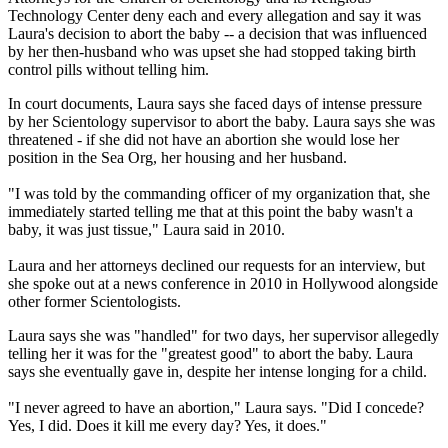
Technology Center deny each and every allegation and say it was
Laura's decision to abort the baby -- a decision that was influenced
by her then-husband who was upset she had stopped taking birth
control pills without telling him.
In court documents, Laura says she faced days of intense pressure
by her Scientology supervisor to abort the baby. Laura says she was
threatened - if she did not have an abortion she would lose her
position in the Sea Org, her housing and her husband.
"I was told by the commanding officer of my organization that, she
immediately started telling me that at this point the baby wasn't a
baby, it was just tissue," Laura said in 2010.
Laura and her attorneys declined our requests for an interview, but
she spoke out at a news conference in 2010 in Hollywood alongside
other former Scientologists.
Laura says she was "handled" for two days, her supervisor allegedly
telling her it was for the "greatest good" to abort the baby. Laura
says she eventually gave in, despite her intense longing for a child.
"I never agreed to have an abortion," Laura says. "Did I concede?
Yes, I did. Does it kill me every day? Yes, it does."