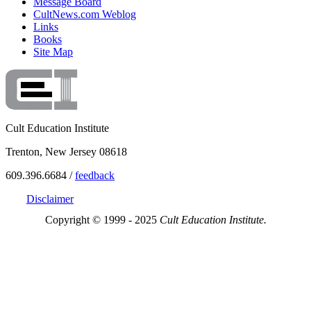
Message Board
CultNews.com Weblog
Links
Books
Site Map
Cult Education Institute
Trenton, New Jersey 08618
609.396.6684 /
feedback
Disclaimer
Copyright © 1999 - 2025
Cult Education Institute.