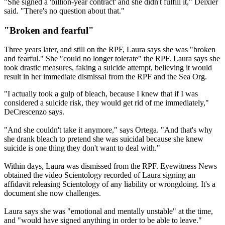
"She signed a 'billion-year contract' and she didn't fulfill it," Deixler
said. "There's no question about that."
"Broken and fearful"
Three years later
, and still on the RPF, Laura says she was "broken
and fearful." She "could no longer tolerate" the RPF. Laura says she
took drastic measures, faking a suicide attempt, believing it would
result in her immediate dismissal from the RPF and the Sea Org.
"I actually took a gulp of bleach, because I knew that if I was
considered a suicide risk, they would get rid of me immediately,"
DeCrescenzo says.
"And she couldn't take it anymore," says Ortega. "And that's why
she drank bleach to pretend she was suicidal because she knew
suicide is one thing they don't want to deal with."
Within days, Laura was dismissed from the RPF. Eyewitness News
obtained the video Scientology recorded of Laura signing an
affidavit releasing Scientology of any liability or wrongdoing. It's a
document she now challenges.
Laura says she was "emotional and mentally unstable" at the time,
and "would have signed anything in order to be able to leave."