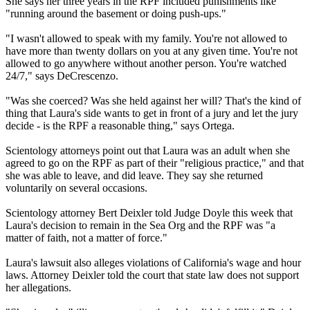
She says her three years in the RPF included punishments like
"running around the basement or doing push-ups."
"I wasn't allowed to speak with my family. You're not allowed to
have more than twenty dollars on you at any given time. You're not
allowed to go anywhere without another person. You're watched
24/7," says DeCrescenzo.
"Was she coerced? Was she held against her will? That's the kind of
thing that Laura's side wants to get in front of a jury and let the jury
decide - is the RPF a reasonable thing," says Ortega.
Scientology attorneys point out that Laura was an adult when she
agreed to go on the RPF as part of their "religious practice," and that
she was able to leave, and did leave. They say she returned
voluntarily on several occasions.
Scientology attorney Bert Deixler told Judge Doyle this week that
Laura's decision to remain in the Sea Org and the RPF was "a
matter of faith, not a matter of force."
Laura's lawsuit also alleges violations of California's wage and hour
laws. Attorney Deixler told the court that state law does not support
her allegations.