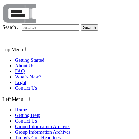
Search ...
Search
Top Menu
Getting Started
About Us
FAQ
What's New?
Legal
Contact Us
Left Menu
Home
Getting Help
Contact Us
Group Information Archives
Group Information Archives
Today's Cult Headlines