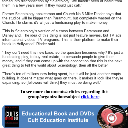
forced into disconnection by Scientology. We haven't seen or heard from
them in a few years now. If they would just call.'
Former Scientology spokesman and Church No 3 Mike Rinder says that
the studios will be bigger than Paramount, but completely wasted on the
Church. He claims it's all just a fundraising ploy to make money.
'This is Scientology's version of a cross between Paramount and
Disneyland. The idea of this thing is not just feature movies, but TV ads,
informational videos, TV programs. This is their platform to make their
break in Hollywood,' Rinder said.
'They don't need this new base, so the question becomes why? It's just a
fundraising ploy, to buy real estate, to persuade people to give them
money, and if they can come up with the concoction that this is the next
great thing to tell the world about Scientology, then all the better.
'There's ten of millions now being spent, but it will be just another empty
building. It doesn't matter what goes on there, it makes it look like they're
expanding, so [followers will think] they must be doing well.'
To see more documents/articles regarding this
group/organization/subject
click here
.