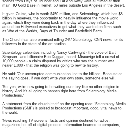
scenes from Days of Thunder and Far And Away were all filmed at their
main HQ Gold Base in Hemet, 60 miles outside Los Angeles in the desert.
It gives Cruise, who is worth $450 million, and Scientology, which has $8
billion in reserves, the opportunity to heavily influence the movie world
again, which they were doing back in the day where they influenced
around top Hollywood executives to get what they wanted on films such
as War of the Worlds, Days of Thunder and Battlefield Earth.
The Church has also promised rolling 24/7 Scientology 'CNN news' for its
followers in the state-of-the-art studios.
Scientology celebrities including Nancy Cartwright - the voice of Bart
Simpson - and billionaire Bob Duggan, heard Miscavige tell a crowd of
10,000 people - a claim disputed by critics who say the number was
nearer 1,000 - that the religion was going to rewrite history.
He said: 'Our uncorrupted communication line to the billions. Because as
the saying goes, if you don't write your own story, someone else will.
'So, yes, we're now going to be writing our story like no other religion in
history. And it's all going to happen right here from Scientology Media
Productions.'
A statement from the church itself on the opening read: 'Scientology Media
Productions (SMP) is poised to broadcast important, good, vital news to
the world.
'News reaching TV screens; facts and opinion destined to radios;
magazines hot off of digital presses; information beamed to computers,