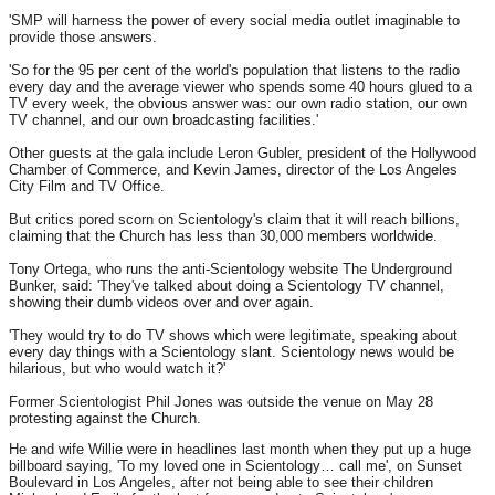
'SMP will harness the power of every social media outlet imaginable to
provide those answers.
'So for the 95 per cent of the world's population that listens to the radio
every day and the average viewer who spends some 40 hours glued to a
TV every week, the obvious answer was: our own radio station, our own
TV channel, and our own broadcasting facilities.'
Other guests at the gala include Leron Gubler, president of the Hollywood
Chamber of Commerce, and Kevin James, director of the Los Angeles
City Film and TV Office.
But critics pored scorn on Scientology's claim that it will reach billions,
claiming that the Church has less than 30,000 members worldwide.
Tony Ortega, who runs the anti-Scientology website The Underground
Bunker, said: 'They've talked about doing a Scientology TV channel,
showing their dumb videos over and over again.
'They would try to do TV shows which were legitimate, speaking about
every day things with a Scientology slant. Scientology news would be
hilarious, but who would watch it?'
Former Scientologist Phil Jones was outside the venue on May 28
protesting against the Church.
He and wife Willie were in headlines last month when they put up a huge
billboard saying, 'To my loved one in Scientology… call me', on Sunset
Boulevard in Los Angeles, after not being able to see their children