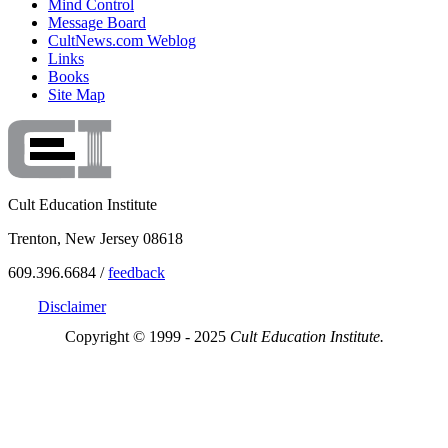
Mind Control
Message Board
CultNews.com Weblog
Links
Books
Site Map
Cult Education Institute
Trenton, New Jersey 08618
609.396.6684 /
feedback
Disclaimer
Copyright © 1999 - 2025
Cult Education Institute.