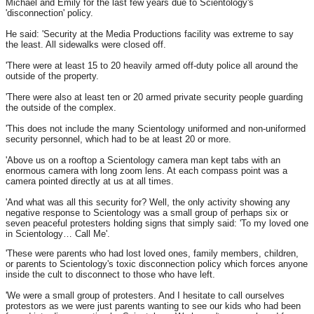
Michael and Emily for the last few years due to Scientology's
'disconnection' policy.
He said: 'Security at the Media Productions facility was extreme to say
the least. All sidewalks were closed off.
'There were at least 15 to 20 heavily armed off-duty police all around the
outside of the property.
'There were also at least ten or 20 armed private security people guarding
the outside of the complex.
'This does not include the many Scientology uniformed and non-uniformed
security personnel, which had to be at least 20 or more.
'Above us on a rooftop a Scientology camera man kept tabs with an
enormous camera with long zoom lens. At each compass point was a
camera pointed directly at us at all times.
'And what was all this security for? Well, the only activity showing any
negative response to Scientology was a small group of perhaps six or
seven peaceful protesters holding signs that simply said: 'To my loved one
in Scientology… Call Me'.
'These were parents who had lost loved ones, family members, children,
or parents to Scientology's toxic disconnection policy which forces anyone
inside the cult to disconnect to those who have left.
'We were a small group of protesters. And I hesitate to call ourselves
protestors as we were just parents wanting to see our kids who had been