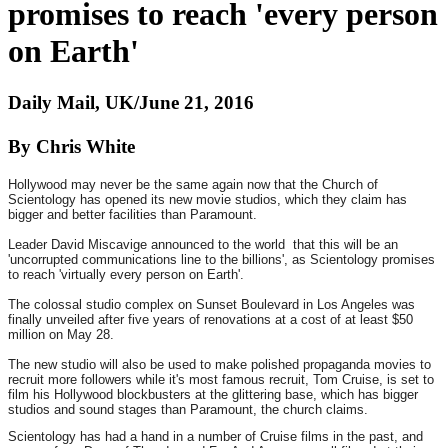
promises to reach 'every person
on Earth'
Daily Mail, UK/June 21, 2016
By Chris White
Hollywood may never be the same again now that the Church of
Scientology has opened its new movie studios, which they claim has
bigger and better facilities than Paramount.
Leader David Miscavige announced to the world that this will be an
'uncorrupted communications line to the billions', as Scientology promises
to reach 'virtually every person on Earth'.
The colossal studio complex on Sunset Boulevard in Los Angeles was
finally unveiled after five years of renovations at a cost of at least $50
million on May 28.
The new studio will also be used to make polished propaganda movies to
recruit more followers while it's most famous recruit, Tom Cruise, is set to
film his Hollywood blockbusters at the glittering base, which has bigger
studios and sound stages than Paramount, the church claims.
Scientology has had a hand in a number of Cruise films in the past, and