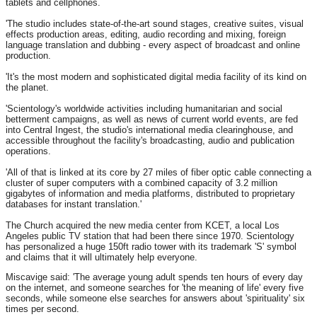
tablets and cellphones.
'The studio includes state-of-the-art sound stages, creative suites, visual
effects production areas, editing, audio recording and mixing, foreign
language translation and dubbing - every aspect of broadcast and online
production.
'It's the most modern and sophisticated digital media facility of its kind on
the planet.
'Scientology's worldwide activities including humanitarian and social
betterment campaigns, as well as news of current world events, are fed
into Central Ingest, the studio's international media clearinghouse, and
accessible throughout the facility's broadcasting, audio and publication
operations.
'All of that is linked at its core by 27 miles of fiber optic cable connecting a
cluster of super computers with a combined capacity of 3.2 million
gigabytes of information and media platforms, distributed to proprietary
databases for instant translation.'
The Church acquired the new media center from KCET, a local Los
Angeles public TV station that had been there since 1970. Scientology
has personalized a huge 150ft radio tower with its trademark 'S' symbol
and claims that it will ultimately help everyone.
Miscavige said: 'The average young adult spends ten hours of every day
on the internet, and someone searches for 'the meaning of life' every five
seconds, while someone else searches for answers about 'spirituality' six
times per second.