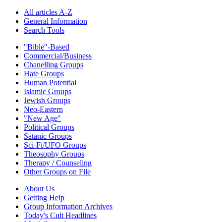
All articles A-Z
General Information
Search Tools
"Bible"-Based
Commercial/Business
Chanelling Groups
Hate Groups
Human Potential
Islamic Groups
Jewish Groups
Neo-Eastern
"New Age"
Political Groups
Satanic Groups
Sci-Fi/UFO Groups
Theosophy Groups
Therapy / Counseling
Other Groups on File
About Us
Getting Help
Group Information Archives
Today's Cult Headlines