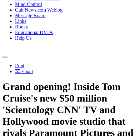
Mind Control
Cult News.com Weblog
Message Board
Links
Books
Educational DVDs
Help Us
Print
Email
Grand opening! Inside Tom
Cruise's new $50 million
'Scientology CNN' TV and
Hollywood movie studio that
rivals Paramount Pictures and