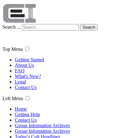
Search ...
Search
Top Menu
Getting Started
About Us
FAQ
What's New?
Legal
Contact Us
Left Menu
Home
Getting Help
Contact Us
Group Information Archives
Group Information Archives
Today's Cult Headlines