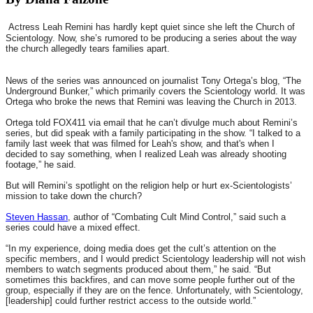
Actress Leah Remini has hardly kept quiet since she left the Church of
Scientology. Now, she’s rumored to be producing a series about the way
the church allegedly tears families apart.
News of the series was announced on journalist Tony Ortega’s blog, “The
Underground Bunker,” which primarily covers the Scientology world. It was
Ortega who broke the news that Remini was leaving the Church in 2013.
Ortega told FOX411 via email that he can’t divulge much about Remini’s
series, but did speak with a family participating in the show. “I talked to a
family last week that was filmed for Leah's show, and that's when I
decided to say something, when I realized Leah was already shooting
footage,” he said.
But will Remini’s spotlight on the religion help or hurt ex-Scientologists’
mission to take down the church?
Steven Hassan
, author of “Combating Cult Mind Control,” said such a
series could have a mixed effect.
“In my experience, doing media does get the cult’s attention on the
specific members, and I would predict Scientology leadership will not wish
members to watch segments produced about them,” he said. “But
sometimes this backfires, and can move some people further out of the
group, especially if they are on the fence. Unfortunately, with Scientology,
[leadership] could further restrict access to the outside world.”