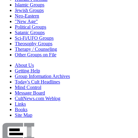
Islamic Groups
Jewish Groups
Neo-Eastern
"New Age"
Political Groups
Satanic Groups
Sci-Fi/UFO Groups
Theosophy Groups
Therapy / Counseling
Other Groups on File
About Us
Getting Help
Group Information Archives
Today's Cult Headlines
Mind Control
Message Board
CultNews.com Weblog
Links
Books
Site Map