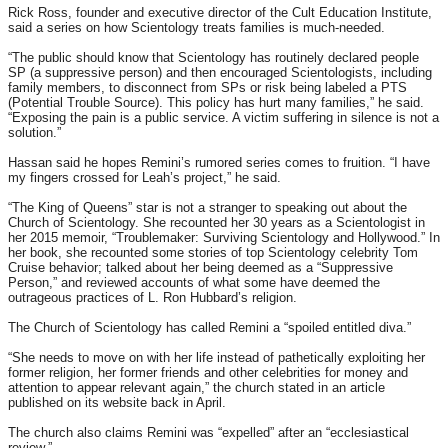
Rick Ross, founder and executive director of the Cult Education Institute,
said a series on how Scientology treats families is much-needed.
“The public should know that Scientology has routinely declared people
SP (a suppressive person) and then encouraged Scientologists, including
family members, to disconnect from SPs or risk being labeled a PTS
(Potential Trouble Source). This policy has hurt many families,” he said.
“Exposing the pain is a public service. A victim suffering in silence is not a
solution.”
Hassan said he hopes Remini’s rumored series comes to fruition. “I have
my fingers crossed for Leah’s project,” he said.
“The King of Queens” star is not a stranger to speaking out about the
Church of Scientology. She recounted her 30 years as a Scientologist in
her 2015 memoir, “Troublemaker: Surviving Scientology and Hollywood.” In
her book, she recounted some stories of top Scientology celebrity Tom
Cruise behavior; talked about her being deemed as a “Suppressive
Person,” and reviewed accounts of what some have deemed the
outrageous practices of L. Ron Hubbard’s religion.
The Church of Scientology has called Remini a “spoiled entitled diva.”
“She needs to move on with her life instead of pathetically exploiting her
former religion, her former friends and other celebrities for money and
attention to appear relevant again,” the church stated in an article
published on its website back in April.
The church also claims Remini was “expelled” after an “ecclesiastical
review.”