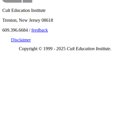
Cult Education Institute
Trenton, New Jersey 08618
609.396.6684 /
feedback
Disclaimer
Copyright © 1999 - 2025
Cult Education Institute.