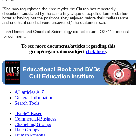
“She now regurgitates the tired myths the Church has repeatedly
debunked, circulated by the same tiny clique of expelled former staffers
bitter at having lost the positions they enjoyed before their malfeasance
and unethical conduct were uncovered,” the statement said.
Leah Remini and Church of Scientology did not return FOX411’s request
for comment.
To see more documents/articles regarding this
group/organization/subject
click here
.
All articles A-Z
General Information
Search Tools
"Bible"-Based
Commercial/Business
Chanelling Groups
Hate Groups
Human Potential