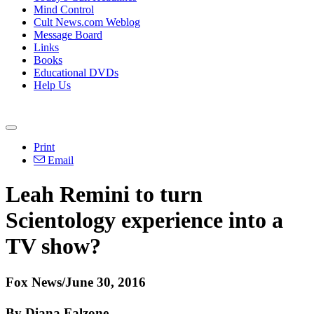
Mind Control
Cult News.com Weblog
Message Board
Links
Books
Educational DVDs
Help Us
Print
Email
Leah Remini to turn
Scientology experience into a
TV show?
Fox News/June 30, 2016
By Diana Falzone