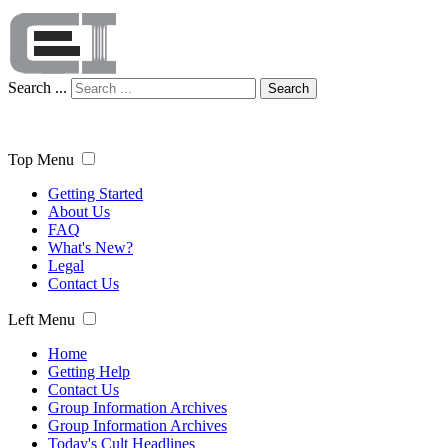
Search ...
Search
Top Menu
Getting Started
About Us
FAQ
What's New?
Legal
Contact Us
Left Menu
Home
Getting Help
Contact Us
Group Information Archives
Group Information Archives
Today's Cult Headlines