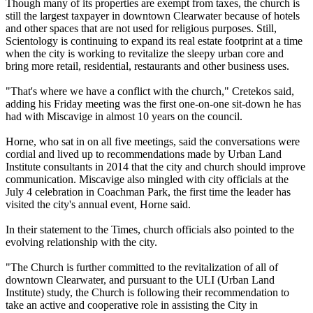
Though many of its properties are exempt from taxes, the church is
still the largest taxpayer in downtown Clearwater because of hotels
and other spaces that are not used for religious purposes. Still,
Scientology is continuing to expand its real estate footprint at a time
when the city is working to revitalize the sleepy urban core and
bring more retail, residential, restaurants and other business uses.
"That's where we have a conflict with the church," Cretekos said,
adding his
Friday
meeting was the first one-on-one sit-down he has
had with Miscavige in almost 10 years on the council.
Horne, who sat in on all five meetings, said the conversations were
cordial and lived up to recommendations made by Urban Land
Institute consultants in 2014 that the city and church should improve
communication. Miscavige also mingled with city officials at the
July 4 celebration in Coachman Park, the first time the leader has
visited the city's annual event, Horne said.
In their statement to the Times, church officials also pointed to the
evolving relationship with the city.
"The Church is further committed to the revitalization of all of
downtown Clearwater, and pursuant to the ULI (Urban Land
Institute) study, the Church is following their recommendation to
take an active and cooperative role in assisting the City in