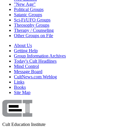
"New Age"
Political Groups
Satanic Groups
Sci-Fi/UFO Groups
Theosophy Groups
Therapy / Counseling
Other Groups on File
About Us
Getting Help
Group Information Archives
Today's Cult Headlines
Mind Control
Message Board
CultNews.com Weblog
Links
Books
Site Map
Cult Education Institute