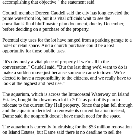
accomplishing that objective," the statement said.
Council member Doreen Caudell said the city has long coveted the
prime waterfront lot, but it is vital officials wait to see the
consultants' final bluff master plan document, due by December,
before deciding on a purchase of the property.
Potential city uses for the lot have ranged from a parking garage to a
hotel or retail space. And a church purchase could be a lost
opportunity for those public uses.
"It's obviously a vital piece of property if we're all in the
conversation," Caudell said. "But the last thing we'd want to do is
make a sudden move just because someone came to town. We're
elected to have a responsibility to the citizens, and we really have to
look at the highest and best use."
The aquarium, which is across the Intracoastal Waterway on Island
Estates, bought the downtown lot in 2012 as part of its plan to
relocate to the current City Hall property. Since that plan fell through
and the aquarium decided to renovate its current location instead,
Dame said the nonprofit doesn't have much need for the space.
The aquarium is currently fundraising for the $53 million renovation
on Island Estates, but Dame said there is no deadline to sell the