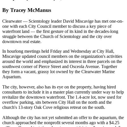
By Tracey McManus
Clearwater — Scientology leader David Miscavige has met one-on-
one with each City Council member to discuss a key piece of
waterfront land — the first gesture of its kind in the decades-long
struggle between the Church of Scientology and the city over
downtown real estate.
In hourlong meetings held
Friday
and
Wednesday
at City Hall,
Miscavige updated council members on the organization's activities
around the world and emphasized its interest in three parcels on the
southwest corner of Pierce Street and Osceola Avenue. Together
they form a vacant, grassy lot owned by the Clearwater Marine
Aquarium.
The city, however, also has its eye on the property, having hired
consultants to include it in a master plan currently under way to help
revitalize the downtown waterfront. The 1.4-acre lot, now used for
overflow parking, sits between City Hall on the north and the
church's 13-story Oak Cove religious retreat on the south.
Although the city has not yet submitted an offer to the aquarium, the
church approached the nonprofit several months ago with a $4.25