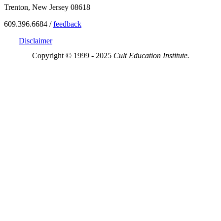
Trenton, New Jersey 08618
609.396.6684 /
feedback
Disclaimer
Copyright © 1999 - 2025
Cult Education Institute.