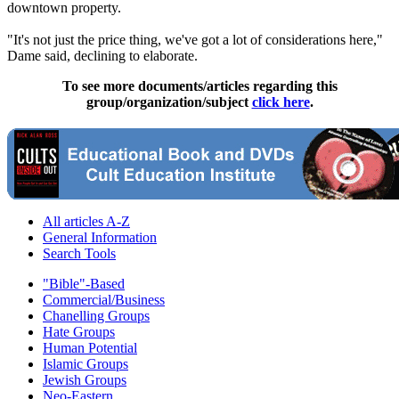
downtown property.
"It's not just the price thing, we've got a lot of considerations here,"
Dame said, declining to elaborate.
To see more documents/articles regarding this
group/organization/subject
click here
.
All articles A-Z
General Information
Search Tools
"Bible"-Based
Commercial/Business
Chanelling Groups
Hate Groups
Human Potential
Islamic Groups
Jewish Groups
Neo-Eastern