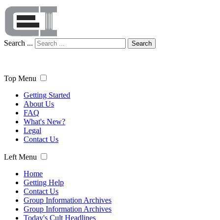
Search ...
Search
Top Menu
Getting Started
About Us
FAQ
What's New?
Legal
Contact Us
Left Menu
Home
Getting Help
Contact Us
Group Information Archives
Group Information Archives
Today's Cult Headlines