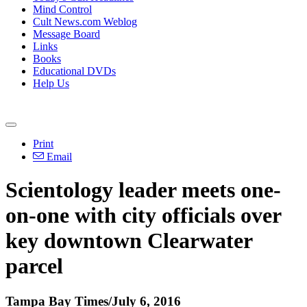
Mind Control
Cult News.com Weblog
Message Board
Links
Books
Educational DVDs
Help Us
Print
Email
Scientology leader meets one-
on-one with city officials over
key downtown Clearwater
parcel
Tampa Bay Times/July 6, 2016