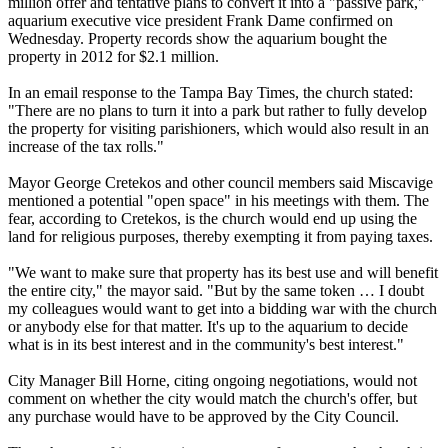
million offer and tentative plans to convert it into a "passive park,"
aquarium executive vice president Frank Dame confirmed
on
Wednesday
. Property records show the aquarium bought the
property in 2012 for $2.1 million.
In an email response to the Tampa Bay Times, the church stated:
"There are no plans to turn it into a park but rather to fully develop
the property for visiting parishioners, which would also result in an
increase of the tax rolls."
Mayor George Cretekos and other council members said Miscavige
mentioned a potential "open space" in his meetings with them. The
fear, according to Cretekos, is the church would end up using the
land for religious purposes, thereby exempting it from paying taxes.
"We want to make sure that property has its best use and will benefit
the entire city," the mayor said. "But by the same token … I doubt
my colleagues would want to get into a bidding war with the church
or anybody else for that matter. It's up to the aquarium to decide
what is in its best interest and in the community's best interest."
City Manager Bill Horne, citing ongoing negotiations, would not
comment on whether the city would match the church's offer, but
any purchase would have to be approved by the City Council.