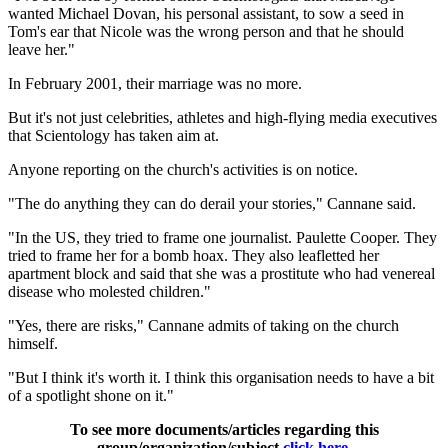
wanted Michael Dovan, his personal assistant, to sow a seed in
Tom's ear that Nicole was the wrong person and that he should
leave her."
In February 2001, their marriage was no more.
But it's not just celebrities, athletes and high-flying media executives
that Scientology has taken aim at.
Anyone reporting on the church's activities is on notice.
"The do anything they can do derail your stories," Cannane said.
"In the US, they tried to frame one journalist. Paulette Cooper. They
tried to frame her for a bomb hoax. They also leafletted her
apartment block and said that she was a prostitute who had venereal
disease who molested children."
"Yes, there are risks," Cannane admits of taking on the church
himself.
"But I think it's worth it. I think this organisation needs to have a bit
of a spotlight shone on it."
To see more documents/articles regarding this
group/organization/subject
click here
.