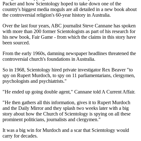
Packer and how Scientology hoped to take down one of the
country's biggest media moguls are all detailed in a new book about
the controversial religion's 60-year history in Australia.
Over the last four years, ABC journalist Steve Cannane has spoken
with more than 200 former Scientologists as part of his research for
his new book, Fair Game - from which the claims in this story have
been sourced.
From the early 1960s, damning newspaper headlines threatened the
controversial church's foundations in Australia.
So in 1968, Scientology hired private investigator Rex Beaver "to
spy on Rupert Murdoch, to spy on 11 parliamentarians, clergymen,
psychologists and psychiatrists."
"He ended up going double agent," Cannane told A Current Affair.
"He then gathers all this information, gives it to Rupert Murdoch
and the Daily Mirror and they splash
two weeks later
with a big
story about how the Church of Scientology is spying on all these
prominent politicians, journalists and clergymen."
It was a big win for Murdoch and a scar that Scientology would
carry for decades.