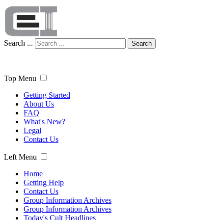
Search ...
Search
Top Menu
Getting Started
About Us
FAQ
What's New?
Legal
Contact Us
Left Menu
Home
Getting Help
Contact Us
Group Information Archives
Group Information Archives
Today's Cult Headlines