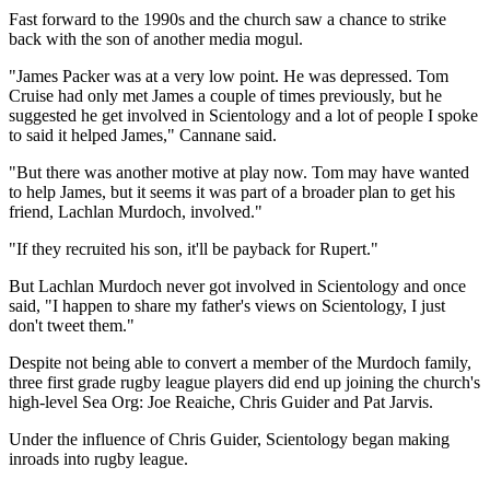
Fast forward to the 1990s and the church saw a chance to strike
back with the son of another media mogul.
"James Packer was at a very low point. He was depressed. Tom
Cruise had only met James a couple of times previously, but he
suggested he get involved in Scientology and a lot of people I spoke
to said it helped James," Cannane said.
"But there was another motive at play now. Tom may have wanted
to help James, but it seems it was part of a broader plan to get his
friend, Lachlan Murdoch, involved."
"If they recruited his son, it'll be payback for Rupert."
But Lachlan Murdoch never got involved in Scientology and once
said, "I happen to share my father's views on Scientology, I just
don't tweet them."
Despite not being able to convert a member of the Murdoch family,
three first grade rugby league players did end up joining the church's
high-level Sea Org: Joe Reaiche, Chris Guider and Pat Jarvis.
Under the influence of Chris Guider, Scientology began making
inroads into rugby league.