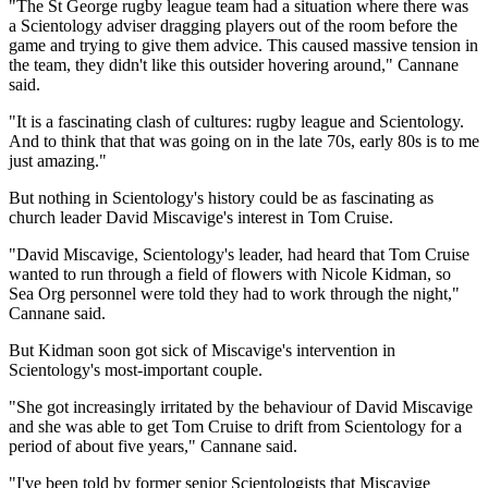
"The St George rugby league team had a situation where there was
a Scientology adviser dragging players out of the room before the
game and trying to give them advice. This caused massive tension in
the team, they didn't like this outsider hovering around," Cannane
said.
"It is a fascinating clash of cultures: rugby league and Scientology.
And to think that that was going on in the late 70s, early 80s is to me
just amazing."
But nothing in Scientology's history could be as fascinating as
church leader David Miscavige's interest in Tom Cruise.
"David Miscavige, Scientology's leader, had heard that Tom Cruise
wanted to run through a field of flowers with Nicole Kidman, so
Sea Org personnel were told they had to work through the night,"
Cannane said.
But Kidman soon got sick of Miscavige's intervention in
Scientology's most-important couple.
"She got increasingly irritated by the behaviour of David Miscavige
and she was able to get Tom Cruise to drift from Scientology for a
period of about five years," Cannane said.
"I've been told by former senior Scientologists that Miscavige