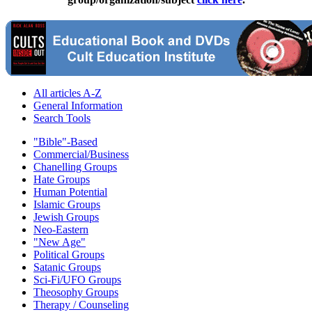
All articles A-Z
General Information
Search Tools
"Bible"-Based
Commercial/Business
Chanelling Groups
Hate Groups
Human Potential
Islamic Groups
Jewish Groups
Neo-Eastern
"New Age"
Political Groups
Satanic Groups
Sci-Fi/UFO Groups
Theosophy Groups
Therapy / Counseling