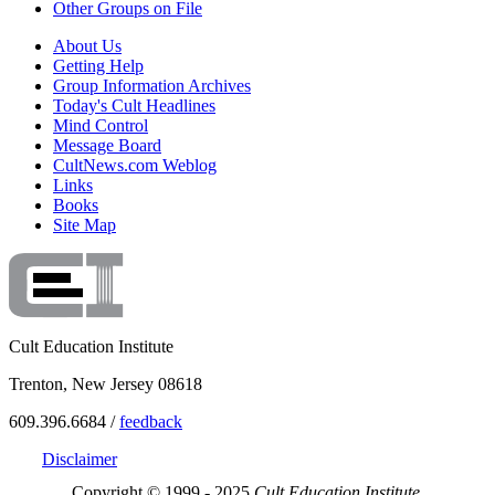
Other Groups on File
About Us
Getting Help
Group Information Archives
Today's Cult Headlines
Mind Control
Message Board
CultNews.com Weblog
Links
Books
Site Map
Cult Education Institute
Trenton, New Jersey 08618
609.396.6684 /
feedback
Disclaimer
Copyright © 1999 - 2025
Cult Education Institute.