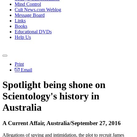
Mind Control
Cult News.com Weblog
Message Board
Links
Books
Educational DVDs
Help Us
Print
Email
Spotlight being shone on
Scientology's history in
Australia
A Current Affair, Australia/September 27, 2016
Allegations of spying and intimidation, the plot to recruit James