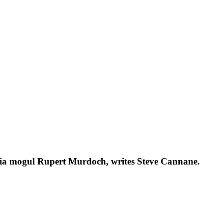
media mogul Rupert Murdoch, writes Steve Cannane.