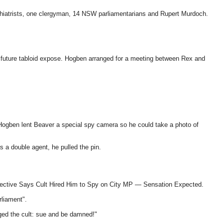
ychiatrists, one clergyman, 14 NSW parliamentarians and Rupert Murdoch.
 a future tabloid expose. Hogben arranged for a meeting between Rex and
 Hogben lent Beaver a special spy camera so he could take a photo of
s a double agent, he pulled the pin.
Detective Says Cult Hired Him to Spy on City MP — Sensation Expected.
rliament".
ged the cult: sue and be damned!"