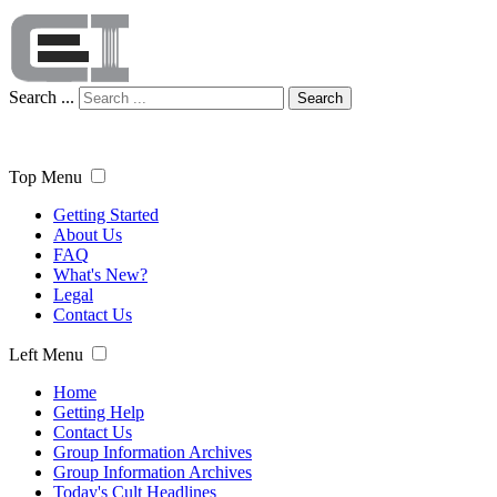
Search ...
Search
Top Menu
Getting Started
About Us
FAQ
What's New?
Legal
Contact Us
Left Menu
Home
Getting Help
Contact Us
Group Information Archives
Group Information Archives
Today's Cult Headlines