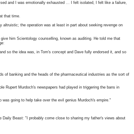
d and I was emotionally exhausted … I felt isolated, I felt like a failure,
t that time.
altruistic; the operation was at least in part about seeking revenge on
give him Scientology counselling, known as auditing. He told me that
ge:
and so the idea was, in Tom's concept and Dave fully endorsed it, and so
ds of banking and the heads of the pharmaceutical industries as the sort of
role Rupert Murdoch's newspapers had played in triggering the bans in
o was going to help take over the evil genius Murdoch's empire."
e Daily Beast: "I probably come close to sharing my father's views about