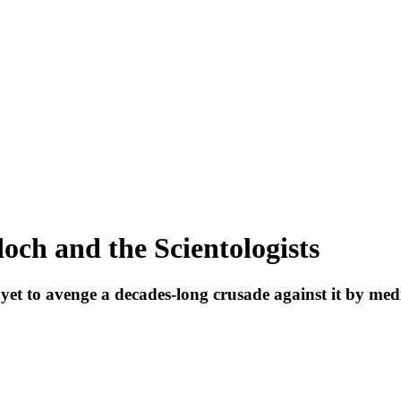
och and the Scientologists
as yet to avenge a decades-long crusade against it by 