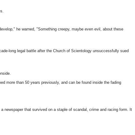
s.
 develop," he warned, "Something creepy, maybe even evil, about these
de-long legal battle after the Church of Scientology unsuccessfully sued
onside.
rmed more than 50 years previously, and can be found inside the fading
, a newspaper that survived on a staple of scandal, crime and racing form. It