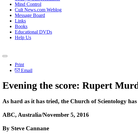
Mind Control
Cult News.com Weblog
Message Board
Links
Books
Educational DVDs
Help Us
Print
Email
Evening the score: Rupert Murd
As hard as it has tried, the Church of Scientology h
ABC, Australia/November 5, 2016
By Steve Cannane