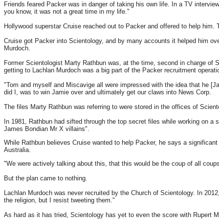
Friends feared Packer was in danger of taking his own life. In a TV interview
you know, it was not a great time in my life."
Hollywood superstar Cruise reached out to Packer and offered to help him. T
Cruise got Packer into Scientology, and by many accounts it helped him over
Murdoch.
Former Scientologist Marty Rathbun was, at the time, second in charge of S
getting to Lachlan Murdoch was a big part of the Packer recruitment operati
"Tom and myself and Miscavige all were impressed with the idea that he [Ja
did I, was to win Jamie over and ultimately get our claws into News Corp.
The files Marty Rathbun was referring to were stored in the offices of Scient
In 1981, Rathbun had sifted through the top secret files while working on a 
James Bondian Mr X villains".
While Rathbun believes Cruise wanted to help Packer, he says a significant 
Australia.
"We were actively talking about this, that this would be the coup of all co
But the plan came to nothing.
Lachlan Murdoch was never recruited by the Church of Scientology. In 2012, 
the religion, but I resist tweeting them."
As hard as it has tried, Scientology has yet to even the score with Rupert 