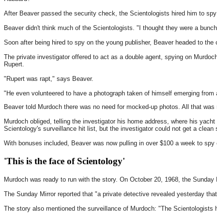
After Beaver passed the security check, the Scientologists hired him to sp
Beaver didn't think much of the Scientologists. "I thought they were a bunch
Soon after being hired to spy on the young publisher, Beaver headed to the of
The private investigator offered to act as a double agent, spying on Murdoc
Rupert.
"Rupert was rapt," says Beaver.
"He even volunteered to have a photograph taken of himself emerging from a
Beaver told Murdoch there was no need for mocked-up photos. All that was 
Murdoch obliged, telling the investigator his home address, where his yach
Scientology's surveillance hit list, but the investigator could not get a clean
With bonuses included, Beaver was now pulling in over $100 a week to spy on 
'This is the face of Scientology'
Murdoch was ready to run with the story. On October 20, 1968, the Sunday 
The Sunday Mirror reported that "a private detective revealed yesterday tha
The story also mentioned the surveillance of Murdoch: "The Scientologists 