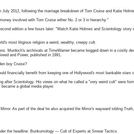
n July 2012, following the marriage breakdown of Tom Cruise and Katie Holme
money involved with Tom Cruise either No. 2 or 3 in hierarchy."
econd edition a few hours later: "Watch Katie Holmes and Scientology story
s most litigious religion a weird, wealthy, creepy cult.
ns. Murdoch's archrivals at TimeWarner became bogged down in a costly deca
Greed and Power, published in 1991.
den boy Cruise?
ould financially benefit from keeping one of Hollywood's most bankable stars 
ng after Scientology. His views on what he called a "very weird cult" were fo
e became a global media player.
Mirror. As part of the deal he also acquired the Mirror's wayward sibling Truth
nder the headline: Bunkumology — Cult of Experts at Smear Tactics.