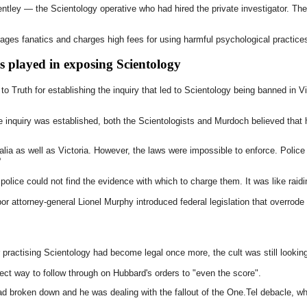
ntley — the Scientology operative who had hired the private investigator. Th
ges fanatics and charges high fees for using harmful psychological practices
 played in exposing Scientology
to Truth for establishing the inquiry that led to Scientology being banned in 
he inquiry was established, both the Scientologists and Murdoch believed that 
ia as well as Victoria. However, the laws were impossible to enforce. Polic
?
police could not find the evidence with which to charge them. It was like raidin
r attorney-general Lionel Murphy introduced federal legislation that overrode
r practising Scientology had become legal once more, the cult was still looki
ect way to follow through on Hubbard's orders to "even the score".
d broken down and he was dealing with the fallout of the One.Tel debacle, w