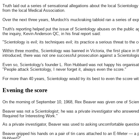
Truth laid out a series of sensational allegations about the local Scientolog
from the local Medical Association.
Over the next three years, Murdoch's muckraking tabloid ran a series of expo
Truth's reporting helped put the issue of Scientology abuses on the public a
the inquiry, Kevin Anderson QC, in his final report said:
"Scientology is evil; its techniques evil; its practice a serious threat to th
Within three months
, Scientology was banned in Victoria, the first place in 
introduced, there was not one successful prosecution against a Scientologis
Even so, Scientology's founder L. Ron Hubbard was not happy his organisatio
"People attack Scientology, I never forget it, always even the score."
For more than 40 years, Scientology would try its best to even the score wi
Evening the score
On the morning of September 10, 1968, Rex Beaver was given one of Scientol
Beaver was not a Scientologist; he was a private investigator who answered 
Required for Interesting Work."
As a private investigator, Beaver was used to asking uncomfortable questi
Beaver gripped his hands on a pair of tin cans attached to an E-Meter — a
Hubbard?"