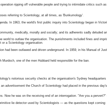
y operation ripping off vulnerable people and trying to intimidate critics such
ses referring to Scientology, at all times, as 'Bunkumology'.
genda. In 1963, the world's first public inquiry into Scientology began in Vict
e community, medically, morally and socially; and its adherents sadly deluded an
the world to outlaw the organisation. The punishments included fines and impris
t or a Scientology organisation.
n had been outlawed and driven underground. In 1959, in his Manual of Justice
th Murdoch, one of the men Hubbard held responsible for the ban.
ogy's notorious security checks at the organisation's Sydney headquarters a
an advertisement the Church of Scientology had placed in the previous day's 
ons. Now he was on the receiving end of an interrogation. "Are you a pervert
 primitive lie detector used by Scientologists — as the questions kept comin