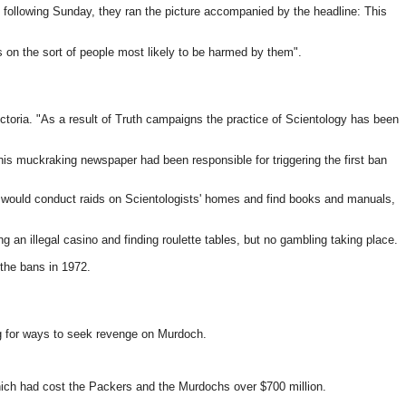
e following Sunday, they ran the picture accompanied by the headline: This
 on the sort of people most likely to be harmed by them".
Victoria. "As a result of Truth campaigns the practice of Scientology has been
his muckraking newspaper had been responsible for triggering the first ban
e would conduct raids on Scientologists' homes and find books and manuals,
g an illegal casino and finding roulette tables, but no gambling taking place.
 the bans in 1972.
ng for ways to seek revenge on Murdoch.
hich had cost the Packers and the Murdochs over $700 million.