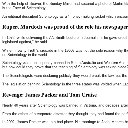
With the help of Beaver, the Sunday Mirror had secured a photo of Martin Be
is the Face of Scientology.
An editorial described Scientology as a "money-making racket which encoura
Rupert Murdoch was proud of the role his newspapers
In 1972, while delivering the AN Smith Lecture in Journalism, he gave credit 
legislated against," he said.
While in reality Truth's crusade in the 1960s was not the sole reason why t
on Scientology in the world.
Scientology was subsequently banned in South Australia and Western Austral
but how could they prove that the teaching of Scientology was taking place
The Scientologists were declaring publicly they would break the law, but the 
The legislation banning Scientology in the three states was voided when Labo
Revenge: James Packer and Tom Cruise
Nearly 40 years after Scientology was banned in Victoria, and decades afte
From the ashes of a corporate disaster they thought they had found the perf
In 2002, James Packer was in a bad place. His marriage to Jodhi Meares ha