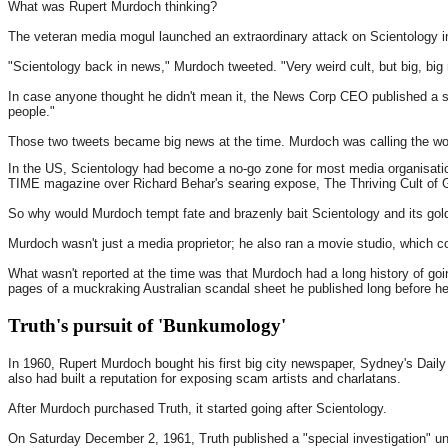
What was Rupert Murdoch thinking?
The veteran media mogul launched an extraordinary attack on Scientology i
"Scientology back in news," Murdoch tweeted. "Very weird cult, but big, big 
In case anyone thought he didn't mean it, the News Corp CEO published a s
people."
Those two tweets became big news at the time. Murdoch was calling the world'
In the US, Scientology had become a no-go zone for most media organisatio
TIME magazine over Richard Behar's searing expose, The Thriving Cult of 
So why would Murdoch tempt fate and brazenly bait Scientology and its gol
Murdoch wasn't just a media proprietor; he also ran a movie studio, which c
What wasn't reported at the time was that Murdoch had a long history of goi
pages of a muckraking Australian scandal sheet he published long before h
Truth's pursuit of 'Bunkumology'
In 1960, Rupert Murdoch bought his first big city newspaper, Sydney's Daily 
also had built a reputation for exposing scam artists and charlatans.
After Murdoch purchased Truth, it started going after Scientology.
On Saturday December 2, 1961, Truth published a "special investigation" u