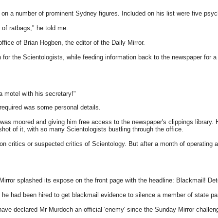
y on a number of prominent Sydney figures. Included on his list were five ps
 of ratbags," he told me.
fice of Brian Hogben, the editor of the Daily Mirror.
h for the Scientologists, while feeding information back to the newspaper for
 motel with his secretary!"
required was some personal details.
t was moored and giving him free access to the newspaper's clippings library.
 shot of it, with so many Scientologists bustling through the office.
critics or suspected critics of Scientology. But after a month of operating a
Mirror splashed its expose on the front page with the headline: Blackmail! 
t he had been hired to get blackmail evidence to silence a member of state pa
have declared Mr Murdoch an official 'enemy' since the Sunday Mirror challen