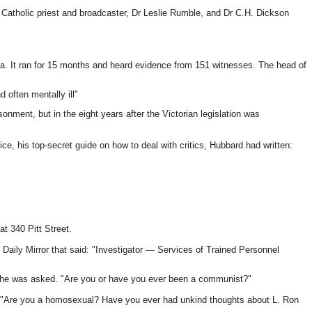
 as Catholic priest and broadcaster, Dr Leslie Rumble, and Dr C.H. Dickson
oria. It ran for 15 months and heard evidence from 151 witnesses. The head of
d often mentally ill"
onment, but in the eight years after the Victorian legislation was
, his top-secret guide on how to deal with critics, Hubbard had written:
t 340 Pitt Street.
Daily Mirror that said: "Investigator — Services of Trained Personnel
?" he was asked. "Are you or have you ever been a communist?"
g: "Are you a homosexual? Have you ever had unkind thoughts about L. Ron