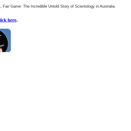
Fair Game: The Incredible Untold Story of Scientology in Australia.
lick here
.