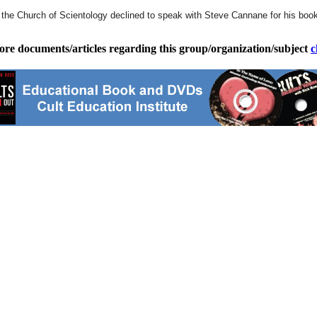
e Church of Scientology declined to speak with Steve Cannane for his book, 
ore documents/articles regarding this group/organization/subject
c