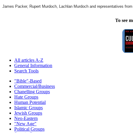
James Packer, Rupert Murdoch, Lachlan Murdoch and representatives from th
To see m
All articles A-Z
General Information
Search Tools
"Bible"-Based
Commercial/Business
Chanelling Groups
Hate Groups
Human Potential
Islamic Groups
Jewish Groups
Neo-Eastern
"New Age"
Political Groups