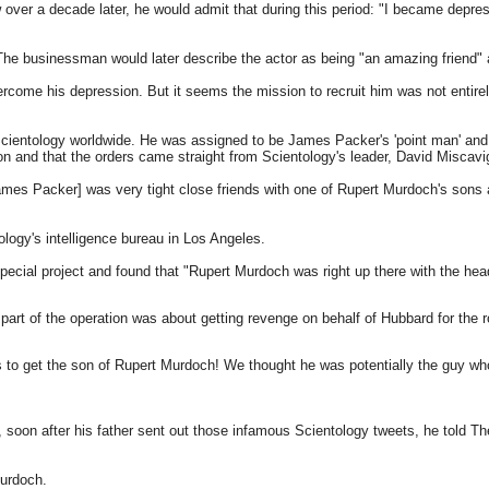
 over a decade later, he would admit that during this period: "I became depresse
he businessman would later describe the actor as being "an amazing friend" a
come his depression. But it seems the mission to recruit him was not entirely 
cientology worldwide. He was assigned to be James Packer's 'point man' and 
on and that the orders came straight from Scientology's leader, David Miscavi
mes Packer] was very tight close friends with one of Rupert Murdoch's sons 
ology's intelligence bureau in Los Angeles.
special project and found that "Rupert Murdoch was right up there with the hea
part of the operation was about getting revenge on behalf of Hubbard for the 
ups to get the son of Rupert Murdoch! We thought he was potentially the guy wh
soon after his father sent out those infamous Scientology tweets, he told Th
Murdoch.