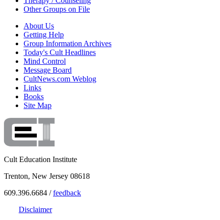
Therapy / Counseling
Other Groups on File
About Us
Getting Help
Group Information Archives
Today's Cult Headlines
Mind Control
Message Board
CultNews.com Weblog
Links
Books
Site Map
Cult Education Institute
Trenton, New Jersey 08618
609.396.6684 /
feedback
Disclaimer