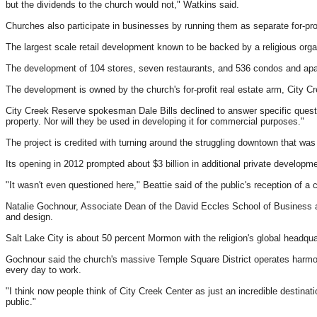
but the dividends to the church would not," Watkins said.
Churches also participate in businesses by running them as separate for-prof
The largest scale retail development known to be backed by a religious organ
The development of 104 stores, seven restaurants, and 536 condos and apar
The development is owned by the church's for-profit real estate arm, City 
City Creek Reserve spokesman Dale Bills declined to answer specific questi
property. Nor will they be used in developing it for commercial purposes."
The project is credited with turning around the struggling downtown that was
Its opening in 2012 prompted about $3 billion in additional private develop
"It wasn't even questioned here," Beattie said of the public's reception of a 
Natalie Gochnour, Associate Dean of the David Eccles School of Business at U
and design.
Salt Lake City is about 50 percent Mormon with the religion's global headq
Gochnour said the church's massive Temple Square District operates harmon
every day to work.
"I think now people think of City Creek Center as just an incredible destinati
public."