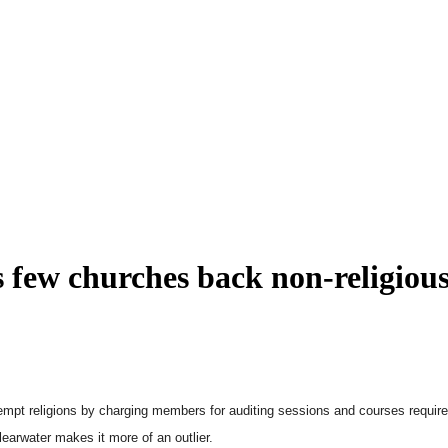
as few churches back non-religiou
empt religions by charging members for auditing sessions and courses require
earwater makes it more of an outlier.