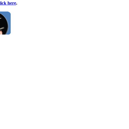
lick here
.