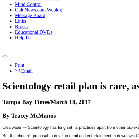
Mind Control
Cult News.com Weblog
Message Board
Links
Books
Educational DVDs
Help Us
Print
Email
Scientology retail plan is rare, 
Tampa Bay Times/March 18, 2017
By Tracey McManus
Clearwater — Scientology has long set its practices apart from other tax-ex
But the church's proposal to develop retail and entertainment in downtown Cl