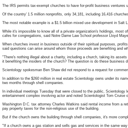
The IRS permits tax-exempt churches to have for-profit business ventures unre
Of the country' 1.5 million nonprofits, only 34,181, including 16,416 church
The most notable example is a $1.5 billion mixed use development in Salt L
While it's impossible to know all of a private organization's holdings, most 
cafes for congregations, said Notre Dame Law School professor Lloyd Maye
When churches invest in business outside of their spiritual purposes, profit
said questions can arise around whom those proceeds are benefiting and whe
"There's nothing illegal about a charity, including a church, taking its assets
it benefiting the insiders of the church? The question is do these busines
Scientology spokesman Ben Shaw did not respond to a request for commen
In addition to the $260 million in real estate Scientology owns under its na
two months through shell companies.
In individual meetings Tuesday that were closed to the public, Scientology l
entertainment complex involving actor and noted Scientologist Tom Cruise 
Washington D.C. tax attorney Charles Watkins said rental income from a re
pay property taxes for the non-religious use of the building.
But if the church owns the building through shell companies, it's more compl
"If a church owns a gas station and sells gas and services in the same way a