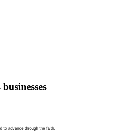
s businesses
d to advance through the faith.