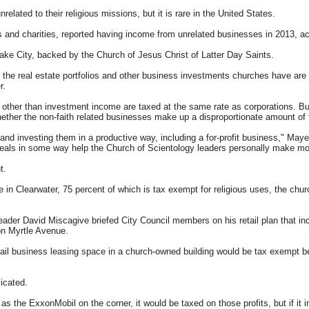
lated to their religious missions, but it is rare in the United States.
es and charities, reported having income from unrelated businesses in 2013, a
ake City, backed by the Church of Jesus Christ of Latter Day Saints.
of the real estate portfolios and other business investments churches have are
r.
s other than investment income are taxed at the same rate as corporations. Bu
ther the non-faith related businesses make up a disproportionate amount of th
 and investing them in a productive way, including a for-profit business," Mayer
s deals in some way help the Church of Scientology leaders personally make m
t.
me in Clearwater, 75 percent of which is tax exempt for religious uses, the ch
eader David Miscagive briefed City Council members on his retail plan that in
on Myrtle Avenue.
tail business leasing space in a church-owned building would be tax exempt 
icated.
s the ExxonMobil on the corner, it would be taxed on those profits, but if it 