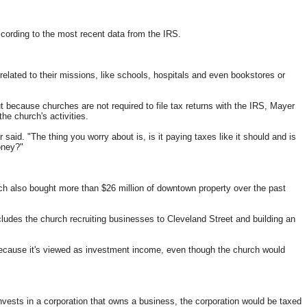
ccording to the most recent data from the IRS.
 related to their missions, like schools, hospitals and even bookstores or
t because churches are not required to file tax returns with the IRS, Mayer
e church's activities.
 said. "The thing you worry about is, is it paying taxes like it should and is
oney?"
urch also bought more than $26 million of downtown property over the past
cludes the church recruiting businesses to Cleveland Street and building an
because it's viewed as investment income, even though the church would
invests in a corporation that owns a business, the corporation would be taxed