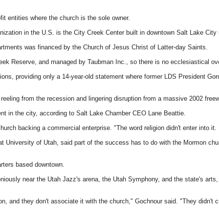
it entities where the church is the sole owner.
ization in the U.S. is the City Creek Center built in downtown Salt Lake City 
tments was financed by the Church of Jesus Christ of Latter-day Saints.
Creek Reserve, and managed by Taubman Inc., so there is no ecclesiastical ove
ons, providing only a 14-year-old statement where former LDS President Gordon
 reeling from the recession and lingering disruption from a massive 2002 freew
ment in the city, according to Salt Lake Chamber CEO Lane Beattie.
church backing a commercial enterprise. "The word religion didn't enter into it. 
niversity of Utah, said part of the success has to do with the Mormon church'
uarters based downtown.
iously near the Utah Jazz's arena, the Utah Symphony, and the state's arts
on, and they don't associate it with the church," Gochnour said. "They didn't cu