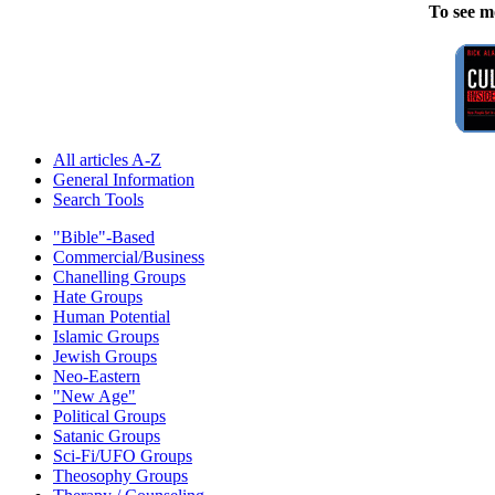
To see m
All articles A-Z
General Information
Search Tools
"Bible"-Based
Commercial/Business
Chanelling Groups
Hate Groups
Human Potential
Islamic Groups
Jewish Groups
Neo-Eastern
"New Age"
Political Groups
Satanic Groups
Sci-Fi/UFO Groups
Theosophy Groups