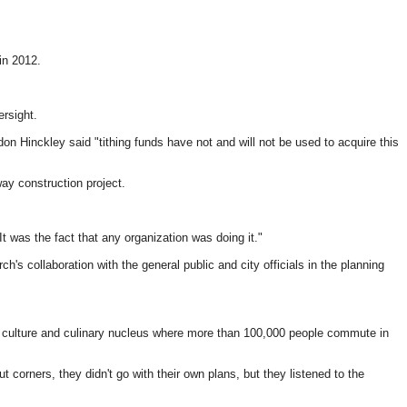
in 2012.
rsight.
 Hinckley said "tithing funds have not and will not be used to acquire this
ay construction project.
It was the fact that any organization was doing it."
s collaboration with the general public and city officials in the planning
, culture and culinary nucleus where more than 100,000 people commute in
t corners, they didn't go with their own plans, but they listened to the