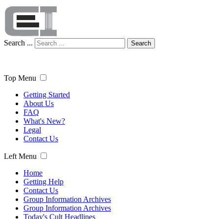
Search ...
Search
Top Menu
Getting Started
About Us
FAQ
What's New?
Legal
Contact Us
Left Menu
Home
Getting Help
Contact Us
Group Information Archives
Group Information Archives
Today's Cult Headlines