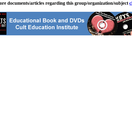
ore documents/articles regarding this group/organization/subject
c