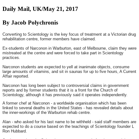
Daily Mail, UK/May 21, 2017
By Jacob Polychronis
Converting to Scientology is the key focus of treatment at a Victorian drug
rehabilitation centre, former members have claimed.
Ex-students of Narconon in Warburton, east of Melbourne, claim they were
mistreated at the centre and were forced to take part in Scientology
practices.
Narconon students are expected to yell at inanimate objects, consume
large amounts of vitamins, and sit in saunas for up to five hours, A Current
Affair reported.
Narconon has long been subject to controversial claims in government
reports and by former students that it is a front for the Church of
Scientology, although it has previously said it operates independently.
A former chef at Narconon - a worldwide organisation which has been
linked to several deaths in the United States - has revealed details about
the inner-workings of the Warburton rehab centre.
Alan - who asked for his last name to be withheld - said staff members are
expected to do a course based on the teachings of Scientology founder L
Ron Hubbard.