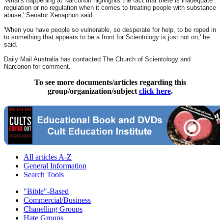
'What's happening at Narconon highlights the fact that there is inadequate
regulation or no regulation when it comes to treating people with substance
abuse,' Senator Xenaphon said.
'When you have people so vulnerable, so desperate for help, to be roped in
to something that appears to be a front for Scientology is just not on,' he
said.
Daily Mail Australia has contacted The Church of Scientology and
Narconon for comment.
To see more documents/articles regarding this
group/organization/subject
click here
.
All articles A-Z
General Information
Search Tools
"Bible"-Based
Commercial/Business
Chanelling Groups
Hate Groups