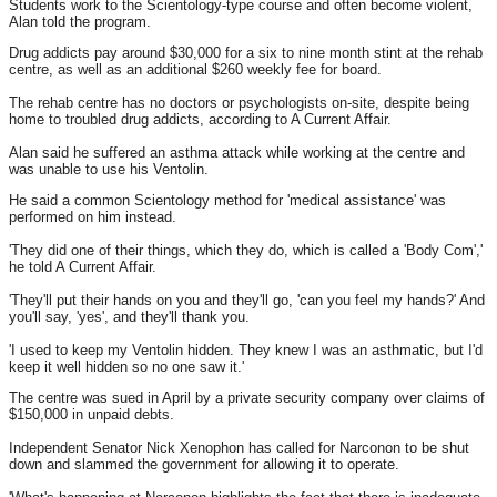
Students work to the Scientology-type course and often become violent,
Alan told the program.
Drug addicts pay around $30,000 for a six to nine month stint at the rehab
centre, as well as an additional $260 weekly fee for board.
The rehab centre has no doctors or psychologists on-site, despite being
home to troubled drug addicts, according to A Current Affair.
Alan said he suffered an asthma attack while working at the centre and
was unable to use his Ventolin.
He said a common Scientology method for 'medical assistance' was
performed on him instead.
'They did one of their things, which they do, which is called a 'Body Com','
he told A Current Affair.
'They'll put their hands on you and they'll go, 'can you feel my hands?' And
you'll say, 'yes', and they'll thank you.
'I used to keep my Ventolin hidden. They knew I was an asthmatic, but I'd
keep it well hidden so no one saw it.'
The centre was sued in April by a private security company over claims of
$150,000 in unpaid debts.
Independent Senator Nick Xenophon has called for Narconon to be shut
down and slammed the government for allowing it to operate.