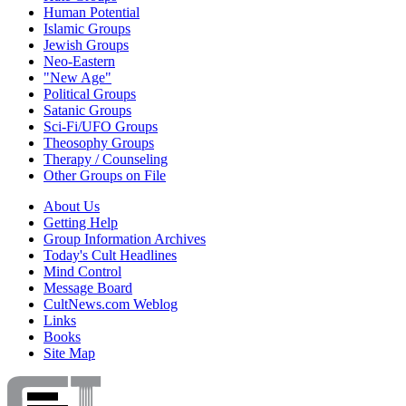
Human Potential
Islamic Groups
Jewish Groups
Neo-Eastern
"New Age"
Political Groups
Satanic Groups
Sci-Fi/UFO Groups
Theosophy Groups
Therapy / Counseling
Other Groups on File
About Us
Getting Help
Group Information Archives
Today's Cult Headlines
Mind Control
Message Board
CultNews.com Weblog
Links
Books
Site Map