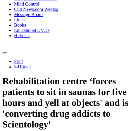
Mind Control
Cult News.com Weblog
Message Board
Links
Books
Educational DVDs
Help Us
Print
Email
Rehabilitation centre ‘forces
patients to sit in saunas for five
hours and yell at objects' and is
'converting drug addicts to
Scientology'