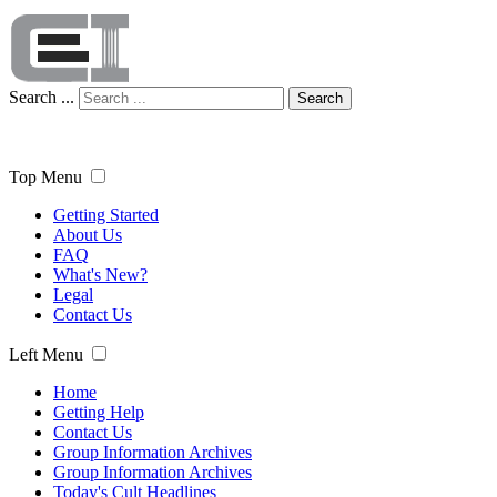
Search ...
Search
Top Menu
Getting Started
About Us
FAQ
What's New?
Legal
Contact Us
Left Menu
Home
Getting Help
Contact Us
Group Information Archives
Group Information Archives
Today's Cult Headlines