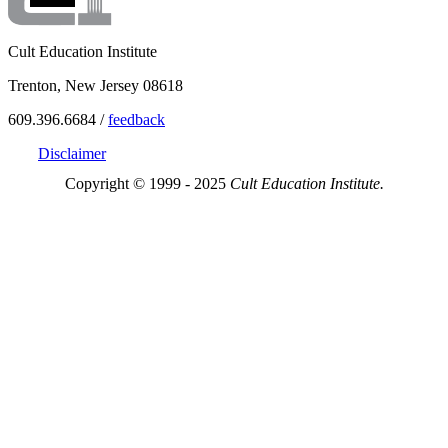
Cult Education Institute
Trenton, New Jersey 08618
609.396.6684 /
feedback
Disclaimer
Copyright © 1999 - 2025
Cult Education Institute.