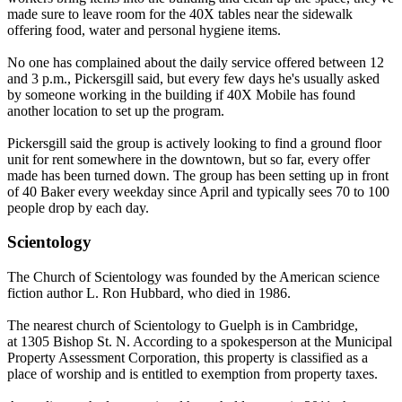
made sure to leave room for the 40X tables near the sidewalk
offering food, water and personal hygiene items.
No one has complained about the daily service offered between 12
and 3 p.m., Pickersgill said, but every few days he's usually asked
by someone working in the building if 40X Mobile has found
another location to set up the program.
Pickersgill said the group is actively looking to find a ground floor
unit for rent somewhere in the downtown, but so far, every offer
made has been turned down. The group has been setting up in front
of 40 Baker every weekday since April and typically sees 70 to 100
people drop by each day.
Scientology
The Church of Scientology was founded by the American science
fiction author L. Ron Hubbard, who died in 1986.
The nearest church of Scientology to Guelph is in Cambridge,
at
1305 Bishop St. N
. According to a spokesperson at the Municipal
Property Assessment Corporation, this property is classified as a
place of worship and is entitled to exemption from property taxes.