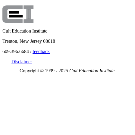
Cult Education Institute
Trenton, New Jersey 08618
609.396.6684 /
feedback
Disclaimer
Copyright © 1999 - 2025
Cult Education Institute.