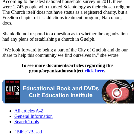
According to the latest national household survey in 2011, there
were 1,745 people who marked Scientology as their chosen religion.
The Church itself does not have status as a registered charity, but a
Freelton chapter of its addictions treatment program, Narconon,
does.
Shank did not respond to a question as to whether the organization
had any plans of establishing a church in Guelph.
"We look forward to being a part of the City of Guelph and do our
share to help this community we find ourselves in," she wrote.
To see more documents/articles regarding this
group/organization/subject
click here
.
All articles A-Z
General Information
Search Tools
"Bible"-Based