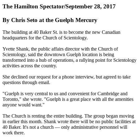
The Hamilton Spectator/September 28, 2017
By Chris Seto at the Guelph Mercury
The building at
40 Baker St
. is to become the new Canadian
headquarters for the Church of Scientology.
Yvette Shank, the public affairs director with the Church of
Scientology, said the downtown Guelph location is being
transformed into a hub of operations, a rallying point for Scientology
activities across the country.
She declined our request for a phone interview, but agreed to take
questions through email.
"Guelph is very central to us and convenient for Cambridge and
Toronto," she wrote. "Guelph is a great place with all the amenities
anyone would want."
The Church is renting the entire building. The group began moving
in earlier this month. Shank wrote there will be no public facilities at
40 Baker. It's not a church — only administrative personnel will
work there.