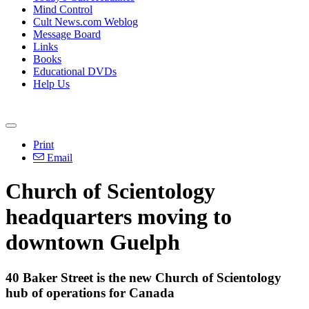
Mind Control
Cult News.com Weblog
Message Board
Links
Books
Educational DVDs
Help Us
Print
Email
Church of Scientology
headquarters moving to
downtown Guelph
40 Baker Street is the new Church of Scientology
hub of operations for Canada