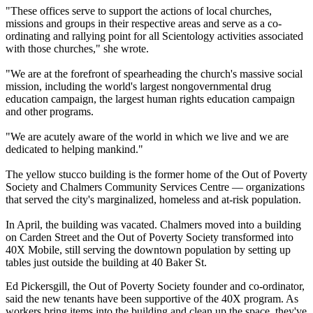
"These offices serve to support the actions of local churches,
missions and groups in their respective areas and serve as a co-
ordinating and rallying point for all Scientology activities associated
with those churches," she wrote.
"We are at the forefront of spearheading the church's massive social
mission, including the world's largest nongovernmental drug
education campaign, the largest human rights education campaign
and other programs.
"We are acutely aware of the world in which we live and we are
dedicated to helping mankind."
The yellow stucco building is the former home of the Out of Poverty
Society and Chalmers Community Services Centre — organizations
that served the city's marginalized, homeless and at-risk population.
In April, the building was vacated. Chalmers moved into a building
on Carden Street and the Out of Poverty Society transformed into
40X Mobile, still serving the downtown population by setting up
tables just outside the building at
40 Baker St
.
Ed Pickersgill, the Out of Poverty Society founder and co-ordinator,
said the new tenants have been supportive of the 40X program. As
workers bring items into the building and clean up the space, they've