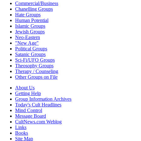
Commercial/Business
Chanelling Groups
Hate Groups
Human Potential
Islamic Groups
Jewish Groups
Neo-Eastern
"New Age"
Political Groups
Satanic Groups
Sci-Fi/UFO Groups
Theosophy Groups
Therapy / Counseling
Other Groups on File
About Us
Getting Help
Group Information Archives
Today's Cult Headlines
Mind Control
Message Board
CultNews.com Weblog
Links
Books
Site Map