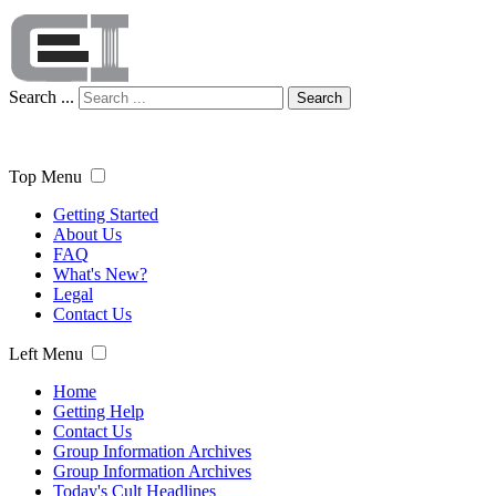
Search ...
Search
Top Menu
Getting Started
About Us
FAQ
What's New?
Legal
Contact Us
Left Menu
Home
Getting Help
Contact Us
Group Information Archives
Group Information Archives
Today's Cult Headlines