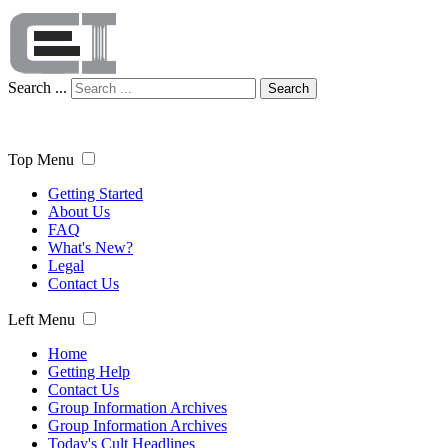
Search ...
Search
Top Menu
Getting Started
About Us
FAQ
What's New?
Legal
Contact Us
Left Menu
Home
Getting Help
Contact Us
Group Information Archives
Group Information Archives
Today's Cult Headlines