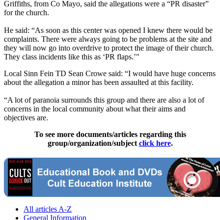
Griffiths, from Co Mayo, said the allegations were a “PR disaster”
for the ­church.
He said: “As soon as this center was opened I knew there would be
complaints. There were always going to be problems at the site and
they will now go into overdrive to protect the image of their church.
They class incidents like this as ‘PR flaps.’"
Local Sinn Fein TD Sean Crowe said: “I would have huge concerns
about the ­allegation a minor has been assaulted at this facility.
“A lot of paranoia surrounds this group and there are also a lot of
concerns in the local community about what their aims and
objectives are.
To see more documents/articles regarding this
group/organization/subject
click here
.
All articles A-Z
General Information