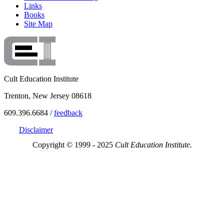
Links
Books
Site Map
Cult Education Institute
Trenton, New Jersey 08618
609.396.6684 /
feedback
Disclaimer
Copyright © 1999 - 2025
Cult Education Institute.