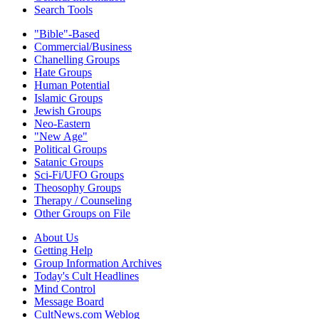
Search Tools
"Bible"-Based
Commercial/Business
Chanelling Groups
Hate Groups
Human Potential
Islamic Groups
Jewish Groups
Neo-Eastern
"New Age"
Political Groups
Satanic Groups
Sci-Fi/UFO Groups
Theosophy Groups
Therapy / Counseling
Other Groups on File
About Us
Getting Help
Group Information Archives
Today's Cult Headlines
Mind Control
Message Board
CultNews.com Weblog