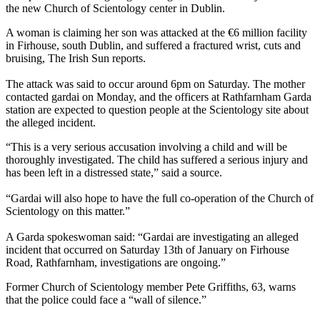
the new Church of Scientology center in Dublin.
A woman is claiming her son was attacked at the €6 million facility
in Firhouse, south Dublin, and suffered a fractured wrist, cuts and
bruising, The Irish Sun reports.
The attack was said to occur around 6pm on Saturday. The mother
contacted gardai on Monday, and the officers at Rathfarnham Garda
station are expected to question people at the Scientology site about
the alleged incident.
“This is a very serious accusation involving a child and will be
thoroughly investigated. The child has suffered a serious injury and
has been left in a distressed state,” said a source.
“Gardai will also hope to have the full co-operation of the Church of
Scientology on this matter.”
A Garda spokeswoman said: “Gardai are investigating an alleged
incident that occurred on Saturday 13th of January on Firhouse
Road, Rathfarnham, investigations are ongoing.”
Former Church of Scientology member Pete Griffiths, 63, warns
that the police could face a “wall of silence.”