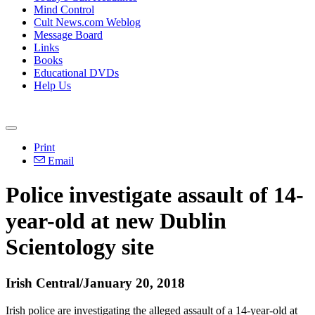
Mind Control
Cult News.com Weblog
Message Board
Links
Books
Educational DVDs
Help Us
Print
Email
Police investigate assault of 14-
year-old at new Dublin
Scientology site
Irish Central/January 20, 2018
Irish police are investigating the alleged assault of a 14-year-old at