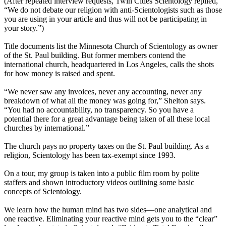
(After repeated interview requests, Twin Cities Scientology replied,
“We do not debate our religion with anti-Scientologists such as those
you are using in your article and thus will not be participating in
your story.”)
Title documents list the Minnesota Church of Scientology as owner
of the St. Paul building. But former members contend the
international church, headquartered in Los Angeles, calls the shots
for how money is raised and spent.
“We never saw any invoices, never any accounting, never any
breakdown of what all the money was going for,” Shelton says.
“You had no accountability, no transparency. So you have a
potential there for a great advantage being taken of all these local
churches by international.”
The church pays no property taxes on the St. Paul building. As a
religion, Scientology has been tax-exempt since 1993.
On a tour, my group is taken into a public film room by polite
staffers and shown introductory videos outlining some basic
concepts of Scientology.
We learn how the human mind has two sides—one analytical and
one reactive. Eliminating your reactive mind gets you to the “clear”