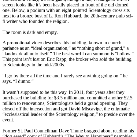
screen looks like it’s been hastily placed in front of the old domed
one. Below, a podium with an eight-pointed Scientology cross sits
next to a bronze bust of L. Ron Hubbard, the 20th-century pulp sci-
fi writer who founded the religion.
The room is dark and empty.
A promotional video describes this building, known in church
parlance as an “ideal organization,” as “nothing short of grand,” a
“landmark all unto itself.” The best word I can summon is “hollow.”
This point isn’t lost on Eric Rapp, the broker who sold the building
to Scientology in the mid-2000s.
“I go by there all the time and I rarely see anything going on,” he
says. “I dunno.”
It wasn’t supposed to be this way. In 2011, four years after they
purchased the building for $3.5 million and committed another $2.5
million to renovations, Scientologists held a grand opening. They
closed off the intersection and got David Miscavige, the enigmatic
“ecclesiastical leader of the Scientology religion,” to preside over the
event.
Former St. Paul Councilman Dave Thune bragged about reading his
“dog-eared” copy of Hubbard’s “The Way to Happiness” pamphlet.