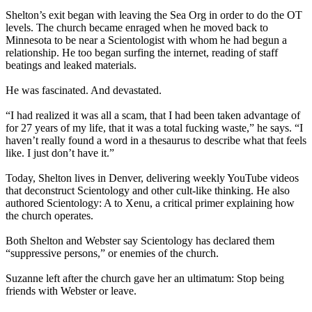
Shelton’s exit began with leaving the Sea Org in order to do the OT
levels. The church became enraged when he moved back to
Minnesota to be near a Scientologist with whom he had begun a
relationship. He too began surfing the internet, reading of staff
beatings and leaked materials.
He was fascinated. And devastated.
“I had realized it was all a scam, that I had been taken advantage of
for 27 years of my life, that it was a total fucking waste,” he says. “I
haven’t really found a word in a thesaurus to describe what that feels
like. I just don’t have it.”
Today, Shelton lives in Denver, delivering weekly YouTube videos
that deconstruct Scientology and other cult-like thinking. He also
authored Scientology: A to Xenu, a critical primer explaining how
the church operates.
Both Shelton and Webster say Scientology has declared them
“suppressive persons,” or enemies of the church.
Suzanne left after the church gave her an ultimatum: Stop being
friends with Webster or leave.