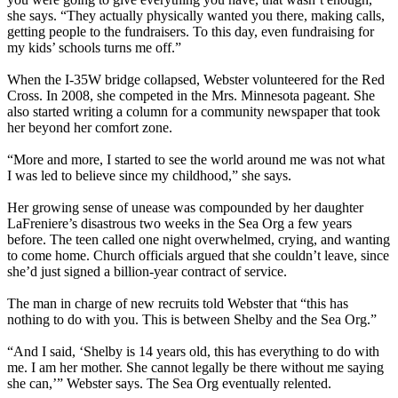
she says. “They actually physically wanted you there, making calls,
getting people to the fundraisers. To this day, even fundraising for
my kids’ schools turns me off.”
When the I-35W bridge collapsed, Webster volunteered for the Red
Cross. In 2008, she competed in the Mrs. Minnesota pageant. She
also started writing a column for a community newspaper that took
her beyond her comfort zone.
“More and more, I started to see the world around me was not what
I was led to believe since my childhood,” she says.
Her growing sense of unease was compounded by her daughter
LaFreniere’s disastrous two weeks in the Sea Org a few years
before. The teen called one night overwhelmed, crying, and wanting
to come home. Church officials argued that she couldn’t leave, since
she’d just signed a billion-year contract of service.
The man in charge of new recruits told Webster that “this has
nothing to do with you. This is between Shelby and the Sea Org.”
“And I said, ‘Shelby is 14 years old, this has everything to do with
me. I am her mother. She cannot legally be there without me saying
she can,’” Webster says. The Sea Org eventually relented.