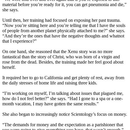
material before you’re ready for it, you can get pneumonia and die,”
she says.
Until then, her training had focused on exposing her past trauma.
“Now you’re sitting here and you’re telling me that I have the souls
of people from another planet physically attached to me?” she says.
“And they’re the ones that have the negative thoughts and whatnot
that I experience?”
On one hand, she reasoned that the Xenu story was no more
fantastical than the story of Christ, who was born of a virgin and
rose from the dead. Besides, the training made her feel good about
herself.
It required her to go to California and get plenty of rest, away from
the daily stresses of home life and raising three kids.
“I’m working on myself, I’m talking about issues that plagued me,
how do I not feel better?” she says. “Had I gone to a spa or a one-
month vacation, I may have gotten the same results.”
She also began to increasingly notice Scientology’s focus on money.
“The demands for money and the expectation as a parishioner that
you were going to give everything you have, that wasn’t enough,”