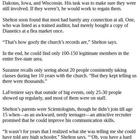
Dakotas, Iowa, and Wisconsin. His task was to make sure they were
still involved. If they weren’t, he would work to regain them.
Shelton soon found that most had barely any connection at all. One,
who was listed as a trained auditor, had merely bought a copy of
Dianetics at a flea market once.
“That’s how goofy the church’s records are,” Shelton says.
In the end, he could find only 100-150 legitimate members in the
entire five-state area.
Suzanne recalls only seeing about 20 people consistently taking
classes during her 10 years with the church. “But they kept telling us
there were thousands.”
LaFreniere says that outside of big events, only 25-30 people
showed up regularly, and most of them were on staff.
Shelton’s parents were Scientologists, though he didn’t join till age
15 when—as an awkward, nerdy teenager—an attractive recruiter
promised that he could improve his communication skills.
“It wasn’t for years that I realized what she was telling me she could
have told any high schooler,” Shelton says. “‘Oh, you have a hard