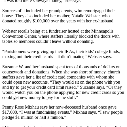
“I was told there’s always money,” she says.
Sources of it included her grandparents, who remortgaged their
house. They also included her mother, Natalie Webster, who
donated roughly $100,000 over the years with her ex-husband.
Webster recalls being at a fundraiser hosted at the Minneapolis
Convention Center, where staffers literally blocked the doors with
tables so members couldn’t leave without donating.
“Parishioners were giving up their IRAs, their kids’ college funds,
maxing out their credit cards—it didn’t matter,” Webster says.
Suzanne W. and her husband spent tens of thousands of dollars on
coursework and donations. When she was short of money, church
staffers gave her a list of credit card companies with whom she
could open new accounts. “They would sit on the phone with you
and try to get your credit card limit raised,” Suzanne says. “Or they
would watch you on the phone applying for new credit cards so you
could get new money to pay for the stuff.”
Penny Rose Mixhau says her now-deceased husband once gave
$17,000. “I was at fundraising events,” Mixhau says. “I saw people
pledge $1 million or half a million.”