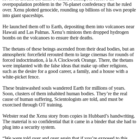
overpopulation problem in the 76-planet confederacy that he ruled
over. Xenu plotted genocide, rounding up billions of his own people
into giant spaceships.
He launched them off to Earth, depositing them into volcanoes near
Hawaii and Las Palmas. Xenu’s minions then dropped hydrogen
bombs on the volcanoes to ensure their deaths.
The thetans of these beings ascended from their dead bodies, but an
atmospheric forcefield rerouted them to large cinemas for rounds of
forced indoctrination, à la A Clockwork Orange. There, the thetans
were implanted with the false ideas that make up other religions,
such as the desire for a good career, a family, and a house with a
white-picket fence.
These brainwashed souls wandered Earth for millions of years.
Soon, clusters of them inhabited human bodies. They’re the real
cause of human suffering, Scientologists are told, and must be
exorcised through OT training.
Webster read the Xenu story from copies in Hubbard’s handwriting.
The material is so confidential that it came in a binder that she had to
plug into a security system.
“We were told over and over again that if you’re exposed to this