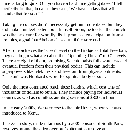
time talking to girls. Oh, you have a hard time getting dates.’ I fell
perfectly for that, because they said, ‘We have a class that will
handle that for you.’’”
Taking the courses didn’t necessarily get him more dates, but they
did make him feel better about himself. Soon, he too felt the church
was the best cure for worldly ills. It promised emancipation from all
troubles, a goal that Shelton chased until the very end.
After one achieves the “clear” level on the Bridge to Total Freedom,
they can begin what are called the “Operating Thetan” or OT levels.
There are eight of them, promising Scientologists full awareness and
eventual freedom from their physical bodies. This can include
superpowers like telekinesis and freedom from physical ailments.
“Thetan” was Hubbard’s word for spiritual body or soul.
Only the most committed reach these heights, which cost tens of
thousands of dollars to obtain. They include paying for individual
courses as well as countless auditing sessions at $800 an hour.
In the early 2000s, Webster rose to the third level, where she was
introduced to Xenu.
The Xenu story, made infamous by a 2005 episode of South Park,
revolves around the alien overlord’s attempt to resolve an