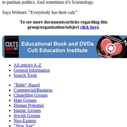
to partisan politics. And sometimes it’s Scientology.
Says Webster: “Everybody has their cult.”
To see more documents/articles regarding this
group/organization/subject
click here
.
All articles A-Z
General Information
Search Tools
"Bible"-Based
Commercial/Business
Chanelling Groups
Hate Groups
Human Potential
Islamic Groups
Jewish Groups
Neo-Eastern
"New Age"