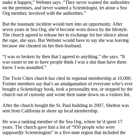
make it happen,” Webster says. “They never wanted the authorities
on the premises, and never wanted a Scientologist, let alone a Sea
Org member, involved with the authorities.”
But the traumatic incident would turn into an opportunity. After
seven years in Sea Org, she’d become worn down by the lifestyle.
The church agreed to release her in exchange for her silence about
the rape, she says. But Webster would have to say she was leaving
because she cheated on her then-husband.
“I was so broken by then that I agreed to anything,” she says. “It
was easier to me to have people think I was a slut than have them
know I was assaulted.”
The Twin Cities church has cited its regional membership at 10,000.
Former members say that’s an amalgamation of everyone who’s ever
bought a Scientology book, took a personality test, or stopped by the
church out of curiosity and wrote their name down on a visitors list.
After the church bought the St. Paul building in 2007, Shelton was
sent from California to shore up local membership.
He was a ranking member of the Sea Org, where he’d spent 17
years. The church gave him a list of “950 people who were
supposedly Scientologists” in a five-state region that included the