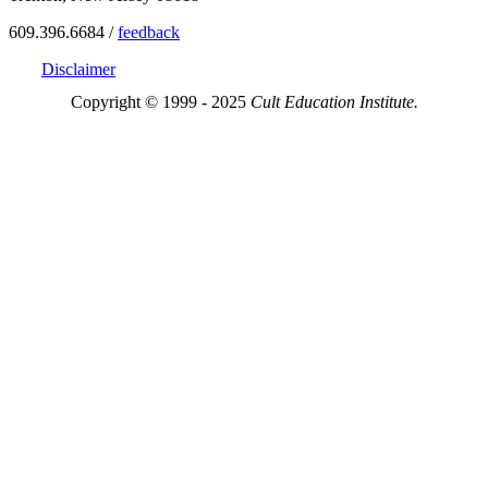
609.396.6684 /
feedback
Disclaimer
Copyright © 1999 - 2025
Cult Education Institute.