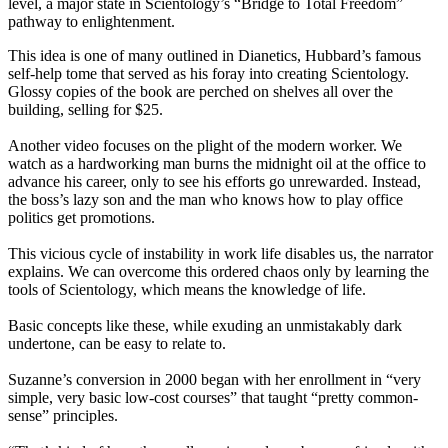
level, a major state in Scientology’s “Bridge to Total Freedom”
pathway to enlightenment.
This idea is one of many outlined in Dianetics, Hubbard’s famous
self-help tome that served as his foray into creating Scientology.
Glossy copies of the book are perched on shelves all over the
building, selling for $25.
Another video focuses on the plight of the modern worker. We
watch as a hardworking man burns the
midnight
oil at the office to
advance his career, only to see his efforts go unrewarded. Instead,
the boss’s lazy son and the man who knows how to play office
politics get promotions.
This vicious cycle of instability in work life disables us, the narrator
explains. We can overcome this ordered chaos only by learning the
tools of Scientology, which means the knowledge of life.
Basic concepts like these, while exuding an unmistakably dark
undertone, can be easy to relate to.
Suzanne’s conversion in 2000 began with her enrollment in “very
simple, very basic low-cost courses” that taught “pretty common-
sense” principles.