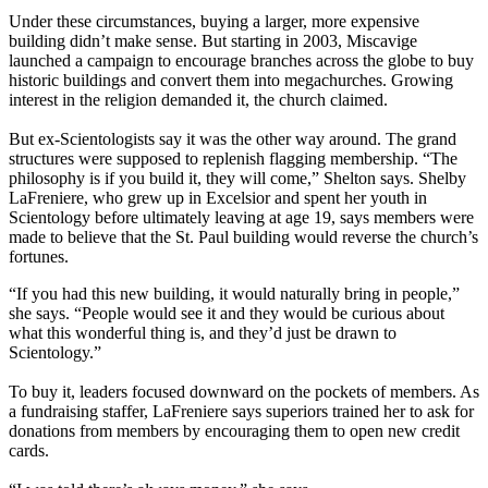
Under these circumstances, buying a larger, more expensive
building didn’t make sense. But starting in 2003, Miscavige
launched a campaign to encourage branches across the globe to buy
historic buildings and convert them into megachurches. Growing
interest in the religion demanded it, the church claimed.
But ex-Scientologists say it was the other way around. The grand
structures were supposed to replenish flagging membership. “The
philosophy is if you build it, they will come,” Shelton says. Shelby
LaFreniere, who grew up in Excelsior and spent her youth in
Scientology before ultimately leaving at age 19, says members were
made to believe that the St. Paul building would reverse the church’s
fortunes.
“If you had this new building, it would naturally bring in people,”
she says. “People would see it and they would be curious about
what this wonderful thing is, and they’d just be drawn to
Scientology.”
To buy it, leaders focused downward on the pockets of members. As
a fundraising staffer, LaFreniere says superiors trained her to ask for
donations from members by encouraging them to open new credit
cards.