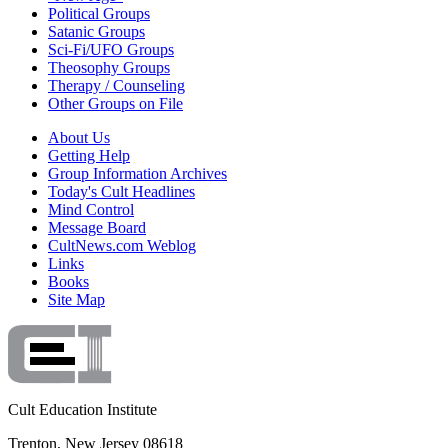
Political Groups
Satanic Groups
Sci-Fi/UFO Groups
Theosophy Groups
Therapy / Counseling
Other Groups on File
About Us
Getting Help
Group Information Archives
Today's Cult Headlines
Mind Control
Message Board
CultNews.com Weblog
Links
Books
Site Map
Cult Education Institute
Trenton, New Jersey 08618