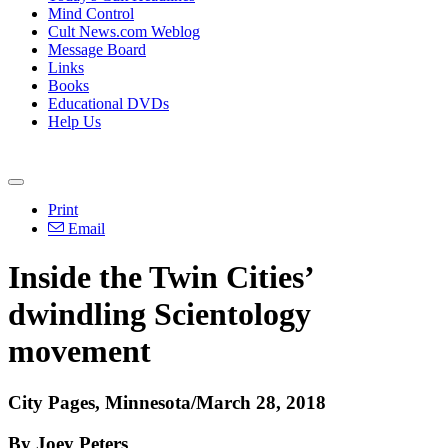
Mind Control
Cult News.com Weblog
Message Board
Links
Books
Educational DVDs
Help Us
Print
Email
Inside the Twin Cities’
dwindling Scientology
movement
City Pages, Minnesota/March 28, 2018
By Joey Peters