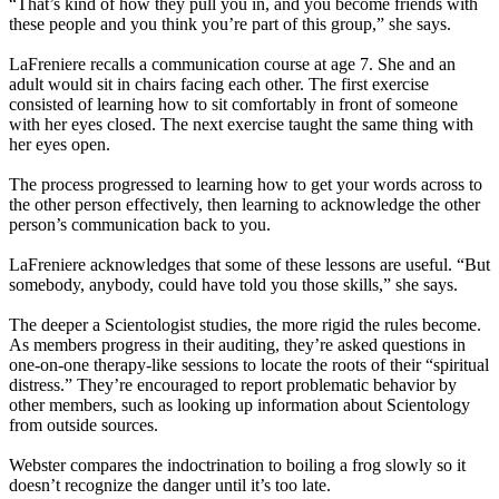
“That’s kind of how they pull you in, and you become friends with
these people and you think you’re part of this group,” she says.
LaFreniere recalls a communication course at age 7. She and an
adult would sit in chairs facing each other. The first exercise
consisted of learning how to sit comfortably in front of someone
with her eyes closed. The next exercise taught the same thing with
her eyes open.
The process progressed to learning how to get your words across to
the other person effectively, then learning to acknowledge the other
person’s communication back to you.
LaFreniere acknowledges that some of these lessons are useful. “But
somebody, anybody, could have told you those skills,” she says.
The deeper a Scientologist studies, the more rigid the rules become.
As members progress in their auditing, they’re asked questions in
one-on-one therapy-like sessions to locate the roots of their “spiritual
distress.” They’re encouraged to report problematic behavior by
other members, such as looking up information about Scientology
from outside sources.
Webster compares the indoctrination to boiling a frog slowly so it
doesn’t recognize the danger until it’s too late.