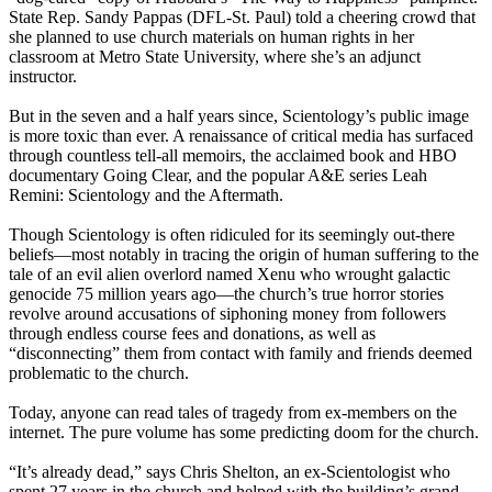
State Rep. Sandy Pappas (DFL-St. Paul) told a cheering crowd that
she planned to use church materials on human rights in her
classroom at Metro State University, where she’s an adjunct
instructor.
But in the seven and a half years since, Scientology’s public image
is more toxic than ever. A renaissance of critical media has surfaced
through countless tell-all memoirs, the acclaimed book and HBO
documentary Going Clear, and the popular A&E series Leah
Remini: Scientology and the Aftermath.
Though Scientology is often ridiculed for its seemingly out-there
beliefs—most notably in tracing the origin of human suffering to the
tale of an evil alien overlord named Xenu who wrought galactic
genocide 75 million years ago—the church’s true horror stories
revolve around accusations of siphoning money from followers
through endless course fees and donations, as well as
“disconnecting” them from contact with family and friends deemed
problematic to the church.
Today, anyone can read tales of tragedy from ex-members on the
internet. The pure volume has some predicting doom for the church.
“It’s already dead,” says Chris Shelton, an ex-Scientologist who
spent 27 years in the church and helped with the building’s grand