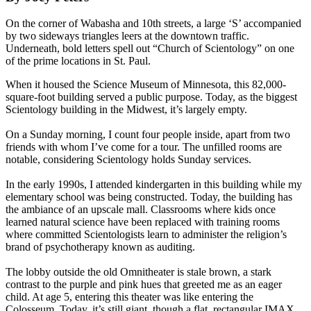
On the corner of Wabasha and 10th streets, a large ‘S’ accompanied
by two sideways triangles leers at the downtown traffic.
Underneath, bold letters spell out “Church of Scientology” on one
of the prime locations in St. Paul.
When it housed the Science Museum of Minnesota, this 82,000-
square-foot building served a public purpose. Today, as the biggest
Scientology building in the Midwest, it’s largely empty.
On a Sunday morning, I count four people inside, apart from two
friends with whom I’ve come for a tour. The unfilled rooms are
notable, considering Scientology holds Sunday services.
In the early 1990s, I attended kindergarten in this building while my
elementary school was being constructed. Today, the building has
the ambiance of an upscale mall. Classrooms where kids once
learned natural science have been replaced with training rooms
where committed Scientologists learn to administer the religion’s
brand of psychotherapy known as auditing.
The lobby outside the old Omnitheater is stale brown, a stark
contrast to the purple and pink hues that greeted me as an eager
child. At age 5, entering this theater was like entering the
Colosseum. Today, it’s still giant, though a flat, rectangular IMAX