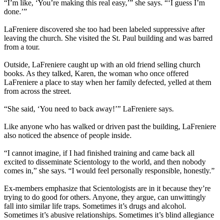
“I’m like, ‘You’re making this real easy,’” she says. “‘I guess I’m
done.’”
LaFreniere discovered she too had been labeled suppressive after
leaving the church. She visited the St. Paul building and was barred
from a tour.
Outside, LaFreniere caught up with an old friend selling church
books. As they talked, Karen, the woman who once offered
LaFreniere a place to stay when her family defected, yelled at them
from across the street.
“She said, ‘You need to back away!’” LaFreniere says.
Like anyone who has walked or driven past the building, LaFreniere
also noticed the absence of people inside.
“I cannot imagine, if I had finished training and came back all
excited to disseminate Scientology to the world, and then nobody
comes in,” she says. “I would feel personally responsible, honestly.”
Ex-members emphasize that Scientologists are in it because they’re
trying to do good for others. Anyone, they argue, can unwittingly
fall into similar life traps. Sometimes it’s drugs and alcohol.
Sometimes it’s abusive relationships. Sometimes it’s blind allegiance