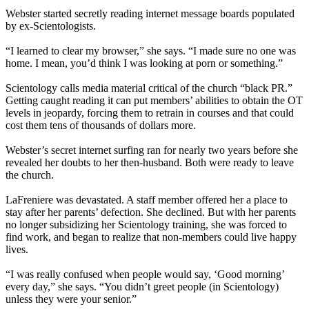
Webster started secretly reading internet message boards populated
by ex-Scientologists.
“I learned to clear my browser,” she says. “I made sure no one was
home. I mean, you’d think I was looking at porn or something.”
Scientology calls media material critical of the church “black PR.”
Getting caught reading it can put members’ abilities to obtain the OT
levels in jeopardy, forcing them to retrain in courses and that could
cost them tens of thousands of dollars more.
Webster’s secret internet surfing ran for nearly two years before she
revealed her doubts to her then-husband. Both were ready to leave
the church.
LaFreniere was devastated. A staff member offered her a place to
stay after her parents’ defection. She declined. But with her parents
no longer subsidizing her Scientology training, she was forced to
find work, and began to realize that non-members could live happy
lives.
“I was really confused when people would say, ‘Good morning’
every day,” she says. “You didn’t greet people (in Scientology)
unless they were your senior.”