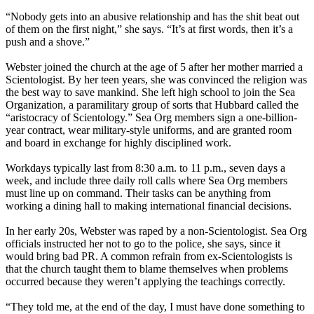
“Nobody gets into an abusive relationship and has the shit beat out
of them on the first night,” she says. “It’s at first words, then it’s a
push and a shove.”
Webster joined the church at the age of 5 after her mother married a
Scientologist. By her teen years, she was convinced the religion was
the best way to save mankind. She left high school to join the Sea
Organization, a paramilitary group of sorts that Hubbard called the
“aristocracy of Scientology.” Sea Org members sign a one-billion-
year contract, wear military-style uniforms, and are granted room
and board in exchange for highly disciplined work.
Workdays typically last from
8:30 a.m. to 11 p.m.
, seven days a
week, and include three daily roll calls where Sea Org members
must line up on command. Their tasks can be anything from
working a dining hall to making international financial decisions.
In her early 20s, Webster was raped by a non-Scientologist. Sea Org
officials instructed her not to go to the police, she says, since it
would bring bad PR. A common refrain from ex-Scientologists is
that the church taught them to blame themselves when problems
occurred because they weren’t applying the teachings correctly.
“They told me, at the end of the day, I must have done something to