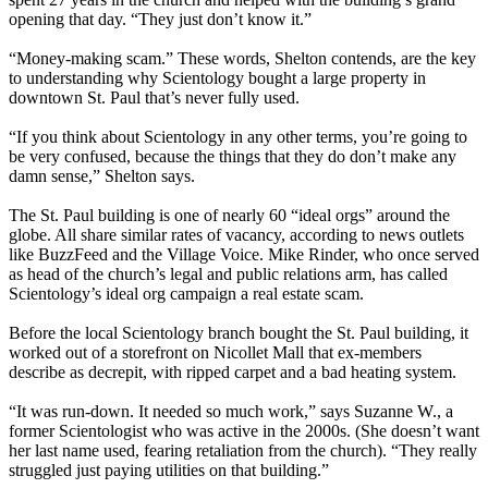
opening that day. “They just don’t know it.”
“Money-making scam.” These words, Shelton contends, are the key
to understanding why Scientology bought a large property in
downtown St. Paul that’s never fully used.
“If you think about Scientology in any other terms, you’re going to
be very confused, because the things that they do don’t make any
damn sense,” Shelton says.
The St. Paul building is one of nearly 60 “ideal orgs” around the
globe. All share similar rates of vacancy, according to news outlets
like BuzzFeed and the Village Voice. Mike Rinder, who once served
as head of the church’s legal and public relations arm, has called
Scientology’s ideal org campaign a real estate scam.
Before the local Scientology branch bought the St. Paul building, it
worked out of a storefront on Nicollet Mall that ex-members
describe as decrepit, with ripped carpet and a bad heating system.
“It was run-down. It needed so much work,” says Suzanne W., a
former Scientologist who was active in the 2000s. (She doesn’t want
her last name used, fearing retaliation from the church). “They really
struggled just paying utilities on that building.”