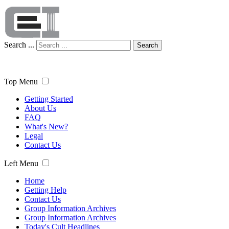
Search ...
Search
Top Menu
Getting Started
About Us
FAQ
What's New?
Legal
Contact Us
Left Menu
Home
Getting Help
Contact Us
Group Information Archives
Group Information Archives
Today's Cult Headlines