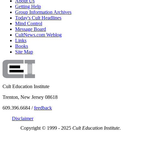
About Us
Getting Help
Group Information Archives
Today's Cult Headlines
Mind Control
Message Board
CultNews.com Weblog
Links
Books
Site Map
Cult Education Institute
Trenton, New Jersey 08618
609.396.6684 /
feedback
Disclaimer
Copyright © 1999 - 2025
Cult Education Institute.