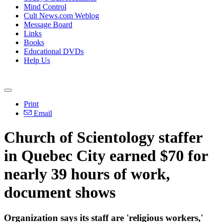
Mind Control
Cult News.com Weblog
Message Board
Links
Books
Educational DVDs
Help Us
Print
Email
Church of Scientology staffer
in Quebec City earned $70 for
nearly 39 hours of work,
document shows
Organization says its staff are 'religious workers,'