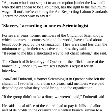
"A person who is not subject to an exemption [under the law and]
who doesn't appear to be a volunteer, has the right to the minimum
wage. [If not], we're violating the Act Respecting Labour Standards.
There's no other way to say it."
'Slavery,' according to one ex-Scientologist
For several years, former members of the Church of Scientology,
which operates in countries around the world, have talked about
being poorly paid by the organization. They were paid less than the
minimum wage in their respective countries, they said.
"It seems to me like a structured way to get cheap labour," she said.
The Church of Scientology of Quebec — the official name of the
branch in Quebec City — refused Enquête's request for an
interview.
Jean-Paul Dubreuil, a former Scientologist in Quebec who left the
church in 1990 after more than six years, said members were paid
depending on what they could bring in to the organization.
"If the group didn't make a dime, we weren't paid," Dubreuil said.
He said a local office of the church had to pay its bills and allocate
part of its profits to the organization's central branch, similar to a