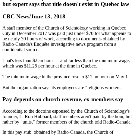
but expert says that title doesn't exist in Quebec law
CBC News/June 13, 2018
A staff member of the Church of Scientology working in Quebec
City in December 2017 was paid just under $70 for what appears to
be nearly 39 hours of work, according to documents obtained by
Radio-Canada's Enquête investigative news program from a
confidential source.
That's less than $2 an hour — and far less than the minimum wage,
which was $11.25 per hour at the time in Quebec.
The minimum wage in the province rose to $12 an hour on
May 1
.
But the organization says its employees are "religious workers."
Pay depends on church revenue, ex-members say
According to the doctrine espoused by the Church of Scientology's
founder, L. Ron Hubbard, staff members aren't paid by the hour, but
rather by "units," former members of the church told Radio-Canada.
In this pay stub, obtained by Radio-Canada, the Church of