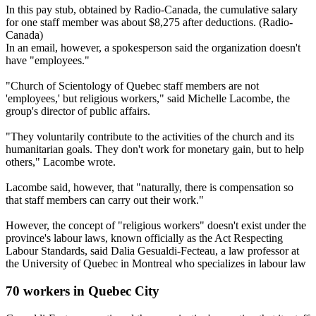
In this pay stub, obtained by Radio-Canada, the cumulative salary
for one staff member was about $8,275 after deductions. (Radio-
Canada)
In an email, however, a spokesperson said the organization doesn't
have "employees."
"Church of Scientology of Quebec staff members are not
'employees,' but religious workers," said Michelle Lacombe, the
group's director of public affairs.
"They voluntarily contribute to the activities of the church and its
humanitarian goals. They don't work for monetary gain, but to help
others," Lacombe wrote.
Lacombe said, however, that "naturally, there is compensation so
that staff members can carry out their work."
However, the concept of "religious workers" doesn't exist under the
province's labour laws, known officially as the Act Respecting
Labour Standards, said Dalia Gesualdi-Fecteau, a law professor at
the University of Quebec in Montreal who specializes in labour law​
70 workers in Quebec City