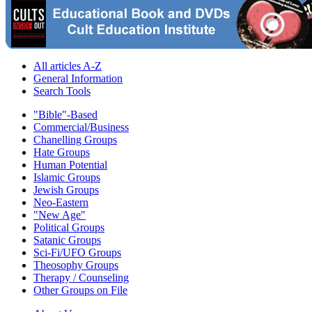
All articles A-Z
General Information
Search Tools
"Bible"-Based
Commercial/Business
Chanelling Groups
Hate Groups
Human Potential
Islamic Groups
Jewish Groups
Neo-Eastern
"New Age"
Political Groups
Satanic Groups
Sci-Fi/UFO Groups
Theosophy Groups
Therapy / Counseling
Other Groups on File