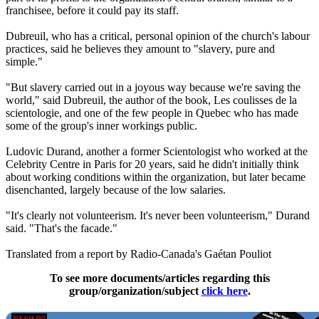
franchisee, before it could pay its staff.
Dubreuil, who has a critical, personal opinion of the church's labour
practices, said he believes they amount to "slavery, pure and
simple."
"But slavery carried out in a joyous way because we're saving the
world," said Dubreuil, the author of the book, Les coulisses de la
scientologie, and one of the few people in Quebec who has made
some of the group's inner workings public.
Ludovic Durand, another a former Scientologist who worked at the
Celebrity Centre in Paris for 20 years, said he didn't initially think
about working conditions within the organization, but later became
disenchanted, largely because of the low salaries.
"It's clearly not volunteerism. It's never been volunteerism," Durand
said. "That's the facade."
Translated from a report by Radio-Canada's Gaétan Pouliot
To see more documents/articles regarding this
group/organization/subject
click here
.