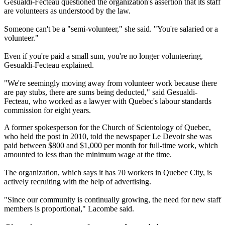
Gesualdi-Fecteau questioned the organization's assertion that its staff
are volunteers as understood by the law.
Someone can't be a "semi-volunteer," she said. "You're salaried or a
volunteer."
Even if you're paid a small sum, you're no longer volunteering,
Gesualdi-Fecteau explained.
"We're seemingly moving away from volunteer work because there
are pay stubs, there are sums being deducted," said Gesualdi-
Fecteau, who worked as a lawyer with Quebec's labour standards
commission for eight years.
A former spokesperson for the Church of Scientology of Quebec,
who held the post in 2010, told the newspaper Le Devoir she was
paid between $800 and $1,000 per month for full-time work, which
amounted to less than the minimum wage at the time.
The organization, which says it has 70 workers in Quebec City, is
actively recruiting with the help of advertising.
"Since our community is continually growing, the need for new staff
members is proportional," Lacombe said.