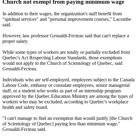
Church not exempt from paying minimum wage
In addition to their wages, the organization's staff benefit from
"spiritual services" and "personal improvement courses," Lacombe
said.
However, law professor Gesualdi-Fecteau said that can't replace a
proper salary.
While some types of workers are totally or partially excluded from
Quebec's Act Respecting Labour Standards, those exemptions
would not apply to the Church of Scientology of Quebec, said
Gesualdi-Fecteau.
Individuals who are self-employed, employees subject to the Canada
Labour Code, embassy or consulate employees, senior managerial
staff, or a student who works as part of an internship program
approved by the Quebec Education Ministry are among the types of
workers who may be excluded, according to Quebec's workplace
health and safety board.
"I can't manage to find an exemption that would justify [the Church
of Scientology of Quebec] paying less than minimum wage,"
Gesualdi-Fecteau said.