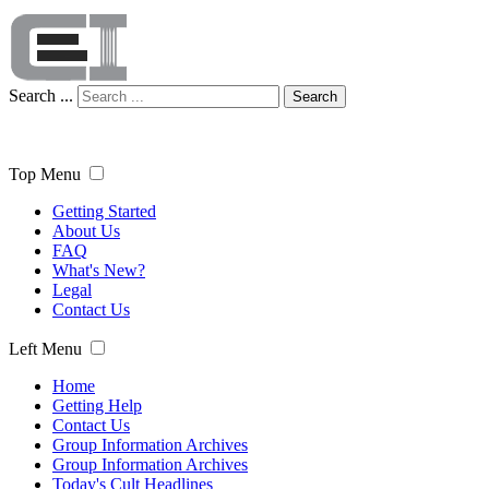
Search ...
Search
Top Menu
Getting Started
About Us
FAQ
What's New?
Legal
Contact Us
Left Menu
Home
Getting Help
Contact Us
Group Information Archives
Group Information Archives
Today's Cult Headlines