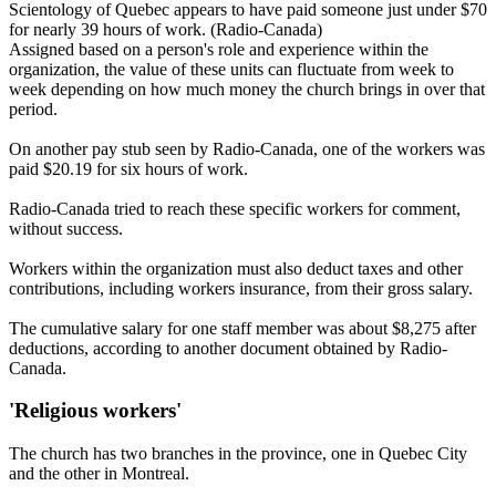
Scientology of Quebec appears to have paid someone just under $70
for nearly 39 hours of work. (Radio-Canada)
Assigned based on a person's role and experience within the
organization, the value of these units can fluctuate from week to
week depending on how much money the church brings in over that
period.
On another pay stub seen by Radio-Canada, one of the workers was
paid $20.19 for six hours of work.
Radio-Canada tried to reach these specific workers for comment,
without success.
Workers within the organization must also deduct taxes and other
contributions, including workers insurance, from their gross salary.
The cumulative salary for one staff member was about $8,275 after
deductions, according to another document obtained by Radio-
Canada.
'Religious workers'
The church has two branches in the province, one in Quebec City
and the other in Montreal.