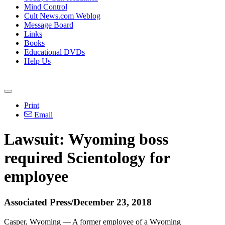
Mind Control
Cult News.com Weblog
Message Board
Links
Books
Educational DVDs
Help Us
Print
Email
Lawsuit: Wyoming boss
required Scientology for
employee
Associated Press/December 23, 2018
Casper, Wyoming — A former employee of a Wyoming