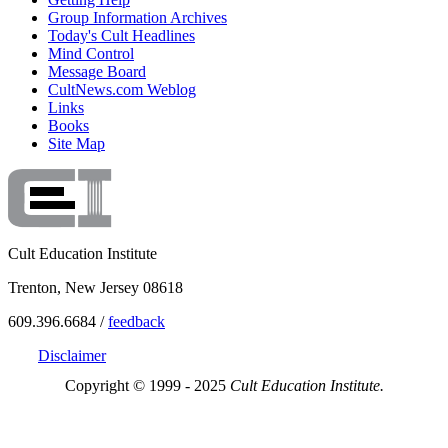
Group Information Archives
Today's Cult Headlines
Mind Control
Message Board
CultNews.com Weblog
Links
Books
Site Map
Cult Education Institute
Trenton, New Jersey 08618
609.396.6684 /
feedback
Disclaimer
Copyright © 1999 - 2025
Cult Education Institute.