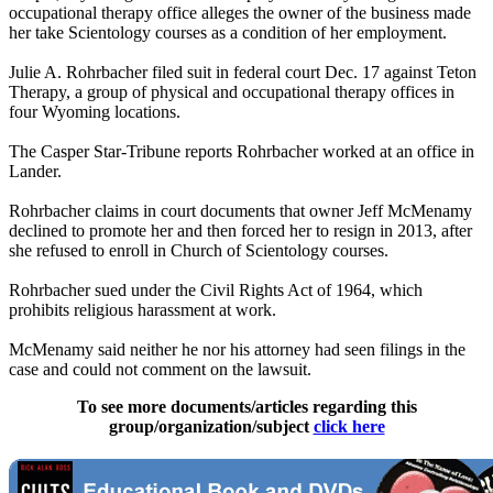
occupational therapy office alleges the owner of the business made
her take Scientology courses as a condition of her employment.
Julie A. Rohrbacher filed suit in federal court Dec. 17 against Teton
Therapy, a group of physical and occupational therapy offices in
four Wyoming locations.
The Casper Star-Tribune reports Rohrbacher worked at an office in
Lander.
Rohrbacher claims in court documents that owner Jeff McMenamy
declined to promote her and then forced her to resign in 2013, after
she refused to enroll in Church of Scientology courses.
Rohrbacher sued under the Civil Rights Act of 1964, which
prohibits religious harassment at work.
McMenamy said neither he nor his attorney had seen filings in the
case and could not comment on the lawsuit.
To see more documents/articles regarding this
group/organization/subject
click here