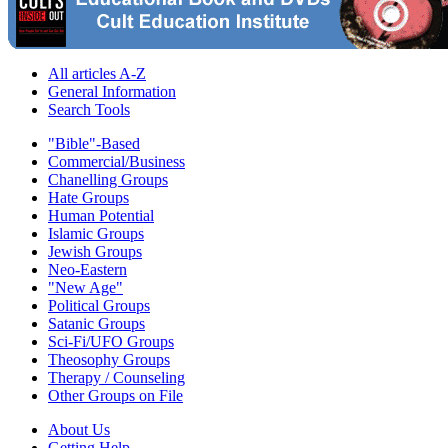
All articles A-Z
General Information
Search Tools
"Bible"-Based
Commercial/Business
Chanelling Groups
Hate Groups
Human Potential
Islamic Groups
Jewish Groups
Neo-Eastern
"New Age"
Political Groups
Satanic Groups
Sci-Fi/UFO Groups
Theosophy Groups
Therapy / Counseling
Other Groups on File
About Us
Getting Help