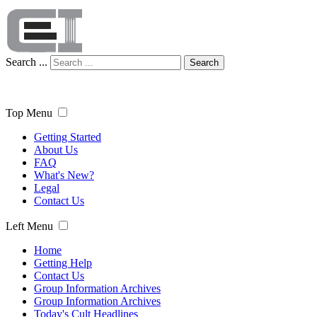
Search ...
Search
Top Menu
Getting Started
About Us
FAQ
What's New?
Legal
Contact Us
Left Menu
Home
Getting Help
Contact Us
Group Information Archives
Group Information Archives
Today's Cult Headlines