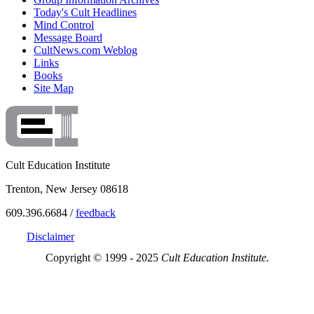
Today's Cult Headlines
Mind Control
Message Board
CultNews.com Weblog
Links
Books
Site Map
Cult Education Institute
Trenton, New Jersey 08618
609.396.6684 /
feedback
Disclaimer
Copyright © 1999 - 2025
Cult Education Institute.