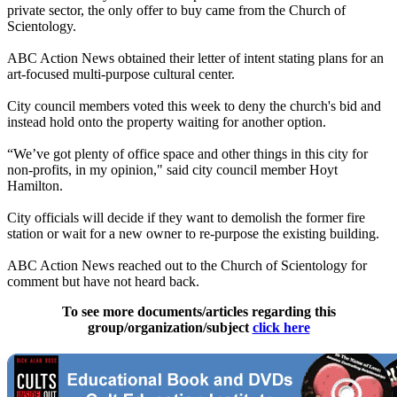
private sector, the only offer to buy came from the Church of
Scientology.
ABC Action News obtained their letter of intent stating plans for an
art-focused multi-purpose cultural center.
City council members voted this week to deny the church's bid and
instead hold onto the property waiting for another option.
“We’ve got plenty of office space and other things in this city for
non-profits, in my opinion," said city council member Hoyt
Hamilton.
City officials will decide if they want to demolish the former fire
station or wait for a new owner to re-purpose the existing building.
ABC Action News reached out to the Church of Scientology for
comment but have not heard back.
To see more documents/articles regarding this
group/organization/subject
click here