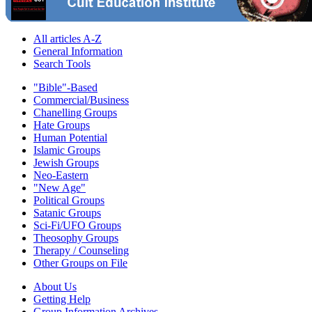
All articles A-Z
General Information
Search Tools
"Bible"-Based
Commercial/Business
Chanelling Groups
Hate Groups
Human Potential
Islamic Groups
Jewish Groups
Neo-Eastern
"New Age"
Political Groups
Satanic Groups
Sci-Fi/UFO Groups
Theosophy Groups
Therapy / Counseling
Other Groups on File
About Us
Getting Help
Group Information Archives