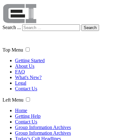
Search ...
Search
Top Menu
Getting Started
About Us
FAQ
What's New?
Legal
Contact Us
Left Menu
Home
Getting Help
Contact Us
Group Information Archives
Group Information Archives
Today's Cult Headlines