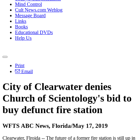
Mind Control
Cult News.com Weblog
Message Board
Links
Books
Educational DVDs
Help Us
Print
Email
City of Clearwater denies
Church of Scientology's bid to
buy defunct fire station
WFTS ABC News, Florida/May 17, 2019
Clearwater, Flroida -- The future of a former fire station is still up in