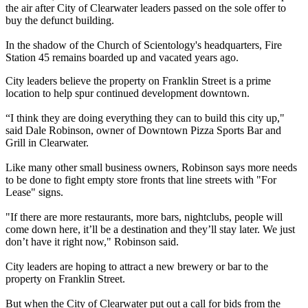
the air after City of Clearwater leaders passed on the sole offer to
buy the defunct building.
In the shadow of the Church of Scientology's headquarters, Fire
Station 45 remains boarded up and vacated years ago.
City leaders believe the property on Franklin Street is a prime
location to help spur continued development downtown.
“I think they are doing everything they can to build this city up,"
said Dale Robinson, owner of Downtown Pizza Sports Bar and
Grill in Clearwater.
Like many other small business owners, Robinson says more needs
to be done to fight empty store fronts that line streets with "For
Lease" signs.
"If there are more restaurants, more bars, nightclubs, people will
come down here, it’ll be a destination and they’ll stay later. We just
don’t have it right now," Robinson said.
City leaders are hoping to attract a new brewery or bar to the
property on Franklin Street.
But when the City of Clearwater put out a call for bids from the