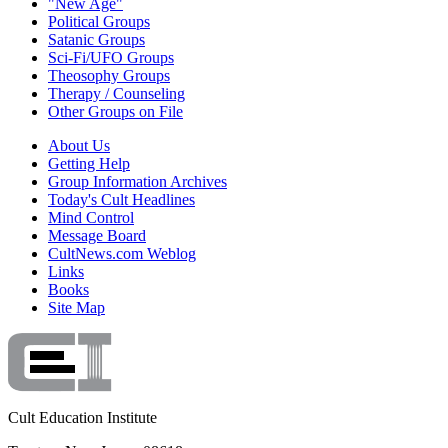
"New Age"
Political Groups
Satanic Groups
Sci-Fi/UFO Groups
Theosophy Groups
Therapy / Counseling
Other Groups on File
About Us
Getting Help
Group Information Archives
Today's Cult Headlines
Mind Control
Message Board
CultNews.com Weblog
Links
Books
Site Map
Cult Education Institute