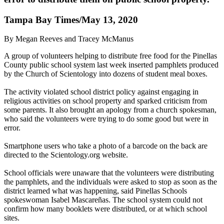
Tampa Bay Times/May 13, 2020
By Megan Reeves and Tracey McManus
A group of volunteers helping to distribute free food for the Pinellas
County public school system last week inserted pamphlets produced
by the Church of Scientology into dozens of student meal boxes.
The activity violated school district policy against engaging in
religious activities on school property and sparked criticism from
some parents. It also brought an apology from a church spokesman,
who said the volunteers were trying to do some good but were in
error.
Smartphone users who take a photo of a barcode on the back are
directed to the Scientology.org website.
School officials were unaware that the volunteers were distributing
the pamphlets, and the individuals were asked to stop as soon as the
district learned what was happening, said Pinellas Schools
spokeswoman Isabel Mascareñas. The school system could not
confirm how many booklets were distributed, or at which school
sites.