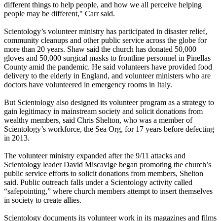
different things to help people, and how we all perceive helping
people may be different," Carr said.
Scientology’s volunteer ministry has participated in disaster relief,
community cleanups and other public service across the globe for
more than 20 years. Shaw said the church has donated 50,000
gloves and 50,000 surgical masks to frontline personnel in Pinellas
County amid the pandemic. He said volunteers have provided food
delivery to the elderly in England, and volunteer ministers who are
doctors have volunteered in emergency rooms in Italy.
But Scientology also designed its volunteer program as a strategy to
gain legitimacy in mainstream society and solicit donations from
wealthy members, said Chris Shelton, who was a member of
Scientology’s workforce, the Sea Org, for 17 years before defecting
in 2013.
The volunteer ministry expanded after the 9/11 attacks and
Scientology leader David Miscavige began promoting the church’s
public service efforts to solicit donations from members, Shelton
said. Public outreach falls under a Scientology activity called
“safepointing,” where church members attempt to insert themselves
in society to create allies.
Scientology documents its volunteer work in its magazines and films