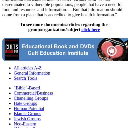
disseminated to vulnerable populations, people that have a need for
food and resources and information. ... But that information should
come from a place that is accredited to give health information."
To see more documents/articles regarding this
group/organization/subject
click here
All articles A-Z
General Information
Search Tools
"Bible"-Based
Commercial/Business
Chanelling Groups
Hate Groups
Human Potential
Islamic Groups
Jewish Groups
Neo-Eastern