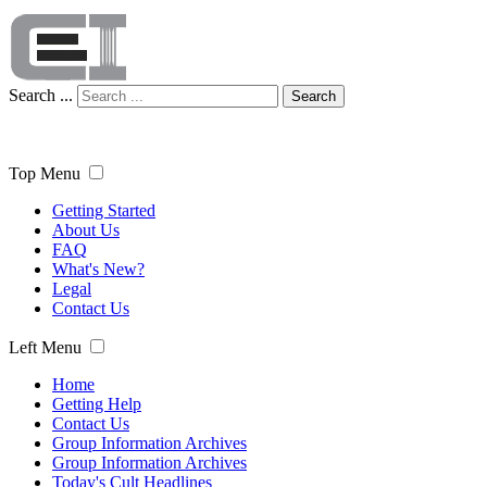
Search ...
Search
Top Menu
Getting Started
About Us
FAQ
What's New?
Legal
Contact Us
Left Menu
Home
Getting Help
Contact Us
Group Information Archives
Group Information Archives
Today's Cult Headlines