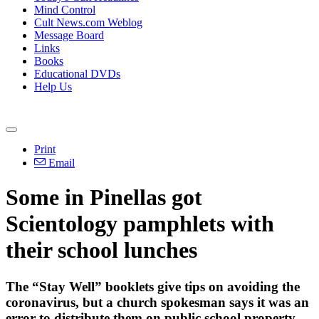
Mind Control
Cult News.com Weblog
Message Board
Links
Books
Educational DVDs
Help Us
Print
Email
Some in Pinellas got
Scientology pamphlets with
their school lunches
The “Stay Well” booklets give tips on avoiding the
coronavirus, but a church spokesman says it was an
error to distribute them on public school property.