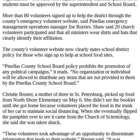
students must be approved by the superintendent and School Board.
More than 80 volunteers signed up to help the district through the
county’s emergency volunteer website, said Pinellas emergency
management operations manager Joe Borries. Shaw said 20 church
volunteers participated and that all ministers wear shirts and hats that
clearly identify their affiliation.
The county’s volunteer website now clearly states school district
policy for those who sign up to help at school food sites.
“Pinellas County School Board policy prohibits the promotion of
any political campaigns,” it reads. “No organization or individual
will be allowed to distribute any items that are not provided to them
by the Pinellas County School Board.”
Christie Bruner, a mother of three in St. Petersburg, picked up food
from North Shore Elementary on May 6. She didn’t see the booklet
until she got home because volunteers placed the food in the trunk
of her car to maintain social distancing. When she eventually flipped
the pamphlet over to see it came from the Church of Scientology,
she said she was taken aback.
“These volunteers took advantage of an opportunity to disseminate
information that leads to their website,” Bruner said. “It was