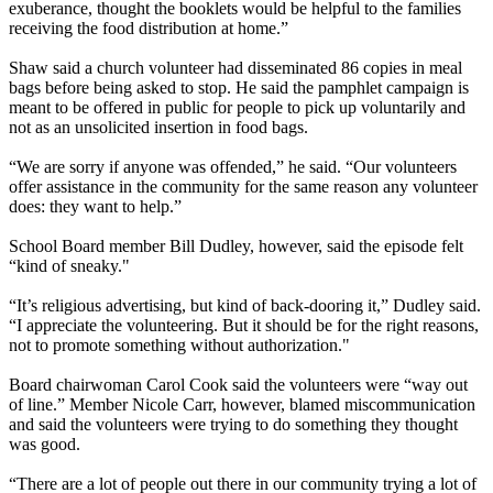
exuberance, thought the booklets would be helpful to the families
receiving the food distribution at home.”
Shaw said a church volunteer had disseminated 86 copies in meal
bags before being asked to stop. He said the pamphlet campaign is
meant to be offered in public for people to pick up voluntarily and
not as an unsolicited insertion in food bags.
“We are sorry if anyone was offended,” he said. “Our volunteers
offer assistance in the community for the same reason any volunteer
does: they want to help.”
School Board member Bill Dudley, however, said the episode felt
“kind of sneaky."
“It’s religious advertising, but kind of back-dooring it,” Dudley said.
“I appreciate the volunteering. But it should be for the right reasons,
not to promote something without authorization."
Board chairwoman Carol Cook said the volunteers were “way out
of line.” Member Nicole Carr, however, blamed miscommunication
and said the volunteers were trying to do something they thought
was good.
“There are a lot of people out there in our community trying a lot of