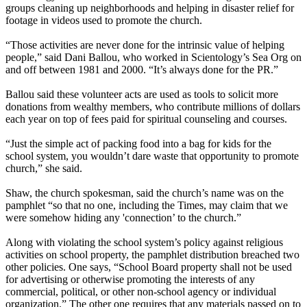
groups cleaning up neighborhoods and helping in disaster relief for
footage in videos used to promote the church.
“Those activities are never done for the intrinsic value of helping
people,” said Dani Ballou, who worked in Scientology’s Sea Org on
and off between 1981 and 2000. “It’s always done for the PR.”
Ballou said these volunteer acts are used as tools to solicit more
donations from wealthy members, who contribute millions of dollars
each year on top of fees paid for spiritual counseling and courses.
“Just the simple act of packing food into a bag for kids for the
school system, you wouldn’t dare waste that opportunity to promote
church,” she said.
Shaw, the church spokesman, said the church’s name was on the
pamphlet “so that no one, including the Times, may claim that we
were somehow hiding any 'connection’ to the church.”
Along with violating the school system’s policy against religious
activities on school property, the pamphlet distribution breached two
other policies. One says, “School Board property shall not be used
for advertising or otherwise promoting the interests of any
commercial, political, or other non-school agency or individual
organization.” The other one requires that any materials passed on to