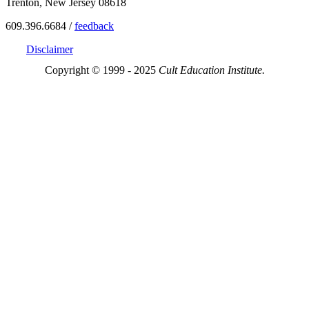
Trenton, New Jersey 08618
609.396.6684 /
feedback
Disclaimer
Copyright © 1999 - 2025
Cult Education Institute.