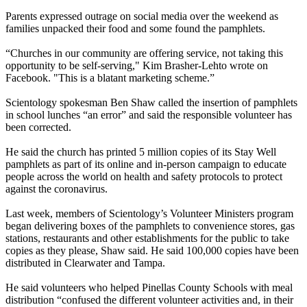
Parents expressed outrage on social media over the weekend as
families unpacked their food and some found the pamphlets.
“Churches in our community are offering service, not taking this
opportunity to be self-serving," Kim Brasher-Lehto wrote on
Facebook. "This is a blatant marketing scheme.”
Scientology spokesman Ben Shaw called the insertion of pamphlets
in school lunches “an error” and said the responsible volunteer has
been corrected.
He said the church has printed 5 million copies of its Stay Well
pamphlets as part of its online and in-person campaign to educate
people across the world on health and safety protocols to protect
against the coronavirus.
Last week, members of Scientology’s Volunteer Ministers program
began delivering boxes of the pamphlets to convenience stores, gas
stations, restaurants and other establishments for the public to take
copies as they please, Shaw said. He said 100,000 copies have been
distributed in Clearwater and Tampa.
He said volunteers who helped Pinellas County Schools with meal
distribution “confused the different volunteer activities and, in their