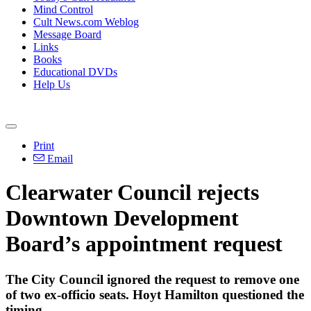
Mind Control
Cult News.com Weblog
Message Board
Links
Books
Educational DVDs
Help Us
Print
Email
Clearwater Council rejects
Downtown Development
Board’s appointment request
The City Council ignored the request to remove one
of two ex-officio seats. Hoyt Hamilton questioned the
timing.