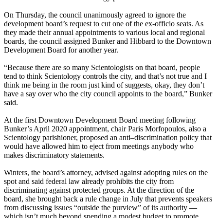
On Thursday, the council unanimously agreed to ignore the
development board’s request to cut one of the ex-officio seats. As
they made their annual appointments to various local and regional
boards, the council assigned Bunker and Hibbard to the Downtown
Development Board for another year.
“Because there are so many Scientologists on that board, people
tend to think Scientology controls the city, and that’s not true and I
think me being in the room just kind of suggests, okay, they don’t
have a say over who the city council appoints to the board,” Bunker
said.
At the first Downtown Development Board meeting following
Bunker’s April 2020 appointment, chair Paris Morfopoulos, also a
Scientology parishioner, proposed an anti–discrimination policy that
would have allowed him to eject from meetings anybody who
makes discriminatory statements.
Winters, the board’s attorney, advised against adopting rules on the
spot and said federal law already prohibits the city from
discriminating against protected groups. At the direction of the
board, she brought back a rule change in July that prevents speakers
from discussing issues “outside the purview” of its authority —
which isn’t much beyond spending a modest budget to promote