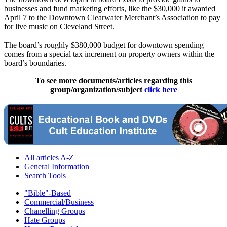
businesses and fund marketing efforts, like the $30,000 it awarded
April 7 to the Downtown Clearwater Merchant’s Association to pay
for live music on Cleveland Street.
The board’s roughly $380,000 budget for downtown spending
comes from a special tax increment on property owners within the
board’s boundaries.
To see more documents/articles regarding this
group/organization/subject
click here
All articles A-Z
General Information
Search Tools
"Bible"-Based
Commercial/Business
Chanelling Groups
Hate Groups