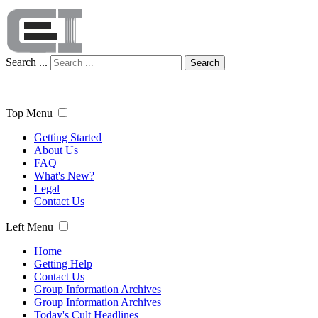
Search ...
Search
Top Menu
Getting Started
About Us
FAQ
What's New?
Legal
Contact Us
Left Menu
Home
Getting Help
Contact Us
Group Information Archives
Group Information Archives
Today's Cult Headlines