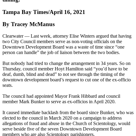
Tampa Bay Times/April 16, 2021
By Tracey McManus
Clearwater — Last week, attorney Elise Winters argued that having
two City Council members serve as non-voting officials on the
Downtown Development Board was a waste of time since “one
person can handle” the job of liaison between the two bodies.
But nobody had tried to change the arrangement in 34 years. So on
Thursday, council member Hoyt Hamilton said “you’d have to be
deaf, dumb, blind and dead” to not see through the timing of the
downtown development board’s request to cut one of the ex-officio
seats.
The council had appointed Mayor Frank Hibbard and council
member Mark Bunker to serve as ex-officios in April 2020.
It caused immediate backlash from the board since Bunker, who was
elected to the council in March 2020 on a campaign to address
allegations of fraud and abuse in the Church of Scientology, would
serve beside five of the seven Downtown Development Board
members who are also Scientology parishioners.