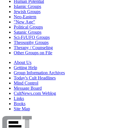
Human Potential
Islamic Groups
Jewish Groups
Neo-Eastern
"New Age"
Political Groups
Satanic Groups
Sci-Fi/UFO Groups
Theosophy Groups
Therapy / Counseling
Other Groups on File
About Us
Getting Help
Group Information Archives
Today's Cult Headlines
Mind Control
Message Board
CultNews.com Weblog
Links
Books
Site Map