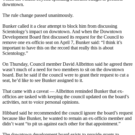
downtown.
The rule change passed unanimously.
Bunker called it a clear attempt to block him from discussing
Scientology’s impact on downtown. And when the Downtown
Development Board first discussed its request for the Council to
remove one ex-officio seat on April 7, Bunker said: “I think it’s
important to have this on the record that really this is about
Scientology.”
On Thursday, Council member David Allbritton said he agreed there
wasn’t much of a need for two members to sit on the downtown
board. But he said if the council were to grant their request to cut a
seat, he’d like to see Bunker assigned to it.
That came with a caveat — Allbritton reminded Bunker that ex-
officios are tasked with keeping the council updated on the board’s
activities, not to voice personal opinions.
Hibbard said he recommended the council ignore the board’s request
because like Bunker, he wanted to remain an ex-officio member and
didn’t want “to pit us against each other for that appointment.”
The downtown development board exists to provide grants to