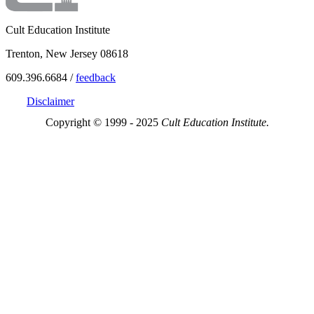
Cult Education Institute
Trenton, New Jersey 08618
609.396.6684 /
feedback
Disclaimer
Copyright © 1999 - 2025
Cult Education Institute.