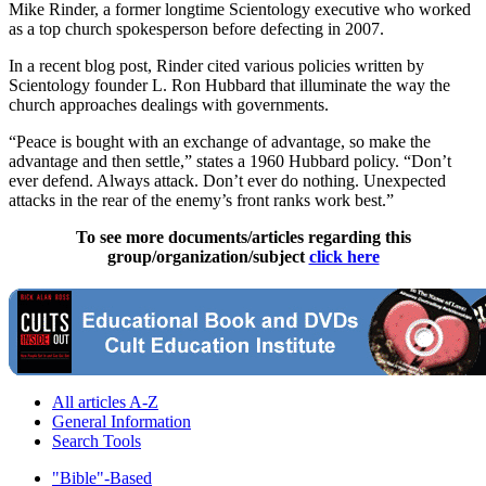
Mike Rinder, a former longtime Scientology executive who worked
as a top church spokesperson before defecting in 2007.
In a recent blog post, Rinder cited various policies written by
Scientology founder L. Ron Hubbard that illuminate the way the
church approaches dealings with governments.
“Peace is bought with an exchange of advantage, so make the
advantage and then settle,” states a 1960 Hubbard policy. “Don’t
ever defend. Always attack. Don’t ever do nothing. Unexpected
attacks in the rear of the enemy’s front ranks work best.”
To see more documents/articles regarding this
group/organization/subject
click here
All articles A-Z
General Information
Search Tools
"Bible"-Based