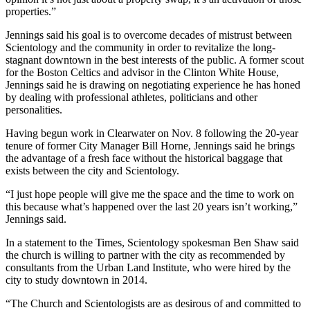
properties.”
Jennings said his goal is to overcome decades of mistrust between
Scientology and the community in order to revitalize the long-
stagnant downtown in the best interests of the public. A former scout
for the Boston Celtics and advisor in the Clinton White House,
Jennings said he is drawing on negotiating experience he has honed
by dealing with professional athletes, politicians and other
personalities.
Having begun work in Clearwater on Nov. 8 following the 20-year
tenure of former City Manager Bill Horne, Jennings said he brings
the advantage of a fresh face without the historical baggage that
exists between the city and Scientology.
“I just hope people will give me the space and the time to work on
this because what’s happened over the last 20 years isn’t working,”
Jennings said.
In a statement to the Times, Scientology spokesman Ben Shaw said
the church is willing to partner with the city as recommended by
consultants from the Urban Land Institute, who were hired by the
city to study downtown in 2014.
“The Church and Scientologists are as desirous of and committed to