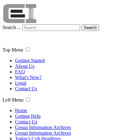
Search ...
Search
Top Menu
Getting Started
About Us
FAQ
What's New?
Legal
Contact Us
Left Menu
Home
Getting Help
Contact Us
Group Information Archives
Group Information Archives
Today's Cult Headlines