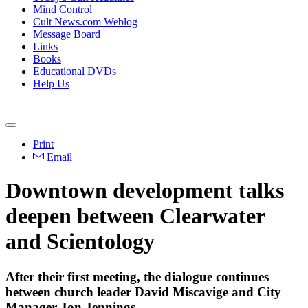
Mind Control
Cult News.com Weblog
Message Board
Links
Books
Educational DVDs
Help Us
Print
Email
Downtown development talks
deepen between Clearwater
and Scientology
After their first meeting, the dialogue continues
between church leader David Miscavige and City
Manager Jon Jennings.