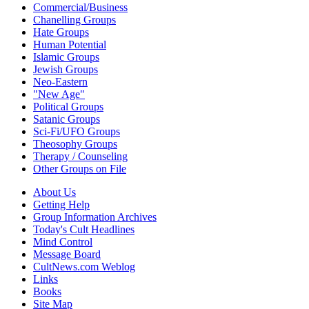
Commercial/Business
Chanelling Groups
Hate Groups
Human Potential
Islamic Groups
Jewish Groups
Neo-Eastern
"New Age"
Political Groups
Satanic Groups
Sci-Fi/UFO Groups
Theosophy Groups
Therapy / Counseling
Other Groups on File
About Us
Getting Help
Group Information Archives
Today's Cult Headlines
Mind Control
Message Board
CultNews.com Weblog
Links
Books
Site Map