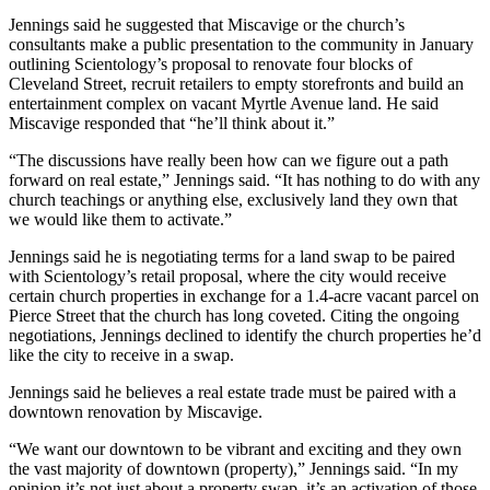
Jennings said he suggested that Miscavige or the church’s
consultants make a public presentation to the community in January
outlining Scientology’s proposal to renovate four blocks of
Cleveland Street, recruit retailers to empty storefronts and build an
entertainment complex on vacant Myrtle Avenue land. He said
Miscavige responded that “he’ll think about it.”
“The discussions have really been how can we figure out a path
forward on real estate,” Jennings said. “It has nothing to do with any
church teachings or anything else, exclusively land they own that
we would like them to activate.”
Jennings said he is negotiating terms for a land swap to be paired
with Scientology’s retail proposal, where the city would receive
certain church properties in exchange for a 1.4-acre vacant parcel on
Pierce Street that the church has long coveted. Citing the ongoing
negotiations, Jennings declined to identify the church properties he’d
like the city to receive in a swap.
Jennings said he believes a real estate trade must be paired with a
downtown renovation by Miscavige.
“We want our downtown to be vibrant and exciting and they own
the vast majority of downtown (property),” Jennings said. “In my
opinion it’s not just about a property swap, it’s an activation of those