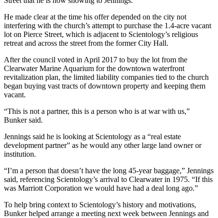
Street that he is now showing to Jennings.
He made clear at the time his offer depended on the city not
interfering with the church’s attempt to purchase the 1.4-acre vacant
lot on Pierce Street, which is adjacent to Scientology’s religious
retreat and across the street from the former City Hall.
After the council voted in April 2017 to buy the lot from the
Clearwater Marine Aquarium for the downtown waterfront
revitalization plan, the limited liability companies tied to the church
began buying vast tracts of downtown property and keeping them
vacant.
“This is not a partner, this is a person who is at war with us,”
Bunker said.
Jennings said he is looking at Scientology as a “real estate
development partner” as he would any other large land owner or
institution.
“I’m a person that doesn’t have the long 45-year baggage,” Jennings
said, referencing Scientology’s arrival to Clearwater in 1975. “If this
was Marriott Corporation we would have had a deal long ago.”
To help bring context to Scientology’s history and motivations,
Bunker helped arrange a meeting next week between Jennings and