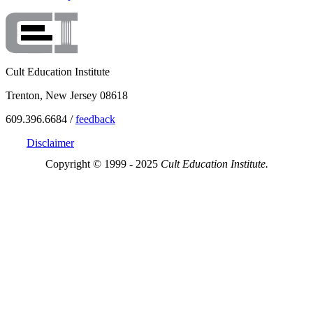
Cult Education Institute
Trenton, New Jersey 08618
609.396.6684 /
feedback
Disclaimer
Copyright © 1999 - 2025
Cult Education Institute.