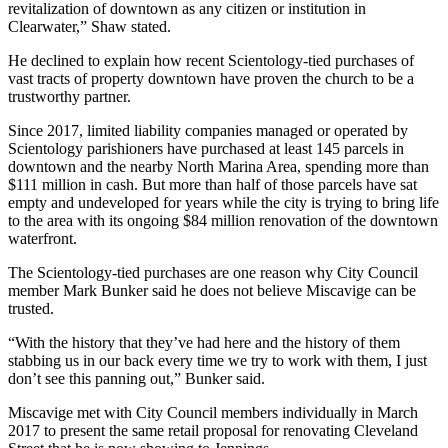
revitalization of downtown as any citizen or institution in
Clearwater,” Shaw stated.
He declined to explain how recent Scientology-tied purchases of
vast tracts of property downtown have proven the church to be a
trustworthy partner.
Since 2017, limited liability companies managed or operated by
Scientology parishioners have purchased at least 145 parcels in
downtown and the nearby North Marina Area, spending more than
$111 million in cash. But more than half of those parcels have sat
empty and undeveloped for years while the city is trying to bring life
to the area with its ongoing $84 million renovation of the downtown
waterfront.
The Scientology-tied purchases are one reason why City Council
member Mark Bunker said he does not believe Miscavige can be
trusted.
“With the history that they’ve had here and the history of them
stabbing us in our back every time we try to work with them, I just
don’t see this panning out,” Bunker said.
Miscavige met with City Council members individually in March
2017 to present the same retail proposal for renovating Cleveland