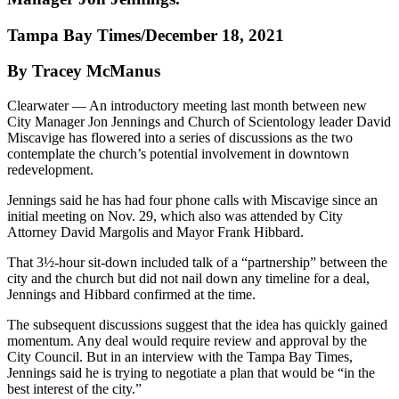
Tampa Bay Times/December 18, 2021
By Tracey McManus
Clearwater — An introductory meeting last month between new
City Manager Jon Jennings and Church of Scientology leader David
Miscavige has flowered into a series of discussions as the two
contemplate the church’s potential involvement in downtown
redevelopment.
Jennings said he has had four phone calls with Miscavige since an
initial meeting on Nov. 29, which also was attended by City
Attorney David Margolis and Mayor Frank Hibbard.
That 3½-hour sit-down included talk of a “partnership” between the
city and the church but did not nail down any timeline for a deal,
Jennings and Hibbard confirmed at the time.
The subsequent discussions suggest that the idea has quickly gained
momentum. Any deal would require review and approval by the
City Council. But in an interview with the Tampa Bay Times,
Jennings said he is trying to negotiate a plan that would be “in the
best interest of the city.”