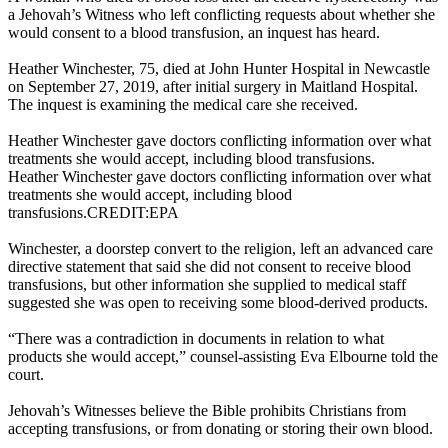
a Jehovah’s Witness who left conflicting requests about whether she
would consent to a blood transfusion, an inquest has heard.
Heather Winchester, 75, died at John Hunter Hospital in Newcastle
on September 27, 2019, after initial surgery in Maitland Hospital.
The inquest is examining the medical care she received.
Heather Winchester gave doctors conflicting information over what
treatments she would accept, including blood transfusions.
Heather Winchester gave doctors conflicting information over what
treatments she would accept, including blood
transfusions.CREDIT:EPA
Winchester, a doorstep convert to the religion, left an advanced care
directive statement that said she did not consent to receive blood
transfusions, but other information she supplied to medical staff
suggested she was open to receiving some blood-derived products.
“There was a contradiction in documents in relation to what
products she would accept,” counsel-assisting Eva Elbourne told the
court.
Jehovah’s Witnesses believe the Bible prohibits Christians from
accepting transfusions, or from donating or storing their own blood.