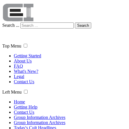
Search ...
Search
Top Menu
Getting Started
About Us
FAQ
What's New?
Legal
Contact Us
Left Menu
Home
Getting Help
Contact Us
Group Information Archives
Group Information Archives
Today's Cult Headlines