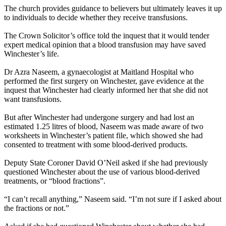
The church provides guidance to believers but ultimately leaves it up
to individuals to decide whether they receive transfusions.
The Crown Solicitor’s office told the inquest that it would tender
expert medical opinion that a blood transfusion may have saved
Winchester’s life.
Dr Azra Naseem, a gynaecologist at Maitland Hospital who
performed the first surgery on Winchester, gave evidence at the
inquest that Winchester had clearly informed her that she did not
want transfusions.
But after Winchester had undergone surgery and had lost an
estimated 1.25 litres of blood, Naseem was made aware of two
worksheets in Winchester’s patient file, which showed she had
consented to treatment with some blood-derived products.
Deputy State Coroner David O’Neil asked if she had previously
questioned Winchester about the use of various blood-derived
treatments, or “blood fractions”.
“I can’t recall anything,” Naseem said. “I’m not sure if I asked about
the fractions or not.”