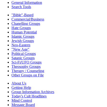
General Information
Search Tools
"Bible"-Based
Commercial/Business
Chanelling Groups
Hate Groups
Human Potential
Islamic Groups
Jewish Groups
Neo-Eastern
"New Age"
Political Groups
Satanic Groups
Sci-Fi/UFO Groups
Theosophy Groups
Therapy / Counseling
Other Groups on File
About Us
Getting Help
Group Information Archives
Today's Cult Headlines
Mind Control
Message Board