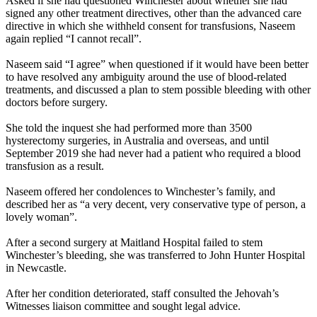
Asked if she had questioned Winchester about whether she had
signed any other treatment directives, other than the advanced care
directive in which she withheld consent for transfusions, Naseem
again replied “I cannot recall”.
Naseem said “I agree” when questioned if it would have been better
to have resolved any ambiguity around the use of blood-related
treatments, and discussed a plan to stem possible bleeding with other
doctors before surgery.
She told the inquest she had performed more than 3500
hysterectomy surgeries, in Australia and overseas, and until
September 2019 she had never had a patient who required a blood
transfusion as a result.
Naseem offered her condolences to Winchester’s family, and
described her as “a very decent, very conservative type of person, a
lovely woman”.
After a second surgery at Maitland Hospital failed to stem
Winchester’s bleeding, she was transferred to John Hunter Hospital
in Newcastle.
After her condition deteriorated, staff consulted the Jehovah’s
Witnesses liaison committee and sought legal advice.