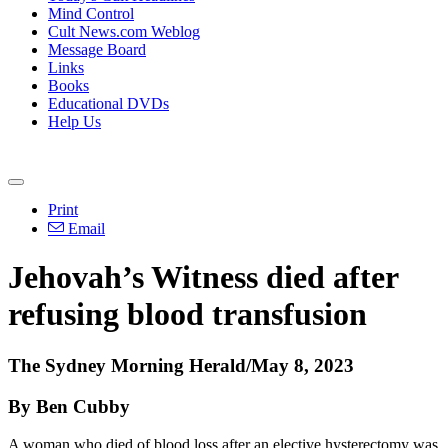
Mind Control
Cult News.com Weblog
Message Board
Links
Books
Educational DVDs
Help Us
Print
Email
Jehovah’s Witness died after
refusing blood transfusion
The Sydney Morning Herald/May 8, 2023
By Ben Cubby
A woman who died of blood loss after an elective hysterectomy was