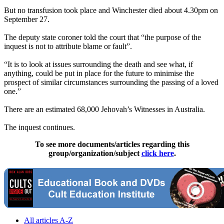
But no transfusion took place and Winchester died about 4.30pm on
September 27.
The deputy state coroner told the court that “the purpose of the
inquest is not to attribute blame or fault”.
“It is to look at issues surrounding the death and see what, if
anything, could be put in place for the future to minimise the
prospect of similar circumstances surrounding the passing of a loved
one.”
There are an estimated 68,000 Jehovah’s Witnesses in Australia.
The inquest continues.
To see more documents/articles regarding this
group/organization/subject
click here
.
All articles A-Z