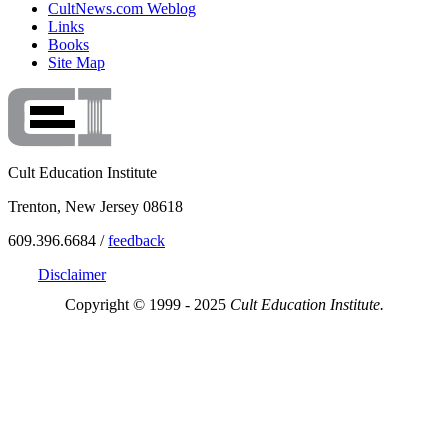
CultNews.com Weblog
Links
Books
Site Map
Cult Education Institute
Trenton, New Jersey 08618
609.396.6684 /
feedback
Disclaimer
Copyright © 1999 - 2025
Cult Education Institute.