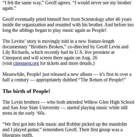
“I felt the same way,” Geoff agrees. “I would never see my brother
again.”
Geoff eventually pried himself free from Scientology after 46 years
inside the organization and reunited with his brother. And before too
long the siblings began to play music again as People!
The Levins’ story is movingly told in a new feature-length
documentary “Brothers Broken,” co-directed by Geoff Levin and
Lily Richards, which recently had its U.S. live premiere at
Cinequest and will screen there again on Aug. 26
(visit
cinequest.org
for tickets and more details.)
Meanwhile, People! just released a new album — it’s first in over a
half a century — appropriately dubbed “The Return of People!”
The birth of People!
The Levin brothers — who both attended Willow Glen High School
and San Jose State University — started playing music while still
teens in the early ‘60s.
“We first got into folk music and Robbie picked up the mandolin
and I played guitar,” remembers Geoff. Their first group was a
bluegrass outfit.