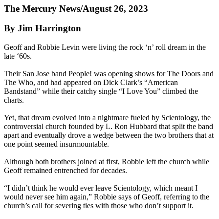
The Mercury News/August 26, 2023
By Jim Harrington
Geoff and Robbie Levin were living the rock ‘n’ roll dream in the
late ‘60s.
Their San Jose band People! was opening shows for The Doors and
The Who, and had appeared on Dick Clark’s “American
Bandstand” while their catchy single “I Love You” climbed the
charts.
Yet, that dream evolved into a nightmare fueled by Scientology, the
controversial church founded by L. Ron Hubbard that split the band
apart and eventually drove a wedge between the two brothers that at
one point seemed insurmountable.
Although both brothers joined at first, Robbie left the church while
Geoff remained entrenched for decades.
“I didn’t think he would ever leave Scientology, which meant I
would never see him again,” Robbie says of Geoff, referring to the
church’s call for severing ties with those who don’t support it.