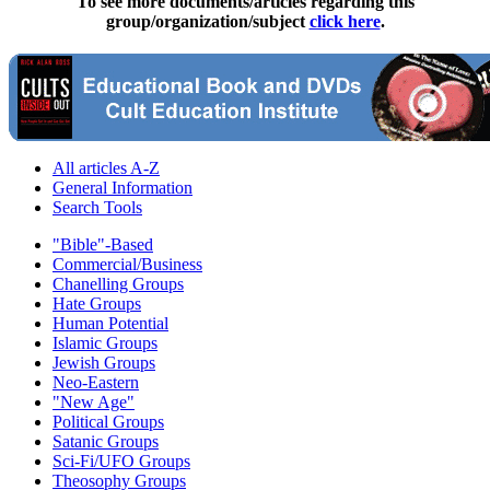
To see more documents/articles regarding this
group/organization/subject
click here
.
All articles A-Z
General Information
Search Tools
"Bible"-Based
Commercial/Business
Chanelling Groups
Hate Groups
Human Potential
Islamic Groups
Jewish Groups
Neo-Eastern
"New Age"
Political Groups
Satanic Groups
Sci-Fi/UFO Groups
Theosophy Groups