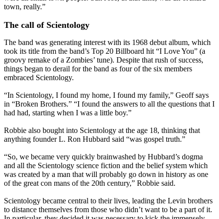
town, really.”
The call of Scientology
The band was generating interest with its 1968 debut album, which
took its title from the band’s Top 20 Billboard hit “I Love You” (a
groovy remake of a Zombies’ tune). Despite that rush of success,
things began to derail for the band as four of the six members
embraced Scientology.
“In Scientology, I found my home, I found my family,” Geoff says
in “Broken Brothers.” “I found the answers to all the questions that I
had had, starting when I was a little boy.”
Robbie also bought into Scientology at the age 18, thinking that
anything founder L. Ron Hubbard said “was gospel truth.”
“So, we became very quickly brainwashed by Hubbard’s dogma
and all the Scientology science fiction and the belief system which
was created by a man that will probably go down in history as one
of the great con mans of the 20th century,” Robbie said.
Scientology became central to their lives, leading the Levin brothers
to distance themselves from those who didn’t want to be a part of it.
In particular, they decided it was necessary to kick the immensely