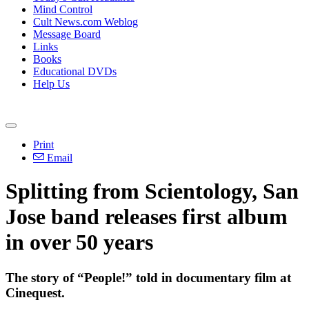
Mind Control
Cult News.com Weblog
Message Board
Links
Books
Educational DVDs
Help Us
Print
Email
Splitting from Scientology, San
Jose band releases first album
in over 50 years
The story of “People!” told in documentary film at
Cinequest.