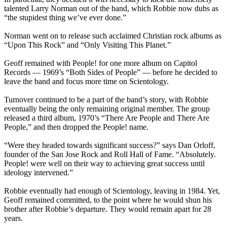
talented Larry Norman out of the band, which Robbie now dubs as
“the stupidest thing we’ve ever done.”
Norman went on to release such acclaimed Christian rock albums as
“Upon This Rock” and “Only Visiting This Planet.”
Geoff remained with People! for one more album on Capitol
Records — 1969’s “Both Sides of People” — before he decided to
leave the band and focus more time on Scientology.
Turnover continued to be a part of the band’s story, with Robbie
eventually being the only remaining original member. The group
released a third album, 1970’s “There Are People and There Are
People,” and then dropped the People! name.
“Were they headed towards significant success?” says Dan Orloff,
founder of the San Jose Rock and Roll Hall of Fame. “Absolutely.
People! were well on their way to achieving great success until
ideology intervened.”
Robbie eventually had enough of Scientology, leaving in 1984. Yet,
Geoff remained committed, to the point where he would shun his
brother after Robbie’s departure. They would remain apart for 28
years.