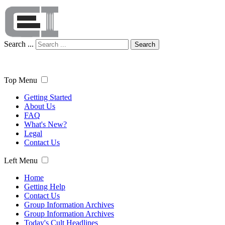
Search ...
Search
Top Menu
Getting Started
About Us
FAQ
What's New?
Legal
Contact Us
Left Menu
Home
Getting Help
Contact Us
Group Information Archives
Group Information Archives
Today's Cult Headlines