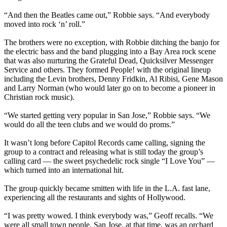
“And then the Beatles came out,” Robbie says. “And everybody
moved into rock ‘n’ roll.”
The brothers were no exception, with Robbie ditching the banjo for
the electric bass and the band plugging into a Bay Area rock scene
that was also nurturing the Grateful Dead, Quicksilver Messenger
Service and others. They formed People! with the original lineup
including the Levin brothers, Denny Fridkin, Al Ribisi, Gene Mason
and Larry Norman (who would later go on to become a pioneer in
Christian rock music).
“We started getting very popular in San Jose,” Robbie says. “We
would do all the teen clubs and we would do proms.”
It wasn’t long before Capitol Records came calling, signing the
group to a contract and releasing what is still today the group’s
calling card — the sweet psychedelic rock single “I Love You” —
which turned into an international hit.
The group quickly became smitten with life in the L.A. fast lane,
experiencing all the restaurants and sights of Hollywood.
“I was pretty wowed. I think everybody was,” Geoff recalls. “We
were all small town people. San Jose, at that time, was an orchard