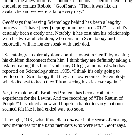
“It took me a few months — about six months — before I felt strong
enough to contact Robbie,” Geoff says. “Then it was like an
avalanche and we were talking every day.”
Geoff says that leaving Scientology behind has been a lengthy
process — “I have [been] deprogramming since 2012” — and it’s
certainly been a costly one. Notably, it has cost him his relationship
with his two adult children, who remain in Scientology and
reportedly will no longer speak with their dad.
“Scientology has already done about its worst to Geoff, by making
his children disconnect from him. I think they are definitely taking a
risk by making this film,” said Tony Ortega, a journalist who has
reported on Scientology since 1995. “I think it’s only going to
reinforce for Scientology that they are now enemies. Scientology
will do its best to keep Geoff from seeing his kids ever again.”
Yet, the making of “Brothers Broken” has been a cathartic
experience for the Levins. And the recording of “The Return of
People!” has added a new and hopeful chapter to story that once
seemed felt like it had ended way too soon.
“I thought, ‘OK, what if we did a do-over in the sense of creating
new memories for the band members who were left,” Geoff says.