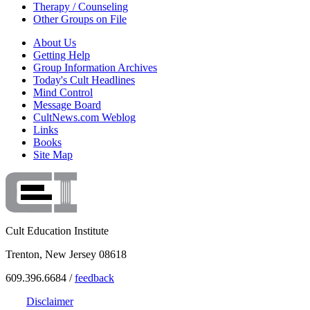
Therapy / Counseling
Other Groups on File
About Us
Getting Help
Group Information Archives
Today's Cult Headlines
Mind Control
Message Board
CultNews.com Weblog
Links
Books
Site Map
Cult Education Institute
Trenton, New Jersey 08618
609.396.6684 /
feedback
Disclaimer