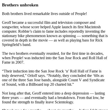
Brothers unbroken
Both brothers lived remarkable lives outside of People!
Geoff became a successful film and television composer and
songwriter, whose score helped Apple launch its first Macintosh
computer. Robbie’s claim to fame includes reportedly inventing the
stationary bike phenomenon known as spinning — something that is
covered in depth in the movie — as well as playing bass for Rick
Springfield’s band.
The two brothers eventually reunited, for the first time in decades,
when People! was inducted into the San Jose Rock and Roll Hall of
Fame in 2007.
“Their induction into the San Jose Rock ‘n’ Roll Hall of Fame is
truly deserved,” Orloff says. “Notably, they concluded the ‘60s as
one of the three San Jose bands, alongside Count V and Syndicate
of Sound, with a Billboard top 20 charted hit.”
Not long after that, Geoff entered into a deep depression — lasting
three years — and eventually had a breakdown. From that low, he
found the strength to finally leave Scientology.