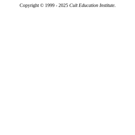
Copyright © 1999 - 2025
Cult Education Institute.