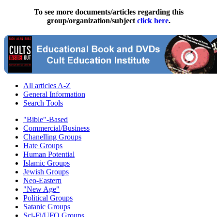
To see more documents/articles regarding this
group/organization/subject
click here
.
All articles A-Z
General Information
Search Tools
"Bible"-Based
Commercial/Business
Chanelling Groups
Hate Groups
Human Potential
Islamic Groups
Jewish Groups
Neo-Eastern
"New Age"
Political Groups
Satanic Groups
Sci-Fi/UFO Groups