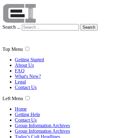
Search ...
Search
Top Menu
Getting Started
About Us
FAQ
What's New?
Legal
Contact Us
Left Menu
Home
Getting Help
Contact Us
Group Information Archives
Group Information Archives
Today's Cult Headlines