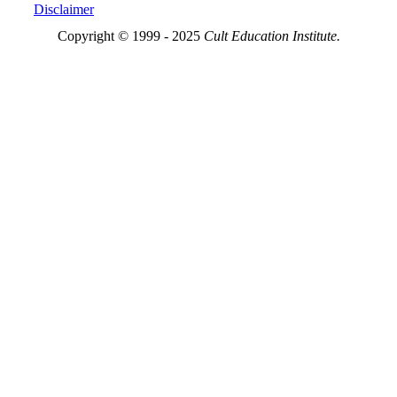
Disclaimer
Copyright © 1999 - 2025
Cult Education Institute.