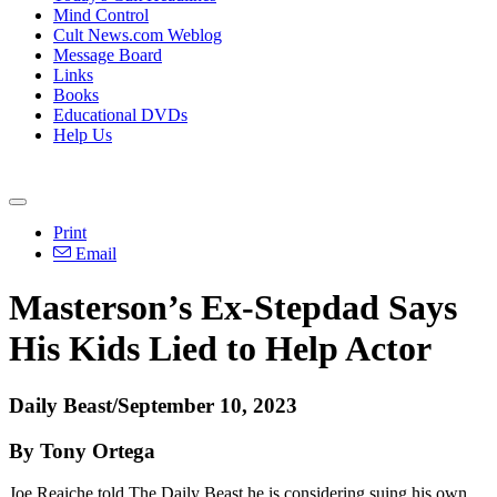
Mind Control
Cult News.com Weblog
Message Board
Links
Books
Educational DVDs
Help Us
Print
Email
Masterson’s Ex-Stepdad Says
His Kids Lied to Help Actor
Daily Beast/September 10, 2023
By Tony Ortega
Joe Reaiche told The Daily Beast he is considering suing his own