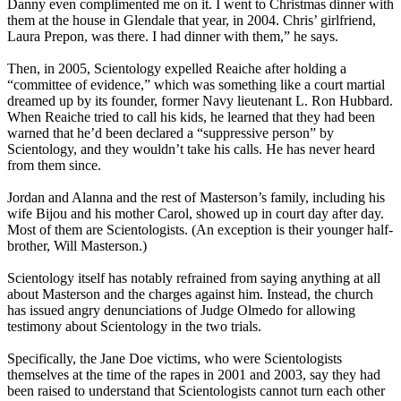
Danny even complimented me on it. I went to Christmas dinner with
them at the house in Glendale that year, in 2004. Chris’ girlfriend,
Laura Prepon, was there. I had dinner with them,” he says.
Then, in 2005, Scientology expelled Reaiche after holding a
“committee of evidence,” which was something like a court martial
dreamed up by its founder, former Navy lieutenant L. Ron Hubbard.
When Reaiche tried to call his kids, he learned that they had been
warned that he’d been declared a “suppressive person” by
Scientology, and they wouldn’t take his calls. He has never heard
from them since.
Jordan and Alanna and the rest of Masterson’s family, including his
wife Bijou and his mother Carol, showed up in court day after day.
Most of them are Scientologists. (An exception is their younger half-
brother, Will Masterson.)
Scientology itself has notably refrained from saying anything at all
about Masterson and the charges against him. Instead, the church
has issued angry denunciations of Judge Olmedo for allowing
testimony about Scientology in the two trials.
Specifically, the Jane Doe victims, who were Scientologists
themselves at the time of the rapes in 2001 and 2003, say they had
been raised to understand that Scientologists cannot turn each other