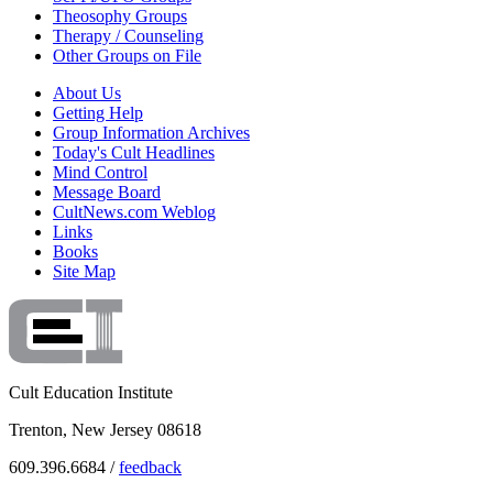
Theosophy Groups
Therapy / Counseling
Other Groups on File
About Us
Getting Help
Group Information Archives
Today's Cult Headlines
Mind Control
Message Board
CultNews.com Weblog
Links
Books
Site Map
Cult Education Institute
Trenton, New Jersey 08618
609.396.6684 /
feedback