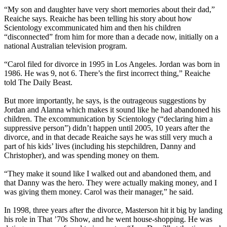
“My son and daughter have very short memories about their dad,”
Reaiche says. Reaiche has been telling his story about how
Scientology excommunicated him and then his children
“disconnected” from him for more than a decade now, initially on a
national Australian television program.
“Carol filed for divorce in 1995 in Los Angeles. Jordan was born in
1986. He was 9, not 6. There’s the first incorrect thing,” Reaiche
told The Daily Beast.
But more importantly, he says, is the outrageous suggestions by
Jordan and Alanna which makes it sound like he had abandoned his
children. The excommunication by Scientology (“declaring him a
suppressive person”) didn’t happen until 2005, 10 years after the
divorce, and in that decade Reaiche says he was still very much a
part of his kids’ lives (including his stepchildren, Danny and
Christopher), and was spending money on them.
“They make it sound like I walked out and abandoned them, and
that Danny was the hero. They were actually making money, and I
was giving them money. Carol was their manager,” he said.
In 1998, three years after the divorce, Masterson hit it big by landing
his role in That ’70s Show, and he went house-shopping. He was