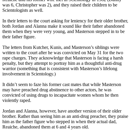
was 6, Christopher was 2), and they raised their children to be
Scientologists as well.
In their letters to the court asking for leniency for their older brother,
both Jordan and Alanna make it sound like their father abandoned
them when they were very young, and Masterson stepped in to be
their father figure.
The letters from Kutcher, Kunis, and Masterson’s siblings were
written to the court after he was convicted on May 31 for the two
rape charges. They acknowledge that Masterson is facing a harsh
penalty, but they attempt to portray him as a thoughtful anti-drug
warrior (something that is consistent with Masterson’s lifelong
involvement in Scientology.)
It didn’t seem to faze his former cast mates that while Masterson
may have preached drug abstinence to other actors, he was
convicted of using drugs to incapacitate women whom he then
violently raped.
Jordan and Alanna, however, have another version of their older
brother. Rather than seeing him as an anti-drug preacher, they praise
him as the father figure who stepped in when their actual dad,
Reaiche, abandoned them at 6 and 4 years old.