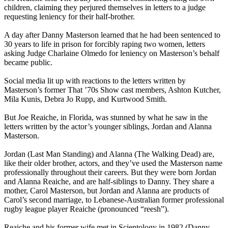
children, claiming they perjured themselves in letters to a judge
requesting leniency for their half-brother.
A day after Danny Masterson learned that he had been sentenced to
30 years to life in prison for forcibly raping two women, letters
asking Judge Charlaine Olmedo for leniency on Masterson’s behalf
became public.
Social media lit up with reactions to the letters written by
Masterson’s former That ’70s Show cast members, Ashton Kutcher,
Mila Kunis, Debra Jo Rupp, and Kurtwood Smith.
But Joe Reaiche, in Florida, was stunned by what he saw in the
letters written by the actor’s younger siblings, Jordan and Alanna
Masterson.
Jordan (Last Man Standing) and Alanna (The Walking Dead) are,
like their older brother, actors, and they’ve used the Masterson name
professionally throughout their careers. But they were born Jordan
and Alanna Reaiche, and are half-siblings to Danny. They share a
mother, Carol Masterson, but Jordan and Alanna are products of
Carol’s second marriage, to Lebanese-Australian former professional
rugby league player Reaiche (pronounced “reesh”).
Reaiche and his former wife met in Scientology in 1982 (Danny