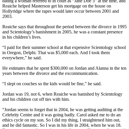
dating a woman referred to in court as “Jane Doe 3” at the time, and
Reaiche helped Masterson get his mortgage on the house on
Hollyridge where the rapes would later occur between 2001 and
2003.
Reaiche says that throughout the period between the divorce in 1995
and Scientology’s banishment in 2005, he was a constant presence
in his children’s lives.
“I paid for their summer school at that expensive Scientology school
in Oregon, Delphi. That was $5,000 each. And I took them
everywhere,” he said.
He estimates that he spent $300,000 on Jordan and Alanna in the ten
years between the divorce and the excommunication.
“I slept on couches so the kids would be fine,” he said.
Jordan was 19, not 6, when Reaiche was banished by Scientology
and his children cut off ties with him.
“Jordan seems to forget that in 2004, he was getting auditing at the
Celebrity Centre and it was going badly. Carol asked me to do an
ethics cycle on my son. So I did my thing, I straightened him out,
and he did fantastic. So I was in his life in 2004, when he was 18.