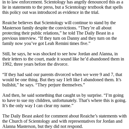
in to law enforcement. Scientology has angrily denounced this as a
lie in statements to the press, but a Scientology textbook that spells
this policy out was introduced as evidence in the trial.
Reaiche believes that Scientology will continue to stand by the
Masterson family despite the convictions. “They’re all about
protecting their public relations,” he told The Daily Beast in a
previous interview. “If they turn on Danny and they turn on the
family now you’ve got Leah Remini times five.”
Still, he says, he was shocked to see how Jordan and Alanna, in
their letters to the court, made it sound like he’d abandoned them in
1992, three years before the divorce.
“If they had said our parents divorced when we were 9 and 7, that
would be one thing. But they say I left like I abandoned them. It’s
bullshit,” he says. “They perjure themselves.”
And then, he said something that caught us by surprise. “I’m going
to have to sue my children, unfortunately. That’s where this is going.
It’s the only way I can clear my name.”
The Daily Beast asked for comment about Reaiche’s statements with
the Church of Scientology and with representatives for Jordan and
Alanna Masterson, but they did not respond.