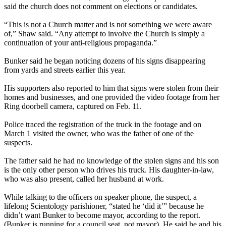
said the church does not comment on elections or candidates.
“This is not a Church matter and is not something we were aware
of,” Shaw said. “Any attempt to involve the Church is simply a
continuation of your anti-religious propaganda.”
Bunker said he began noticing dozens of his signs disappearing
from yards and streets earlier this year.
His supporters also reported to him that signs were stolen from their
homes and businesses, and one provided the video footage from her
Ring doorbell camera, captured on Feb. 11.
Police traced the registration of the truck in the footage and on
March 1 visited the owner, who was the father of one of the
suspects.
The father said he had no knowledge of the stolen signs and his son
is the only other person who drives his truck. His daughter-in-law,
who was also present, called her husband at work.
While talking to the officers on speaker phone, the suspect, a
lifelong Scientology parishioner, “stated he ‘did it’” because he
didn’t want Bunker to become mayor, according to the report.
(Bunker is running for a council seat, not mayor). He said he and his